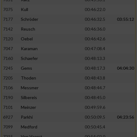
Verwendung von Profilen zur Auswahl
7075
Kull
00:46:22.0
personalisierter Inhalte
7177
Schröder
00:46:32.5
03:55:12
Messung der Werbeleistung
7142
Reusch
00:46:36.0
7120
Oebel
00:46:42.6
Messung der Performance von Inhalten
7047
Karaman
00:47:08.4
7160
Schaefer
00:48:13.3
Analyse von Zielgruppen durch Statistiken
oder Kombinationen von Daten aus
7245
Gems
00:48:17.3
04:04:30
verschiedenen Quellen
7205
Thoden
00:48:43.8
Entwicklung und Verbesserung der Angebote
7106
Messmer
00:48:44.7
7190
Silbereis
00:48:45.0
Verwendung reduzierter Daten zur Auswahl
von Inhalten
7101
Meinzer
00:49:59.6
IAB-Besonderheiten:
6927
Parkhi
00:50:09.5
04:23:56
7099
Medford
00:50:45.4
Verwendung genauer Standortdaten
7215
Von Vaerst
00:54:02.0