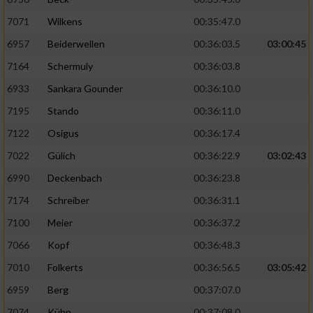
7071
Wilkens
00:35:47.0
6957
Beiderwellen
00:36:03.5
03:00:45
7164
Schermuly
00:36:03.8
6933
Sankara Gounder
00:36:10.0
7195
Stando
00:36:11.0
7122
Osigus
00:36:17.4
7022
Gülich
00:36:22.9
03:02:43
6990
Deckenbach
00:36:23.8
7174
Schreiber
00:36:31.1
7100
Meier
00:36:37.2
7066
Kopf
00:36:48.3
7010
Folkerts
00:36:56.5
03:05:42
6959
Berg
00:37:07.0
7074
Kühn
00:37:08.0