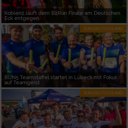
Koblenz läuft dem B2Run Finale am Deutschen
Eck entgegen
RUN-DEUTSCHLAND
RUN5 Teamstaffel startet in Lübeck mit Fokus
auf Teamgeist
RUN-DEUTSCHLAND