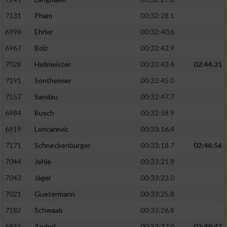
7131
Pham
00:32:28.1
6998
Ehrler
00:32:40.6
6967
Bolz
00:32:42.9
7028
Hellmeister
00:32:43.4
02:44:31
7191
Sontheimer
00:32:45.0
7157
Sandau
00:32:47.7
6984
Busch
00:32:58.9
6919
Loncarevic
00:33:16.4
7171
Schneckenburger
00:33:18.7
02:46:56
7044
Jehle
00:33:21.9
7043
Jägel
00:33:23.0
7021
Guetermann
00:33:25.8
7182
Schwaab
00:33:26.8
6945
Anderl
00:33:37.0
02:49:47