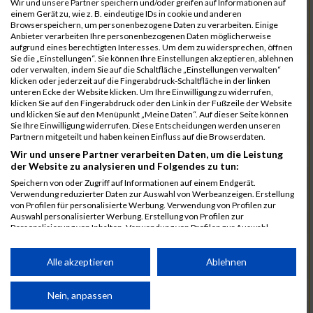
Wir und unsere Partner speichern und/oder greifen auf Informationen auf
einem Gerät zu, wie z. B. eindeutige IDs in cookie und anderen
7025
Hauns
00:40:10.6
Browserspeichern, um personenbezogene Daten zu verarbeiten. Einige
Anbieter verarbeiten Ihre personenbezogenen Daten möglicherweise
7239
Wörz
00:40:24.7
aufgrund eines berechtigten Interesses. Um dem zu widersprechen, öffnen
Sie die „Einstellungen“. Sie können Ihre Einstellungen akzeptieren, ablehnen
7110
Müller
00:40:26.0
oder verwalten, indem Sie auf die Schaltfläche „Einstellungen verwalten“
klicken oder jederzeit auf die Fingerabdruck-Schaltfläche in der linken
7232
Winter
00:40:27.7
unteren Ecke der Website klicken. Um Ihre Einwilligung zu widerrufen,
klicken Sie auf den Fingerabdruck oder den Link in der Fußzeile der Website
6977
Brunner
00:40:38.0
03:24:30
und klicken Sie auf den Menüpunkt „Meine Daten“. Auf dieser Seite können
Sie Ihre Einwilligung widerrufen. Diese Entscheidungen werden unseren
7092
Lüpertz
00:40:44.0
Partnern mitgeteilt und haben keinen Einfluss auf die Browserdaten.
Wir und unsere Partner verarbeiten Daten, um die Leistung
7152
Roppelt
00:40:45.8
der Website zu analysieren und Folgendes zu tun:
6952
Bär
00:40:59.7
Speichern von oder Zugriff auf Informationen auf einem Endgerät.
Verwendung reduzierter Daten zur Auswahl von Werbeanzeigen. Erstellung
7136
Pust
00:41:23.3
von Profilen für personalisierte Werbung. Verwendung von Profilen zur
Auswahl personalisierter Werbung. Erstellung von Profilen zur
7073
Kühn
00:41:35.5
03:30:34
Personalisierung von Inhalten. Verwendung von Profilen zur Auswahl
personalisierter Inhalte. Messung der Werbeleistung. Messung der
7083
Leingang
00:41:50.1
Performance von Inhalten. Analyse von Zielgruppen durch Statistiken oder
Kombinationen von Daten aus verschiedenen Quellen. Entwicklung und
Alle akzeptieren
Ablehnen
6986
Chalamcharla
00:41:51.7
Verbesserung der Angebote. Verwendung reduzierter Daten zur Auswahl
von Inhalten.
7113
Prinz
00:42:38.0
Daten können außerhalb der Europäischen Union weitergegeben und in die
Nein, anpassen
USA gesendet werden.
7055
Kiehne
00:42:39.6