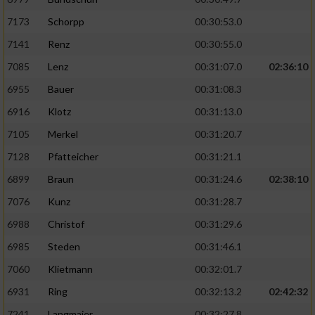
7173
Schorpp
00:30:53.0
7141
Renz
00:30:55.0
7085
Lenz
00:31:07.0
02:36:10
6955
Bauer
00:31:08.3
6916
Klotz
00:31:13.0
7105
Merkel
00:31:20.7
7128
Pfatteicher
00:31:21.1
6899
Braun
00:31:24.6
02:38:10
7076
Kunz
00:31:28.7
6988
Christof
00:31:29.6
6985
Steden
00:31:46.1
7060
Klietmann
00:32:01.7
6931
Ring
00:32:13.2
02:42:32
7241
Langmaier
00:32:27.8