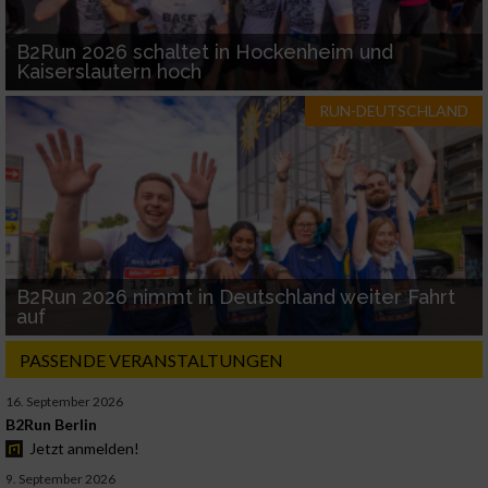
B2Run 2026 schaltet in Hockenheim und
Kaiserslautern hoch
RUN-DEUTSCHLAND
B2Run 2026 nimmt in Deutschland weiter Fahrt
auf
PASSENDE VERANSTALTUNGEN
16. September 2026
B2Run Berlin
Jetzt anmelden!
9. September 2026