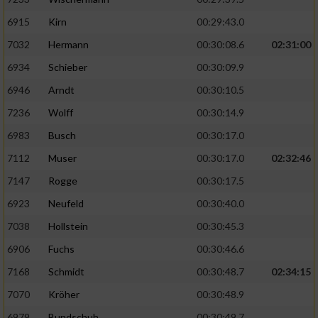
6915
Kirn
00:29:43.0
7032
Hermann
00:30:08.6
02:31:00
6934
Schieber
00:30:09.9
6946
Arndt
00:30:10.5
7236
Wolff
00:30:14.9
6983
Busch
00:30:17.0
7112
Muser
00:30:17.0
02:32:46
7147
Rogge
00:30:17.5
6923
Neufeld
00:30:40.0
7038
Hollstein
00:30:45.3
6906
Fuchs
00:30:46.6
7168
Schmidt
00:30:48.7
02:34:15
7070
Kröher
00:30:48.9
6979
Bundschuh
00:30:49.7