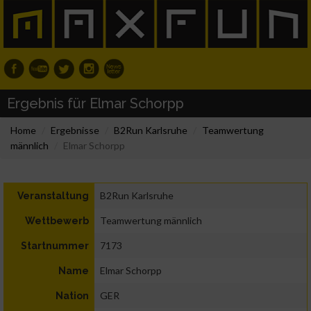
Ergebnis für Elmar Schorpp
Home
Ergebnisse
B2Run Karlsruhe
Teamwertung
männlich
Elmar Schorpp
B2Run Karlsruhe
Veranstaltung
Teamwertung männlich
Wettbewerb
7173
Startnummer
Elmar Schorpp
Name
GER
Nation