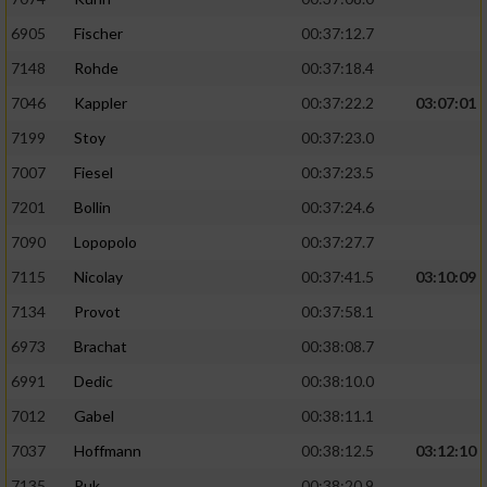
6905
Fischer
00:37:12.7
7148
Rohde
00:37:18.4
7046
Kappler
00:37:22.2
03:07:01
7199
Stoy
00:37:23.0
7007
Fiesel
00:37:23.5
7201
Bollin
00:37:24.6
7090
Lopopolo
00:37:27.7
7115
Nicolay
00:37:41.5
03:10:09
7134
Provot
00:37:58.1
6973
Brachat
00:38:08.7
6991
Dedic
00:38:10.0
7012
Gabel
00:38:11.1
7037
Hoffmann
00:38:12.5
03:12:10
7135
Puk
00:38:20.9