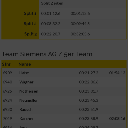
Split Zeiten
00:01:12.6
00:01:12.6
Split 1
00:08:32.2
00:09:44.8
Split 2
00:22:20.7
00:32:05.6
Split 3
Team Siemens AG / 5er Team
Stnr
Name
6909
Haist
00:21:27.2
01:54:12
6940
Wagner
00:22:06.6
6925
Notheisen
00:23:01.7
6924
Neumüller
00:23:45.3
6930
Rausch
00:23:51.9
7049
Karcher
00:23:58.9
02:03:16
6914
Jans
00:24:29.7