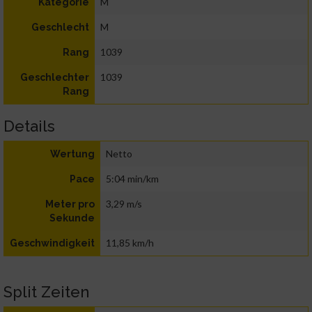
M
Kategorie
M
Geschlecht
1039
Rang
1039
Geschlechter
Rang
Details
Netto
Wertung
5:04 min/km
Pace
3,29 m/s
Meter pro
Sekunde
11,85 km/h
Geschwindigkeit
Split Zeiten