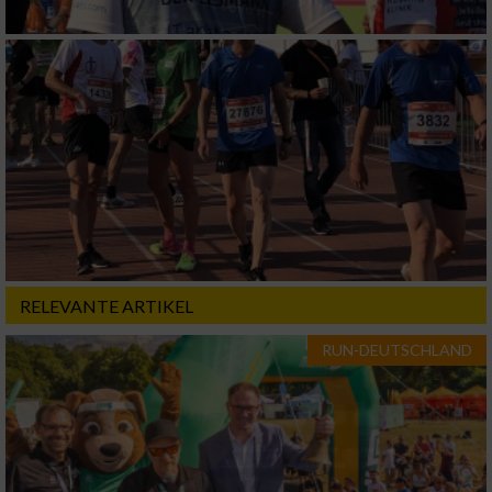
RELEVANTE ARTIKEL
RUN-DEUTSCHLAND