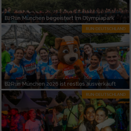
B2Run München begeistert im Olympiapark
RUN-DEUTSCHLAND
B2Run München 2026 ist restlos ausverkauft
RUN-DEUTSCHLAND