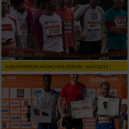
ALBUM B2RUN MÜNCHEN, B2RUN / 16.07.2019