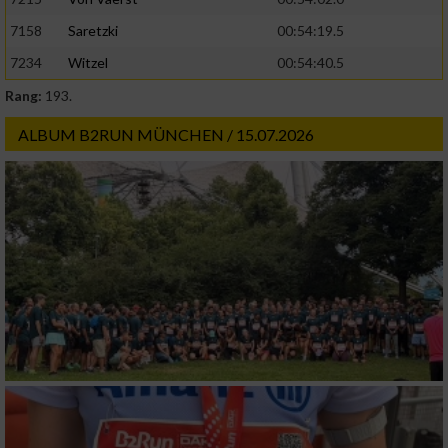
Geräte anhand von aktiv angeforderten
7158
Saretzki
00:54:19.5
Informationen identifizieren
7234
Witzel
00:54:40.5
Nicht-IAB-Verarbeitungszwecke:
Rang:
193.
Notwendig
ALBUM B2RUN MÜNCHEN / 15.07.2026
Performance
Funktional
Werbung