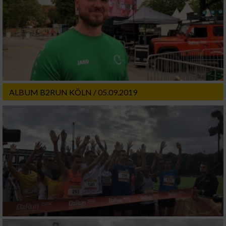
ALBUM B2RUN KÖLN / 05.09.2019