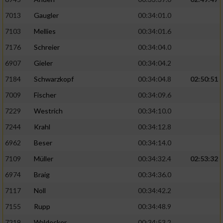
7013
Gaugler
00:34:01.0
7103
Mellies
00:34:01.6
7176
Schreier
00:34:04.0
6907
Gieler
00:34:04.2
7184
Schwarzkopf
00:34:04.8
02:50:51
7009
Fischer
00:34:09.6
7229
Westrich
00:34:10.0
7244
Krahl
00:34:12.8
6962
Beser
00:34:14.0
7109
Müller
00:34:32.4
02:53:32
6974
Braig
00:34:36.0
7117
Noll
00:34:42.2
7155
Rupp
00:34:48.9
7219
Waldecker
00:34:53.2