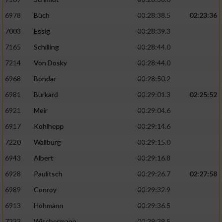
6978
Büch
00:28:38.5
02:23:36
7003
Essig
00:28:39.3
7165
Schilling
00:28:44.0
7214
Von Dosky
00:28:44.0
6968
Bondar
00:28:50.2
6981
Burkard
00:29:01.3
02:25:52
6921
Meir
00:29:04.6
6917
Kohlhepp
00:29:14.6
7220
Wallburg
00:29:15.0
6943
Albert
00:29:16.8
6928
Paulitsch
00:29:26.7
02:27:58
6989
Conroy
00:29:32.9
6913
Hohmann
00:29:36.5
7233
Wischermann
00:29:39.5