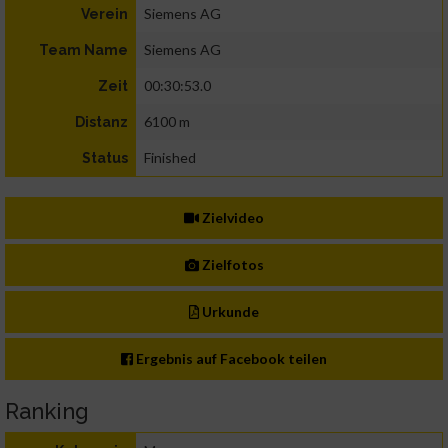
Siemens AG
Verein
Siemens AG
Team Name
00:30:53.0
Zeit
6100 m
Distanz
Finished
Status
Zielvideo
Zielfotos
Urkunde
Ergebnis auf Facebook teilen
Ranking