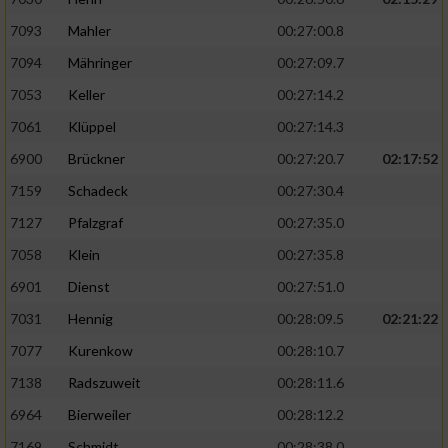
7093
Mahler
00:27:00.8
7094
Mähringer
00:27:09.7
7053
Keller
00:27:14.2
7061
Klüppel
00:27:14.3
6900
Brückner
00:27:20.7
02:17:52
7159
Schadeck
00:27:30.4
7127
Pfalzgraf
00:27:35.0
7058
Klein
00:27:35.8
6901
Dienst
00:27:51.0
7031
Hennig
00:28:09.5
02:21:22
7077
Kurenkow
00:28:10.7
7138
Radszuweit
00:28:11.6
6964
Bierweiler
00:28:12.2
7169
Schmidt
00:28:38.0