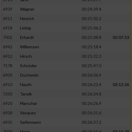
6939
Wagner
00:24:39.4
6911
Heyrich
00:25:02.2
6918
Liebig
00:25:06.2
7002
Erhardt
00:25:08.8
02:07:53
6942
Willemsen
00:25:18.4
6912
Hirsch
00:25:32.3
7178
Schröder
00:25:47.0
6903
Duchemin
00:26:06.9
6910
Hauth
00:26:22.4
02:12:26
7203
Tanyik
00:26:24.8
6920
Marschar
00:26:26.9
6938
Vasquez
00:26:35.6
6935
Seifermann
00:26:37.2
7030
Henn
00:26:50.6
02:15:29