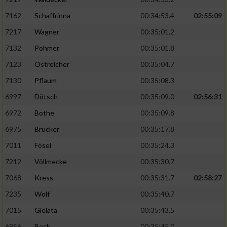
7162
Schaffrinna
00:34:53.4
02:55:09
7217
Wagner
00:35:01.2
7132
Pohmer
00:35:01.8
7123
Östreicher
00:35:04.7
7130
Pflaum
00:35:08.3
6997
Dötsch
00:35:09.0
02:56:31
6972
Bothe
00:35:09.8
6975
Brucker
00:35:17.8
7011
Fösel
00:35:24.3
7212
Völlmecke
00:35:30.7
7068
Kress
00:35:31.7
02:58:27
7235
Wolf
00:35:40.7
7015
Gielata
00:35:43.5
6956
Beck
00:35:45.0