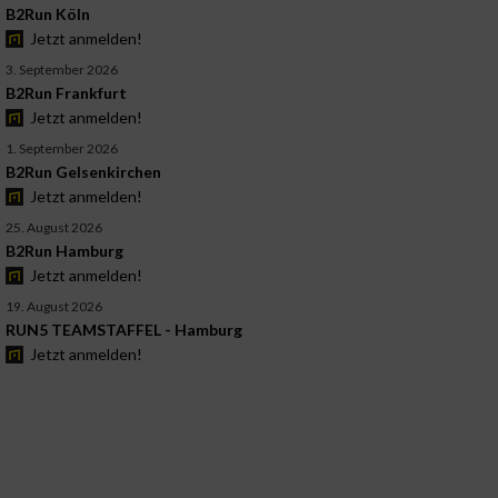
B2Run Köln
Jetzt anmelden!
3. September 2026
B2Run Frankfurt
Jetzt anmelden!
1. September 2026
B2Run Gelsenkirchen
Jetzt anmelden!
25. August 2026
B2Run Hamburg
Jetzt anmelden!
19. August 2026
RUN5 TEAMSTAFFEL - Hamburg
Jetzt anmelden!