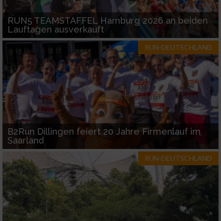
RUN5 TEAMSTAFFEL Hamburg 2026 an beiden
Lauftagen ausverkauft
RUN-DEUTSCHLAND
B2Run Dillingen feiert 20 Jahre Firmenlauf im
Saarland
RUN-DEUTSCHLAND