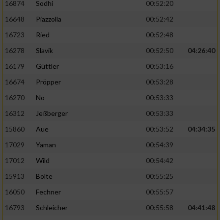
16874
Sodhi
00:52:20
Performance
16648
Piazzolla
00:52:42
16723
Ried
00:52:48
Funktional
16278
Slavik
00:52:50
04:26:40
16179
Güttler
00:53:16
Werbung
16674
Pröpper
00:53:28
16270
No
00:53:33
16312
Jeßberger
00:53:33
15860
Aue
00:53:52
04:34:35
17029
Yaman
00:54:39
17012
Wild
00:54:42
15913
Bolte
00:55:25
16050
Fechner
00:55:57
16793
Schleicher
00:55:58
04:41:48