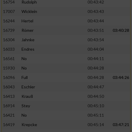
16754
Rudolph
00:43:42
17007
Wicklein
00:43:43
16244
Hertel
00:43:44
16739
Römer
00:43:51
03:40:28
16304
Jahnke
00:43:54
16033
Endres
00:44:04
16561
No
00:44:11
15930
No
00:44:28
16096
Full
00:44:28
03:44:26
16043
Eschler
00:44:47
16413
Krauß
00:44:50
16914
Stey
00:45:10
16421
No
00:45:11
16419
Krepcke
00:45:14
03:47:21