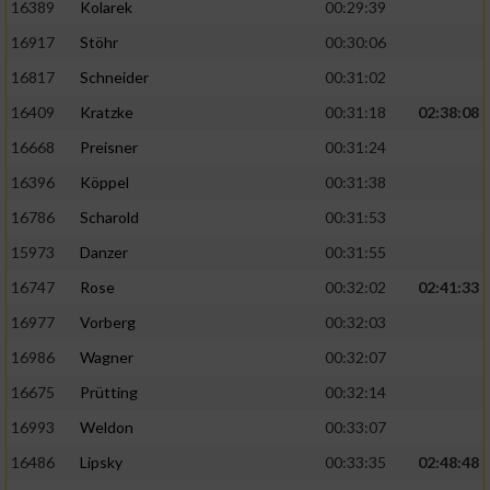
16389
Kolarek
00:29:39
16917
Stöhr
00:30:06
16817
Schneider
00:31:02
16409
Kratzke
00:31:18
02:38:08
16668
Preisner
00:31:24
16396
Köppel
00:31:38
16786
Scharold
00:31:53
15973
Danzer
00:31:55
16747
Rose
00:32:02
02:41:33
16977
Vorberg
00:32:03
16986
Wagner
00:32:07
16675
Prütting
00:32:14
16993
Weldon
00:33:07
16486
Lipsky
00:33:35
02:48:48