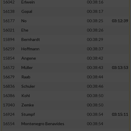
16042
Erlwein
00:38:16
16138
Gopal
00:38:17
16177
No
00:38:25
03:12:39
16021
Ehe
00:38:26
15894
Bernhardt
00:38:29
16259
Hoffmann
00:38:37
15854
Angene
00:38:42
16572
Müller
00:38:43
03:13:53
16679
Raab
00:38:44
16836
Schuler
00:38:46
16386
Kohl
00:38:50
17040
Zemke
00:38:50
16924
Stumpf
00:38:54
03:15:11
16554
Montenegro Benavides
00:38:54