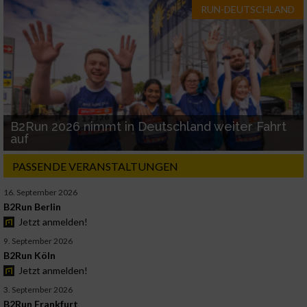
RUN-DEUTSCHLAND
B2Run 2026 nimmt in Deutschland weiter Fahrt
auf
PASSENDE VERANSTALTUNGEN
16. September 2026
B2Run Berlin
Jetzt anmelden!
9. September 2026
B2Run Köln
Jetzt anmelden!
3. September 2026
B2Run Frankfurt