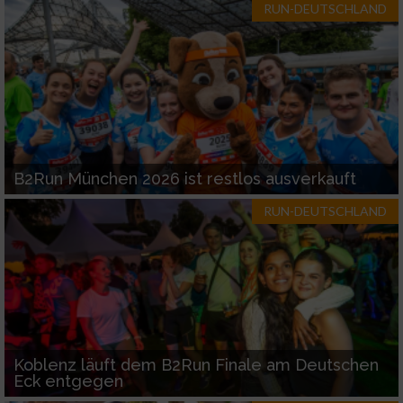
RUN-DEUTSCHLAND
B2Run München 2026 ist restlos ausverkauft
RUN-DEUTSCHLAND
Koblenz läuft dem B2Run Finale am Deutschen
Eck entgegen