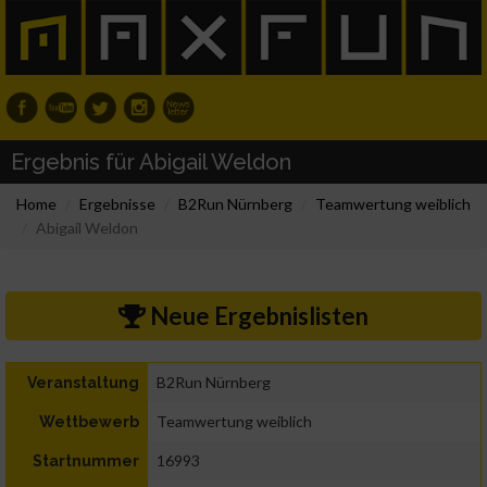
Ergebnis für Abigail Weldon
Home
Ergebnisse
B2Run Nürnberg
Teamwertung weiblich
Abigail Weldon
Neue Ergebnislisten
B2Run Nürnberg
Veranstaltung
Teamwertung weiblich
Wettbewerb
16993
Startnummer