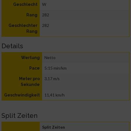
W
Geschlecht
282
Rang
282
Geschlechter
Rang
Details
Netto
Wertung
5:15 min/km
Pace
3,17 m/s
Meter pro
Sekunde
11,41 km/h
Geschwindigkeit
Split Zeiten
Split Zeiten