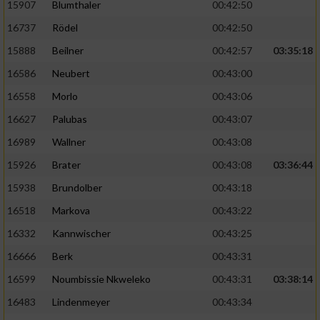
15907
Blumthaler
00:42:50
16737
Rödel
00:42:50
15888
Beilner
00:42:57
03:35:18
16586
Neubert
00:43:00
16558
Morlo
00:43:06
16627
Palubas
00:43:07
16989
Wallner
00:43:08
15926
Brater
00:43:08
03:36:44
15938
Brundolber
00:43:18
16518
Markova
00:43:22
16332
Kannwischer
00:43:25
16666
Berk
00:43:31
16599
Noumbissie Nkweleko
00:43:31
03:38:14
16483
Lindenmeyer
00:43:34