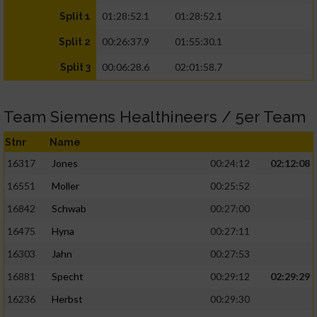
01:28:52.1
01:28:52.1
Split 1
00:26:37.9
01:55:30.1
Split 2
00:06:28.6
02:01:58.7
Split 3
Team Siemens Healthineers / 5er Team
Stnr
Name
16317
Jones
00:24:12
02:12:08
16551
Moller
00:25:52
16842
Schwab
00:27:00
16475
Hyna
00:27:11
16303
Jahn
00:27:53
16881
Specht
00:29:12
02:29:29
16236
Herbst
00:29:30