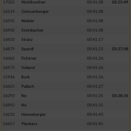
17022
Wohlhoefner
00:41:08
03:25:49
16114
Geissenberger
00:41:08
16592
Niebler
00:41:08
16903
Steinbacher
00:41:08
16920
Strätz
00:41:17
16879
Spandl
00:41:23
03:27:08
16062
Fichtner
00:41:26
16973
Volland
00:41:26
15946
Burk
00:41:26
16625
Pallach
00:41:27
16293
No
00:41:35
03:28:26
16992
No
00:41:35
16233
Henneberger
00:41:43
16657
Plenkers
00:41:45