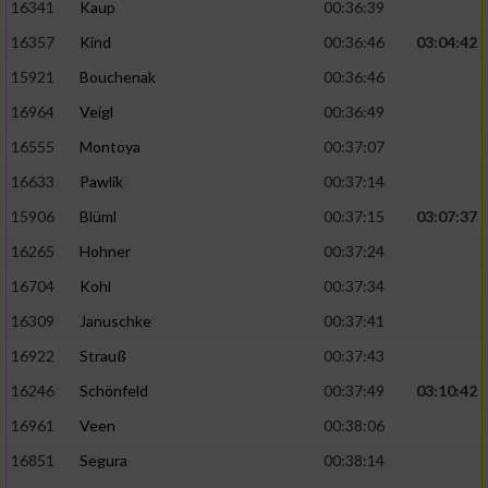
16341
Kaup
00:36:39
16357
Kind
00:36:46
03:04:42
15921
Bouchenak
00:36:46
16964
Veigl
00:36:49
16555
Montoya
00:37:07
16633
Pawlik
00:37:14
15906
Blüml
00:37:15
03:07:37
16265
Hohner
00:37:24
16704
Kohl
00:37:34
16309
Januschke
00:37:41
16922
Strauß
00:37:43
16246
Schönfeld
00:37:49
03:10:42
16961
Veen
00:38:06
16851
Segura
00:38:14