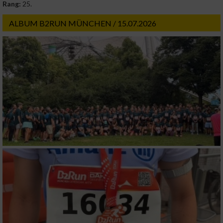
Rang:
25.
ALBUM B2RUN MÜNCHEN / 15.07.2026