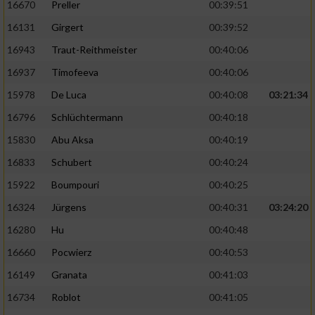
16670
Preller
00:39:51
16131
Girgert
00:39:52
16943
Traut-Reithmeister
00:40:06
16937
Timofeeva
00:40:06
15978
De Luca
00:40:08
03:21:34
16796
Schlüchtermann
00:40:18
15830
Abu Aksa
00:40:19
16833
Schubert
00:40:24
15922
Boumpouri
00:40:25
16324
Jürgens
00:40:31
03:24:20
16280
Hu
00:40:48
16660
Pocwierz
00:40:53
16149
Granata
00:41:03
16734
Roblot
00:41:05