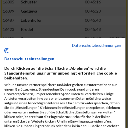
16005
Schuster
00:45:16
16099
Gadzieva
00:45:23
16487
Lobenhofer
00:45:40
16423
Krodel
00:45:48
15955
Bystry
00:45:50
03:49:45
Datenschutzbestimmungen
17046
Zhuo
00:45:55
16927
Szensny
00:45:57
Datenschutzeinstellungen
16921
Strauß
00:46:00
Durch Klicken auf die Schaltfläche „Ablehnen“ wird die
Standardeinstellung nur für unbedingt erforderliche cookie
15944
Burda
00:46:03
beibehalten.
16840
Schulz
00:46:04
03:51:22
Wir und unsere Partner speichern und/oder greifen auf Informationen auf
einem Gerät zu, wie z. B. eindeutige IDs in cookie und anderen
15963
Chen-Wegmann
00:46:06
Browserspeichern, um personenbezogene Daten zu verarbeiten. Einige
Anbieter verarbeiten Ihre personenbezogenen Daten möglicherweise
16425
No
00:46:16
aufgrund eines berechtigten Interesses. Um dem zu widersprechen, öffnen
Sie die „Einstellungen“. Sie können Ihre Einstellungen akzeptieren, ablehnen
16713
Beckmann
00:46:24
oder verwalten, indem Sie auf die Schaltfläche „Einstellungen verwalten“
klicken oder jederzeit auf die Fingerabdruck-Schaltfläche in der linken
16845
Schwarzmann
00:46:32
unteren Ecke der Website klicken. Um Ihre Einwilligung zu widerrufen,
klicken Sie auf den Fingerabdruck oder den Link in der Fußzeile der Website