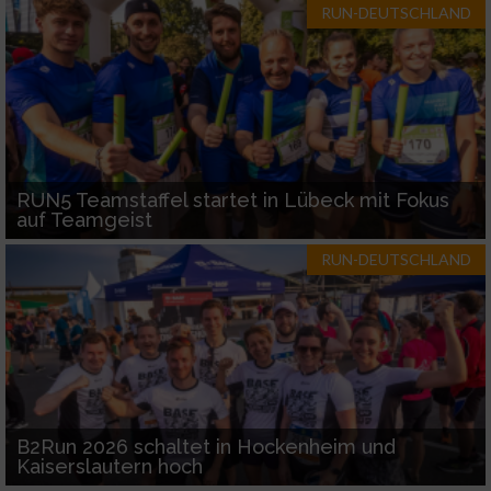
RUN-DEUTSCHLAND
RUN5 Teamstaffel startet in Lübeck mit Fokus
auf Teamgeist
RUN-DEUTSCHLAND
B2Run 2026 schaltet in Hockenheim und
Kaiserslautern hoch