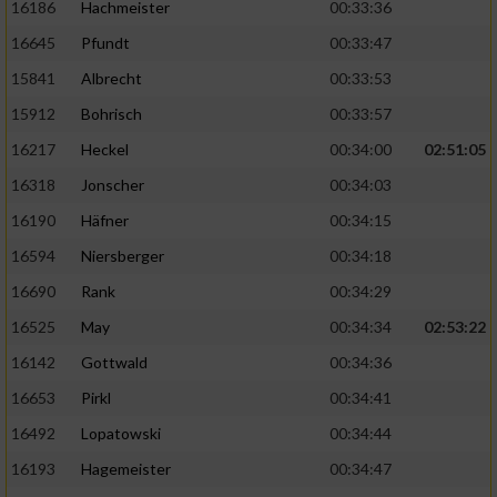
16186
Hachmeister
00:33:36
16645
Pfundt
00:33:47
15841
Albrecht
00:33:53
15912
Bohrisch
00:33:57
16217
Heckel
00:34:00
02:51:05
16318
Jonscher
00:34:03
16190
Häfner
00:34:15
16594
Niersberger
00:34:18
16690
Rank
00:34:29
16525
May
00:34:34
02:53:22
16142
Gottwald
00:34:36
16653
Pirkl
00:34:41
16492
Lopatowski
00:34:44
16193
Hagemeister
00:34:47