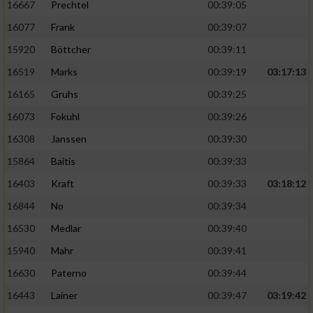
16667
Prechtel
00:39:05
16077
Frank
00:39:07
15920
Böttcher
00:39:11
16519
Marks
00:39:19
03:17:13
16165
Gruhs
00:39:25
16073
Fokuhl
00:39:26
16308
Janssen
00:39:30
15864
Baitis
00:39:33
16403
Kraft
00:39:33
03:18:12
16844
No
00:39:34
16530
Medlar
00:39:40
15940
Mahr
00:39:41
16630
Paterno
00:39:44
16443
Lainer
00:39:47
03:19:42