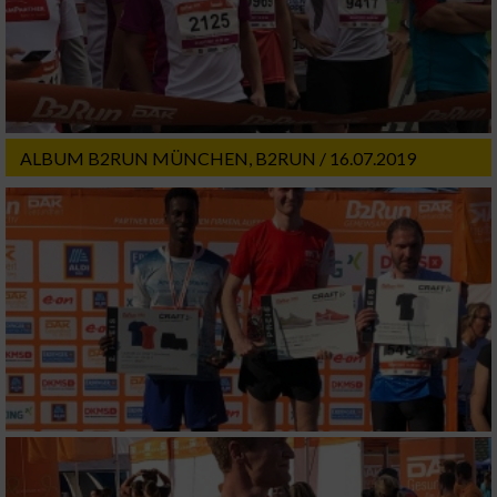
ALBUM B2RUN MÜNCHEN, B2RUN / 16.07.2019