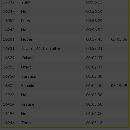
17032
Yuan
00:56:13
16047
No
00:56:16
16052
Fees
00:56:29
16243
No
00:56:52
16281
Huber
00:57:43
05:05:06
16931
Tavares-Mettenleiter
00:59:31
16329
Kaiser
01:02:37
16953
Ufert
01:02:37
16950
Tursucu
01:02:38
16802
Schmidt
01:02:40
05:19:49
15923
No
01:03:58
16414
Krause
01:03:58
16494
No
01:04:00
16946
Trinh
01:05:13