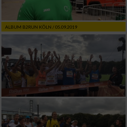
ALBUM B2RUN KÖLN / 05.09.2019