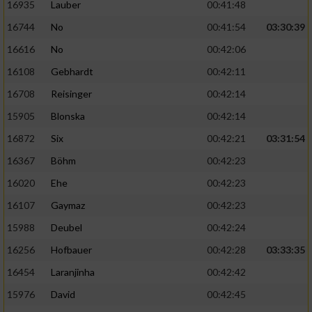
16935
Lauber
00:41:48
16744
No
00:41:54
03:30:39
16616
No
00:42:06
16108
Gebhardt
00:42:11
16708
Reisinger
00:42:14
15905
Blonska
00:42:14
16872
Six
00:42:21
03:31:54
16367
Böhm
00:42:23
16020
Ehe
00:42:23
16107
Gaymaz
00:42:23
15988
Deubel
00:42:24
16256
Hofbauer
00:42:28
03:33:35
16454
Laranjinha
00:42:42
15976
David
00:42:45