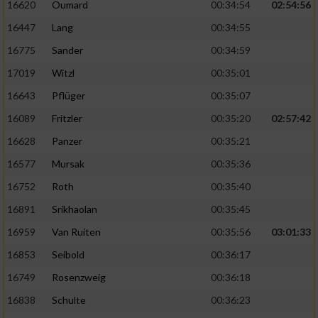
16620
Oumard
00:34:54
02:54:56
16447
Lang
00:34:55
16775
Sander
00:34:59
17019
Witzl
00:35:01
16643
Pflüger
00:35:07
16089
Fritzler
00:35:20
02:57:42
16628
Panzer
00:35:21
16577
Mursak
00:35:36
16752
Roth
00:35:40
16891
Srikhaolan
00:35:45
16959
Van Ruiten
00:35:56
03:01:33
16853
Seibold
00:36:17
16749
Rosenzweig
00:36:18
16838
Schulte
00:36:23