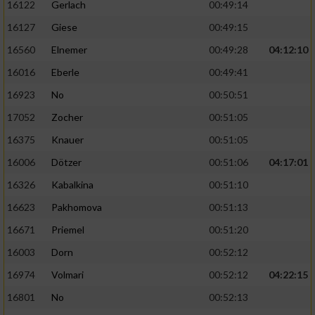
16122
Gerlach
00:49:14
16127
Giese
00:49:15
Analyse von Zielgruppen durch Statistiken
oder Kombinationen von Daten aus
16560
Elnemer
00:49:28
04:12:10
verschiedenen Quellen
16016
Eberle
00:49:41
Entwicklung und Verbesserung der Angebote
16923
No
00:50:51
17052
Zocher
00:51:05
Verwendung reduzierter Daten zur Auswahl
von Inhalten
16375
Knauer
00:51:05
IAB-Besonderheiten:
16006
Dötzer
00:51:06
04:17:01
16326
Kabalkina
00:51:10
Verwendung genauer Standortdaten
16623
Pakhomova
00:51:13
Geräte anhand von aktiv angeforderten
16671
Priemel
00:51:20
Informationen identifizieren
16003
Dorn
00:52:12
Nicht-IAB-Verarbeitungszwecke:
16974
Volmari
00:52:12
04:22:15
Notwendig
16801
No
00:52:13