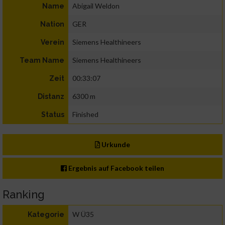
Abigail Weldon
Name
GER
Nation
Siemens Healthineers
Verein
Siemens Healthineers
Team Name
00:33:07
Zeit
6300 m
Distanz
Finished
Status
Urkunde
Ergebnis auf Facebook teilen
Ranking
W Ü35
Kategorie