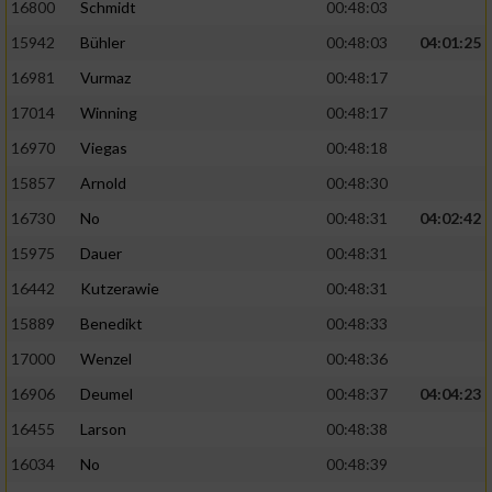
Speichern von oder Zugriff auf Informationen
16800
Schmidt
00:48:03
auf einem Endgerät
15942
Bühler
00:48:03
04:01:25
Verwendung reduzierter Daten zur Auswahl
16981
Vurmaz
00:48:17
von Werbeanzeigen
17014
Winning
00:48:17
Erstellung von Profilen für personalisierte
16970
Viegas
00:48:18
Werbung
15857
Arnold
00:48:30
Verwendung von Profilen zur Auswahl
16730
No
00:48:31
04:02:42
personalisierter Werbung
15975
Dauer
00:48:31
Erstellung von Profilen zur Personalisierung
16442
Kutzerawie
00:48:31
von Inhalten
15889
Benedikt
00:48:33
Verwendung von Profilen zur Auswahl
17000
Wenzel
00:48:36
personalisierter Inhalte
16906
Deumel
00:48:37
04:04:23
Messung der Werbeleistung
16455
Larson
00:48:38
16034
No
00:48:39
Messung der Performance von Inhalten