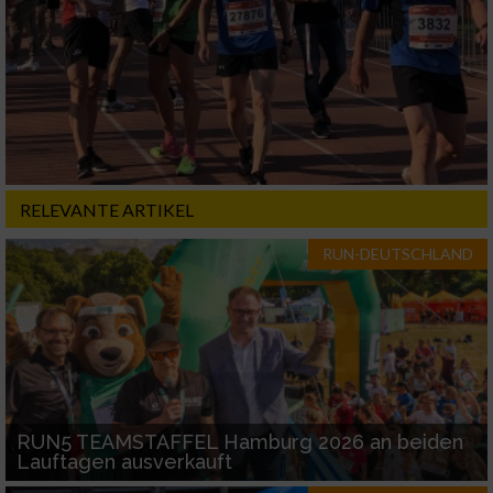
RELEVANTE ARTIKEL
RUN-DEUTSCHLAND
RUN5 TEAMSTAFFEL Hamburg 2026 an beiden
Lauftagen ausverkauft