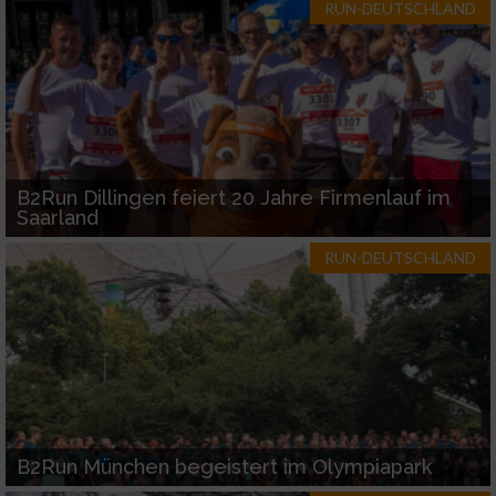
RUN-DEUTSCHLAND
B2Run Dillingen feiert 20 Jahre Firmenlauf im
Saarland
RUN-DEUTSCHLAND
B2Run München begeistert im Olympiapark