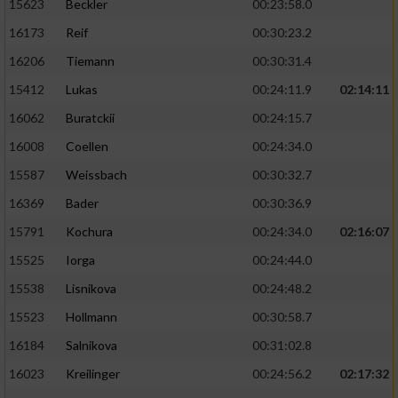
15623
Beckler
00:23:58.0
16173
Reif
00:30:23.2
16206
Tiemann
00:30:31.4
15412
Lukas
00:24:11.9
02:14:11
16062
Buratckii
00:24:15.7
16008
Coellen
00:24:34.0
15587
Weissbach
00:30:32.7
16369
Bader
00:30:36.9
15791
Kochura
00:24:34.0
02:16:07
15525
Iorga
00:24:44.0
15538
Lisnikova
00:24:48.2
15523
Hollmann
00:30:58.7
16184
Salnikova
00:31:02.8
16023
Kreilinger
00:24:56.2
02:17:32