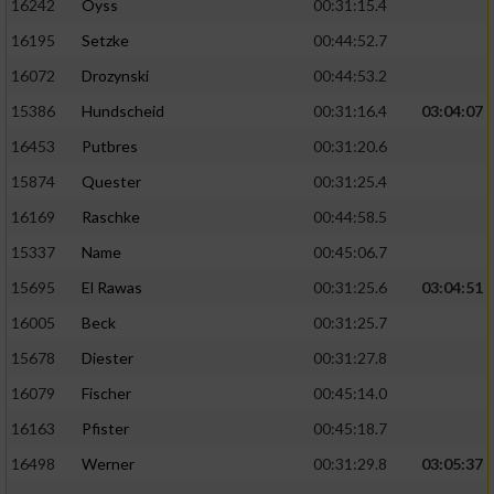
16242
Oyss
00:31:15.4
16195
Setzke
00:44:52.7
16072
Drozynski
00:44:53.2
15386
Hundscheid
00:31:16.4
03:04:07
16453
Putbres
00:31:20.6
15874
Quester
00:31:25.4
16169
Raschke
00:44:58.5
15337
Name
00:45:06.7
15695
El Rawas
00:31:25.6
03:04:51
16005
Beck
00:31:25.7
15678
Diester
00:31:27.8
16079
Fischer
00:45:14.0
16163
Pfister
00:45:18.7
16498
Werner
00:31:29.8
03:05:37