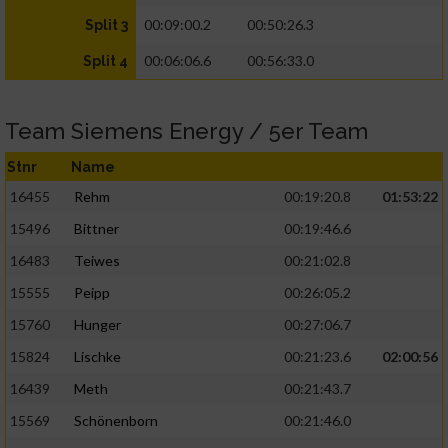
00:09:00.2
00:50:26.3
Split 3
00:06:06.6
00:56:33.0
Split 4
Team Siemens Energy / 5er Team
Stnr
Name
16455
Rehm
00:19:20.8
01:53:22
15496
Bittner
00:19:46.6
16483
Teiwes
00:21:02.8
15555
Peipp
00:26:05.2
15760
Hunger
00:27:06.7
15824
Lischke
00:21:23.6
02:00:56
16439
Meth
00:21:43.7
15569
Schönenborn
00:21:46.0