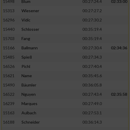
15498
Blum
00:27:24.4
02:33:00
15313
Wiesener
00:27:27.2
16296
Vidic
00:27:30.2
15440
Schlosser
00:35:19.4
15703
Fang
00:35:19.4
15166
Ballmann
00:27:30.4
02:34:36
15485
Spieß
00:27:34.3
16526
Pichl
00:27:40.4
15621
Name
00:35:45.6
15490
Bäumler
00:36:05.8
16522
Nguyen
00:27:43.4
02:35:58
16239
Marques
00:27:49.0
15163
Aulbach
00:27:53.1
16188
Schneider
00:36:14.3