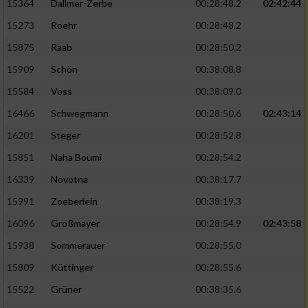
Speichern von oder Zugriff auf Informationen
15364
Dallmer-Zerbe
00:28:48.2
02:42:44
auf einem Endgerät
15273
Roehr
00:28:48.2
Verwendung reduzierter Daten zur Auswahl
15875
Raab
00:28:50.2
von Werbeanzeigen
15909
Schön
00:38:08.8
Erstellung von Profilen für personalisierte
15584
Voss
00:38:09.0
Werbung
16466
Schwegmann
00:28:50.6
02:43:14
Verwendung von Profilen zur Auswahl
16201
Steger
00:28:52.8
personalisierter Werbung
15851
Naha Boumi
00:28:54.2
Erstellung von Profilen zur Personalisierung
16339
Novotna
00:38:17.7
von Inhalten
15991
Zoeberlein
00:38:19.3
Verwendung von Profilen zur Auswahl
16096
Großmayer
00:28:54.9
02:43:58
personalisierter Inhalte
15938
Sommerauer
00:28:55.0
Messung der Werbeleistung
15809
Küttinger
00:28:55.6
15522
Grüner
00:38:35.6
Messung der Performance von Inhalten