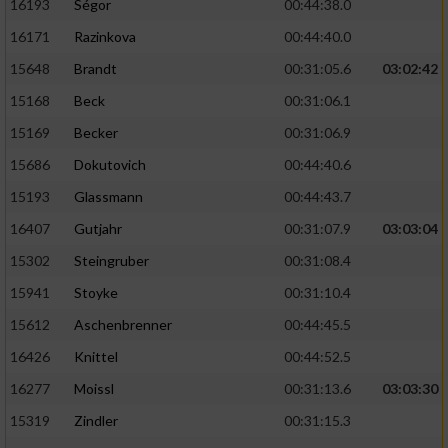
16193
Ségor
00:44:38.0
16171
Razinkova
00:44:40.0
15648
Brandt
00:31:05.6
03:02:42
15168
Beck
00:31:06.1
15169
Becker
00:31:06.9
15686
Dokutovich
00:44:40.6
15193
Glassmann
00:44:43.7
16407
Gutjahr
00:31:07.9
03:03:04
15302
Steingruber
00:31:08.4
15941
Stoyke
00:31:10.4
15612
Aschenbrenner
00:44:45.5
16426
Knittel
00:44:52.5
16277
Moissl
00:31:13.6
03:03:30
15319
Zindler
00:31:15.3