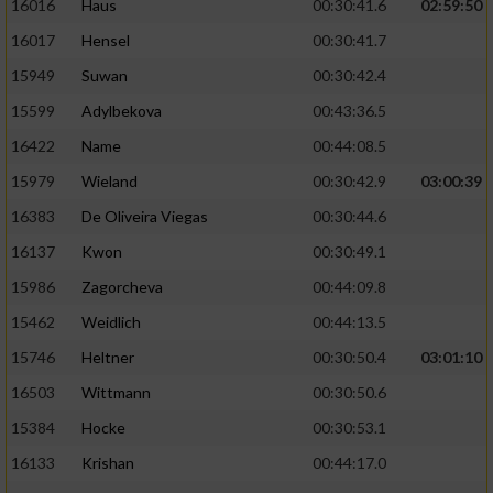
16016
Haus
00:30:41.6
02:59:50
16017
Hensel
00:30:41.7
15949
Suwan
00:30:42.4
15599
Adylbekova
00:43:36.5
16422
Name
00:44:08.5
15979
Wieland
00:30:42.9
03:00:39
16383
De Oliveira Viegas
00:30:44.6
16137
Kwon
00:30:49.1
15986
Zagorcheva
00:44:09.8
15462
Weidlich
00:44:13.5
15746
Heltner
00:30:50.4
03:01:10
16503
Wittmann
00:30:50.6
15384
Hocke
00:30:53.1
16133
Krishan
00:44:17.0