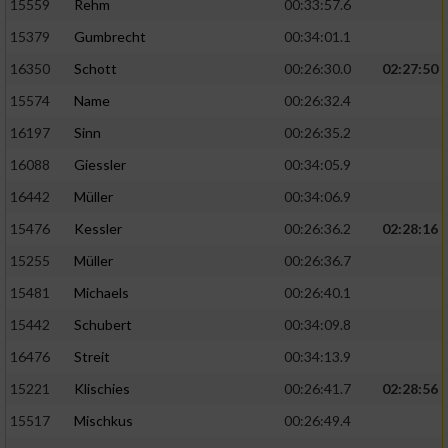
15559
Rehm
00:33:57.6
15379
Gumbrecht
00:34:01.1
16350
Schott
00:26:30.0
02:27:50
15574
Name
00:26:32.4
16197
Sinn
00:26:35.2
16088
Giessler
00:34:05.9
16442
Müller
00:34:06.9
15476
Kessler
00:26:36.2
02:28:16
15255
Müller
00:26:36.7
15481
Michaels
00:26:40.1
15442
Schubert
00:34:09.8
16476
Streit
00:34:13.9
15221
Klischies
00:26:41.7
02:28:56
15517
Mischkus
00:26:49.4