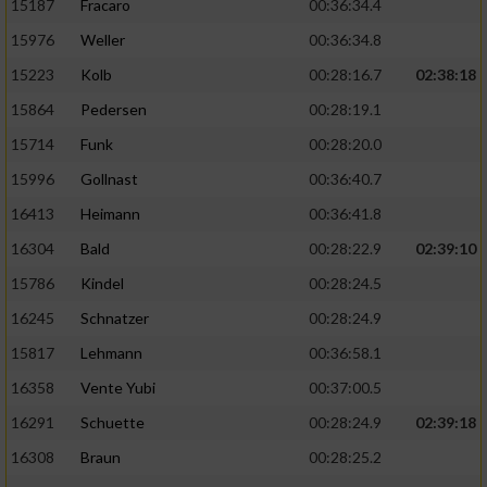
15187
Fracaro
00:36:34.4
15976
Weller
00:36:34.8
15223
Kolb
00:28:16.7
02:38:18
15864
Pedersen
00:28:19.1
15714
Funk
00:28:20.0
15996
Gollnast
00:36:40.7
16413
Heimann
00:36:41.8
16304
Bald
00:28:22.9
02:39:10
15786
Kindel
00:28:24.5
16245
Schnatzer
00:28:24.9
15817
Lehmann
00:36:58.1
16358
Vente Yubi
00:37:00.5
16291
Schuette
00:28:24.9
02:39:18
16308
Braun
00:28:25.2