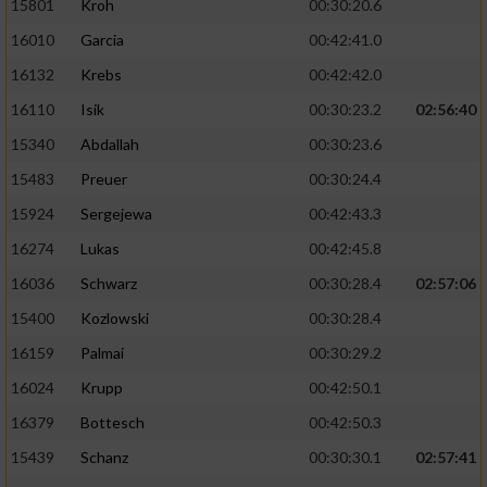
15801
Kroh
00:30:20.6
16010
Garcia
00:42:41.0
16132
Krebs
00:42:42.0
16110
Isik
00:30:23.2
02:56:40
15340
Abdallah
00:30:23.6
15483
Preuer
00:30:24.4
15924
Sergejewa
00:42:43.3
16274
Lukas
00:42:45.8
16036
Schwarz
00:30:28.4
02:57:06
15400
Kozlowski
00:30:28.4
16159
Palmai
00:30:29.2
16024
Krupp
00:42:50.1
16379
Bottesch
00:42:50.3
15439
Schanz
00:30:30.1
02:57:41