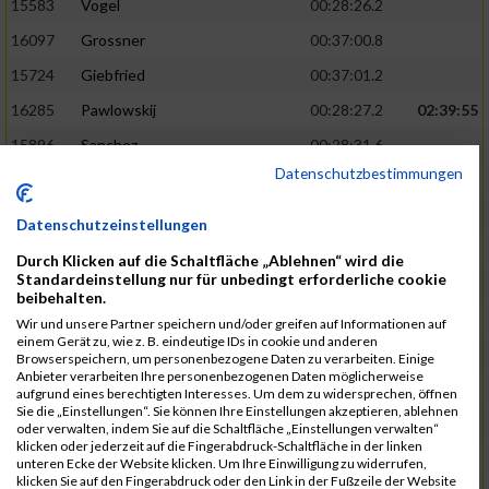
15583
Vogel
00:28:26.2
16097
Grossner
00:37:00.8
15724
Giebfried
00:37:01.2
16285
Pawlowskij
00:28:27.2
02:39:55
15896
Sanchez
00:28:31.6
Datenschutzbestimmungen
16213
Vogt
00:28:31.7
15288
Mendus
00:37:07.3
Datenschutzeinstellungen
15606
Amiri
00:37:17.6
Durch Klicken auf die Schaltfläche „Ablehnen“ wird die
Standardeinstellung nur für unbedingt erforderliche cookie
15596
Abraham
00:28:32.3
02:40:34
beibehalten.
15902
Leitsch
00:28:34.6
Wir und unsere Partner speichern und/oder greifen auf Informationen auf
einem Gerät zu, wie z. B. eindeutige IDs in cookie und anderen
15989
Zimmermann
00:28:35.1
Browserspeichern, um personenbezogene Daten zu verarbeiten. Einige
Anbieter verarbeiten Ihre personenbezogenen Daten möglicherweise
16266
Holzschuh
00:37:24.3
aufgrund eines berechtigten Interesses. Um dem zu widersprechen, öffnen
Sie die „Einstellungen“. Sie können Ihre Einstellungen akzeptieren, ablehnen
16443
Nikitina
00:37:28.6
oder verwalten, indem Sie auf die Schaltfläche „Einstellungen verwalten“
klicken oder jederzeit auf die Fingerabdruck-Schaltfläche in der linken
16106
Hofmann
00:28:35.9
02:41:02
unteren Ecke der Website klicken. Um Ihre Einwilligung zu widerrufen,
klicken Sie auf den Fingerabdruck oder den Link in der Fußzeile der Website