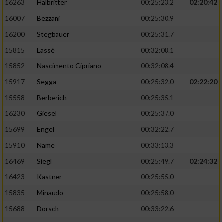
16263
Halbritter
00:25:23.2
02:20:42
16007
Bezzani
00:25:30.9
16200
Stegbauer
00:25:31.7
15815
Lassé
00:32:08.1
15852
Nascimento Cipriano
00:32:08.4
15917
Segga
00:25:32.0
02:22:20
15558
Berberich
00:25:35.1
16230
Giesel
00:25:37.0
15699
Engel
00:32:22.7
15910
Name
00:33:13.3
16469
Siegl
00:25:49.7
02:24:32
16423
Kastner
00:25:55.0
15835
Minaudo
00:25:58.0
15688
Dorsch
00:33:22.6