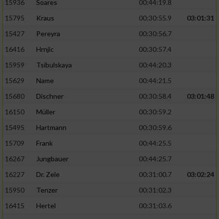
15936
Soares
00:44:19.8
15795
Kraus
00:30:55.9
03:01:31
15427
Pereyra
00:30:56.7
16416
Hrnjic
00:30:57.4
15959
Tsibulskaya
00:44:20.3
15629
Name
00:44:21.5
15680
Dischner
00:30:58.4
03:01:48
16150
Müller
00:30:59.2
15495
Hartmann
00:30:59.6
15709
Frank
00:44:25.5
16267
Jungbauer
00:44:25.7
16227
Dr. Zele
00:31:00.7
03:02:24
15950
Tenzer
00:31:02.3
16415
Hertel
00:31:03.6