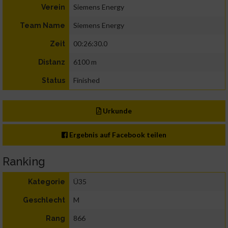
Siemens Energy
Verein
Siemens Energy
Team Name
00:26:30.0
Zeit
6100 m
Distanz
Finished
Status
Urkunde
Ergebnis auf Facebook teilen
Ranking
Ü35
Kategorie
M
Geschlecht
866
Rang