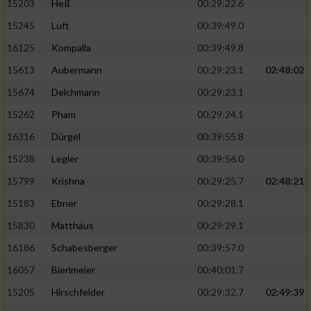
15203
Heß
00:29:22.6
15245
Luft
00:39:49.0
16125
Kompalla
00:39:49.8
15613
Aubermann
00:29:23.1
02:48:02
15674
Delchmann
00:29:23.1
15262
Pham
00:29:24.1
16316
Dürgel
00:39:55.8
15238
Legler
00:39:56.0
15799
Krishna
00:29:25.7
02:48:21
15183
Ebner
00:29:28.1
15830
Matthäus
00:29:29.1
16186
Schabesberger
00:39:57.0
16057
Bierlmeier
00:40:01.7
15205
Hirschfelder
00:29:32.7
02:49:39