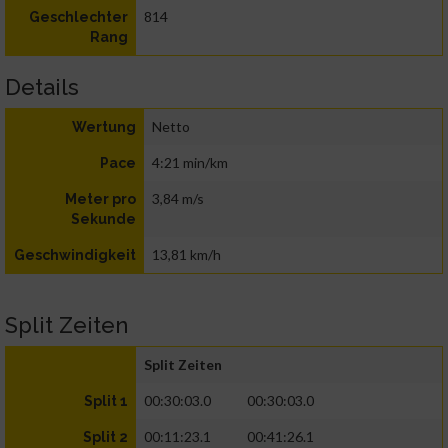
814
Geschlechter
Rang
Details
Netto
Wertung
4:21 min/km
Pace
3,84 m/s
Meter pro
Sekunde
13,81 km/h
Geschwindigkeit
Split Zeiten
Split Zeiten
00:30:03.0
00:30:03.0
Split 1
00:11:23.1
00:41:26.1
Split 2