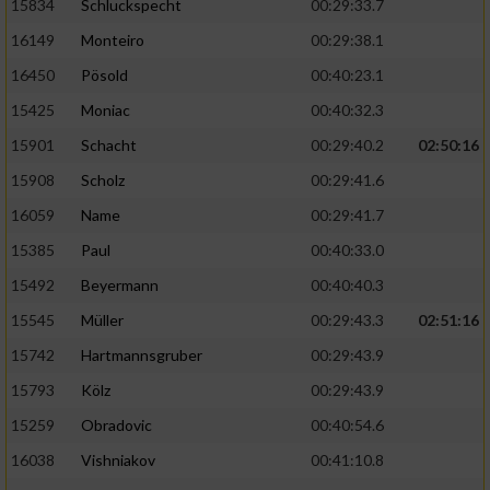
15834
Schluckspecht
00:29:33.7
16149
Monteiro
00:29:38.1
16450
Pösold
00:40:23.1
15425
Moniac
00:40:32.3
15901
Schacht
00:29:40.2
02:50:16
15908
Scholz
00:29:41.6
16059
Name
00:29:41.7
15385
Paul
00:40:33.0
15492
Beyermann
00:40:40.3
15545
Müller
00:29:43.3
02:51:16
15742
Hartmannsgruber
00:29:43.9
15793
Kölz
00:29:43.9
15259
Obradovic
00:40:54.6
16038
Vishniakov
00:41:10.8