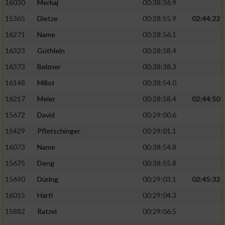
16030
Merkaj
00:38:36.9
15365
Dietze
00:28:55.9
02:44:22
Analyse von Zielgruppen durch Statistiken
oder Kombinationen von Daten aus
16271
Name
00:28:56.1
verschiedenen Quellen
16323
Güthlein
00:28:58.4
Entwicklung und Verbesserung der Angebote
16373
Belzner
00:38:38.3
16148
Millot
00:38:54.0
Verwendung reduzierter Daten zur Auswahl
von Inhalten
16217
Meier
00:28:58.4
02:44:50
IAB-Besonderheiten:
15672
David
00:29:00.6
15429
Pfletschinger
00:29:01.1
Verwendung genauer Standortdaten
16073
Name
00:38:54.8
Geräte anhand von aktiv angeforderten
15675
Deng
00:38:55.8
Informationen identifizieren
15690
Düring
00:29:03.1
02:45:32
Nicht-IAB-Verarbeitungszwecke:
16015
Hartl
00:29:04.3
Notwendig
15882
Ratzel
00:29:06.5