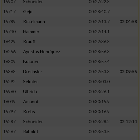
15907
Schneider
00:27:22.8
15717
Gejo
00:28:40.7
15789
Kittelmann
00:22:13.7
02:04:58
15740
Hammer
00:22:14.1
16429
Krauß
00:22:36.8
16256
Ayestas Henriquez
00:28:56.3
16309
Bräuner
00:28:57.4
15368
Drechsler
00:22:53.3
02:09:55
15292
Sekolec
00:23:03.0
15960
Ulbrich
00:23:26.1
16049
Amannt
00:30:15.9
15797
Krebs
00:30:16.9
15287
Schneider
00:23:28.2
02:12:14
15267
Raboldt
00:23:53.5