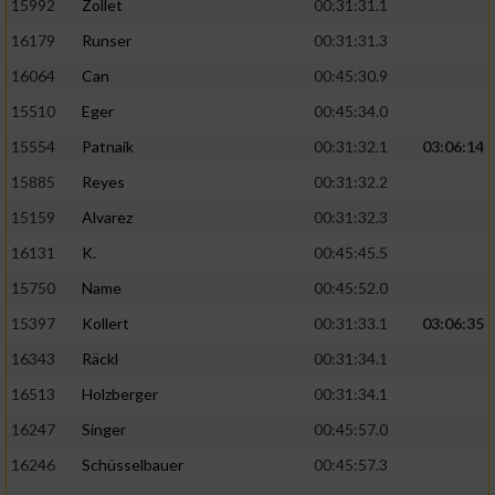
15992
Zollet
00:31:31.1
16179
Runser
00:31:31.3
16064
Can
00:45:30.9
15510
Eger
00:45:34.0
15554
Patnaik
00:31:32.1
03:06:14
15885
Reyes
00:31:32.2
15159
Alvarez
00:31:32.3
16131
K.
00:45:45.5
15750
Name
00:45:52.0
15397
Kollert
00:31:33.1
03:06:35
16343
Räckl
00:31:34.1
16513
Holzberger
00:31:34.1
16247
Singer
00:45:57.0
16246
Schüsselbauer
00:45:57.3