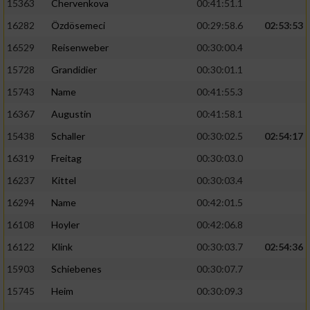
15363
Chervenkova
00:41:51.1
16282
Özdösemeci
00:29:58.6
02:53:53
16529
Reisenweber
00:30:00.4
15728
Grandidier
00:30:01.1
15743
Name
00:41:55.3
16367
Augustin
00:41:58.1
15438
Schaller
00:30:02.5
02:54:17
16319
Freitag
00:30:03.0
16237
Kittel
00:30:03.4
16294
Name
00:42:01.5
16108
Hoyler
00:42:06.8
16122
Klink
00:30:03.7
02:54:36
15903
Schiebenes
00:30:07.7
15745
Heim
00:30:09.3