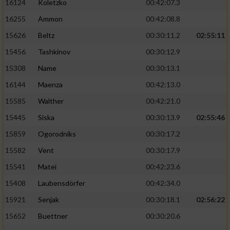
16124
Koletzko
00:42:07.3
16255
Ammon
00:42:08.8
15626
Beltz
00:30:11.2
02:55:11
15456
Tashkinov
00:30:12.9
15308
Name
00:30:13.1
16144
Maenza
00:42:13.0
15585
Walther
00:42:21.0
15445
Siska
00:30:13.9
02:55:46
15859
Ogorodniks
00:30:17.2
15582
Vent
00:30:17.9
15541
Matei
00:42:23.6
15408
Laubensdörfer
00:42:34.0
15921
Senjak
00:30:18.1
02:56:22
15652
Buettner
00:30:20.6