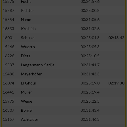
15375
Fuchs
00:24:57.6
15887
Richter
00:25:00.8
15854
Name
00:31:05.6
16333
Kreibich
00:31:32.6
16001
Schulze
00:25:01.8
02:18:42
15466
Wuerth
00:25:05.3
16226
Dietz
00:25:10.5
15537
Langermann-Sarlija
00:31:41.7
15480
Mayerhöfer
00:31:43.3
16074
El Ghoul
00:25:19.0
02:19:30
16441
Müller
00:25:19.4
15975
Weise
00:25:22.5
16307
Börger
00:31:43.4
15157
Achtziger
00:31:46.3