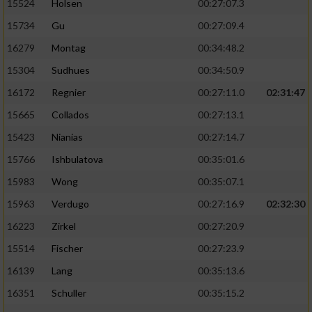
15524
Holsen
00:27:07.3
15734
Gu
00:27:09.4
16279
Montag
00:34:48.2
15304
Sudhues
00:34:50.9
16172
Regnier
00:27:11.0
02:31:47
15665
Collados
00:27:13.1
15423
Nianias
00:27:14.7
15766
Ishbulatova
00:35:01.6
15983
Wong
00:35:07.1
15963
Verdugo
00:27:16.9
02:32:30
16223
Zirkel
00:27:20.9
15514
Fischer
00:27:23.9
16139
Lang
00:35:13.6
16351
Schuller
00:35:15.2