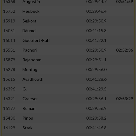
16368
Augustin
00:29:44.7
02:51:59
15752
Heubeck
00:29:46.4
15919
Sejkora
00:29:50.9
16051
Bäumel
00:41:15.8
16014
Goepfert-Ruhl
00:41:22.1
15551
Pachori
00:29:50.9
02:52:36
15879
Rajendran
00:29:51.1
16278
Montag
00:29:56.0
15615
Avadhooth
00:41:28.6
16396
G.
00:41:29.5
16321
Graeser
00:29:56.1
02:53:29
16177
Roman
00:29:56.9
15430
Pinos
00:29:58.2
16199
Stark
00:41:46.8