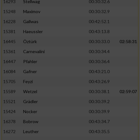
16293
Stellwag
00:30:32.6
15248
Maximov
00:30:32.9
16228
Gallwas
00:42:52.1
15381
Haeussler
00:43:13.8
16445
Öztürk
00:30:33.0
02:58:31
15361
Carnevalini
00:30:34.4
16447
Pfahler
00:30:36.4
16084
Gafner
00:43:21.0
15705
Feyzi
00:43:26.9
15589
Wetzel
00:30:38.1
02:59:07
15521
Grädler
00:30:39.2
15424
Nocker
00:30:39.9
16378
Bobrow
00:43:34.7
16272
Leuther
00:43:35.5