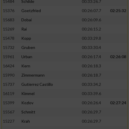
15484
Schilde
00:33:26.7
15376
Goetzfried
00:26:07.7
02:25:32
15683
Dobai
00:26:09.6
15269
Rai
00:26:15.2
15478
Kopp
00:33:29.8
15732
Gruben
00:33:30.4
15961
Urban
00:26:17.4
02:26:08
16424
Kern
00:26:18.3
15990
Zimmermann
00:26:18.7
15737
Gutierrez Castillo
00:33:34.2
16119
Kimmel
00:33:39.6
15399
Kozlov
00:26:26.4
02:27:24
15567
Schmitt
00:26:29.7
15227
Krah
00:26:29.7