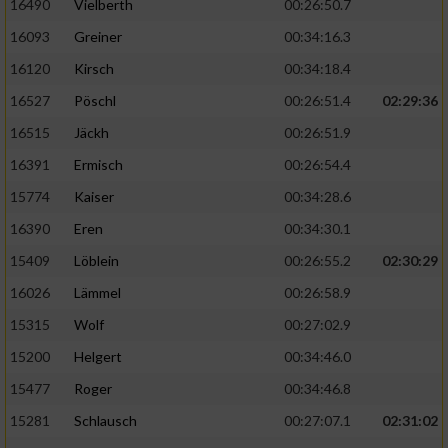
16490
Vielberth
00:26:50.7
16093
Greiner
00:34:16.3
16120
Kirsch
00:34:18.4
16527
Pöschl
00:26:51.4
02:29:36
16515
Jäckh
00:26:51.9
16391
Ermisch
00:26:54.4
15774
Kaiser
00:34:28.6
16390
Eren
00:34:30.1
15409
Löblein
00:26:55.2
02:30:29
16026
Lämmel
00:26:58.9
15315
Wolf
00:27:02.9
15200
Helgert
00:34:46.0
15477
Roger
00:34:46.8
15281
Schlausch
00:27:07.1
02:31:02