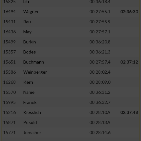
15825
Liu
00:36:18.4
16494
Wagner
00:27:55.1
02:36:30
15431
Rau
00:27:55.9
16436
May
00:27:57.1
15499
Burkin
00:36:20.8
15357
Bodes
00:36:21.3
15651
Buchmann
00:27:57.4
02:37:12
15586
Weinberger
00:28:02.4
16268
Kern
00:28:09.0
15570
Name
00:36:31.2
15995
Franek
00:36:32.7
15216
Kiesslich
00:28:10.9
02:37:48
15871
Pösold
00:28:13.9
15771
Jonscher
00:28:14.6