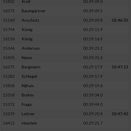
15802
Kroll
00:39:09.0
Performance
16372
Baumgärtner
00:39:09.5
15160
Anschütz
00:29:09.8
02:46:35
Funktional
15794
König
00:29:11.9
16126
König
00:29:16.9
Werbung
15346
Anderson
00:39:25.1
15405
Name
00:39:31.6
16375
Bergmann
00:29:17.9
02:47:13
15282
Schlegel
00:29:17.9
15858
Nijhuis
00:29:19.6
15358
Brehm
00:39:34.0
15372
Fraga
00:39:44.0
15239
Leitner
00:29:20.4
02:47:43
16412
Heerlein
00:29:21.7