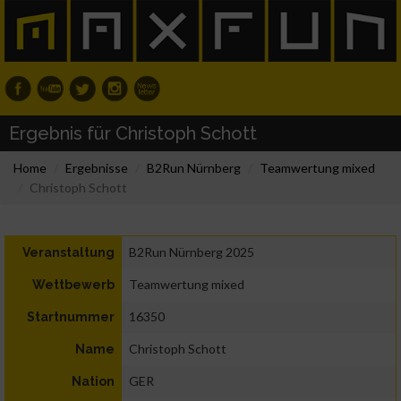
Ergebnis für Christoph Schott
Home
Ergebnisse
B2Run Nürnberg
Teamwertung mixed
Christoph Schott
B2Run Nürnberg 2025
Veranstaltung
Teamwertung mixed
Wettbewerb
16350
Startnummer
Christoph Schott
Name
GER
Nation