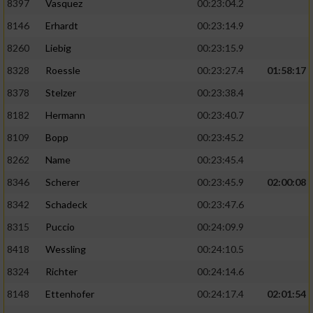
8397
Vasquez
00:23:04.2
8146
Erhardt
00:23:14.9
8260
Liebig
00:23:15.9
8328
Roessle
00:23:27.4
01:58:17
8378
Stelzer
00:23:38.4
8182
Hermann
00:23:40.7
8109
Bopp
00:23:45.2
8262
Name
00:23:45.4
8346
Scherer
00:23:45.9
02:00:08
8342
Schadeck
00:23:47.6
8315
Puccio
00:24:09.9
8418
Wessling
00:24:10.5
8324
Richter
00:24:14.6
8148
Ettenhofer
00:24:17.4
02:01:54