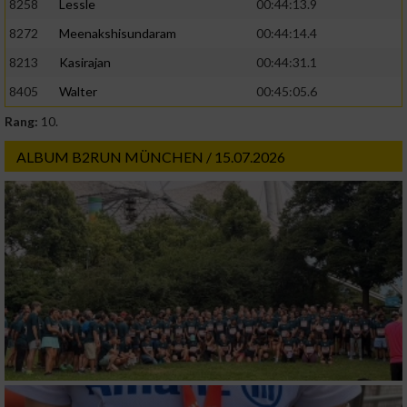
8258
Lessle
00:44:13.9
8272
Meenakshisundaram
00:44:14.4
8213
Kasirajan
00:44:31.1
8405
Walter
00:45:05.6
Rang:
10.
ALBUM B2RUN MÜNCHEN / 15.07.2026