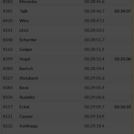
8282
Monecke
00:28:45.6
8385
Tajik
00:28:46.7
02:24:07
8420
Wins
00:28:47.1
8261
Lintz
00:28:50.3
8348
Schertler
00:28:51.7
8163
Geiger
00:28:51.9
8399
Vogel
00:28:53.4
02:25:06
8080
Barisch
00:28:59.4
8227
Klotzbach
00:29:01.6
8086
Beck
00:29:05.9
8334
Rudelitz
00:29:06.6
8137
Eckel
00:29:09.7
02:26:32
8121
Casper
00:29:10.9
8232
Kohlhepp
00:29:18.4