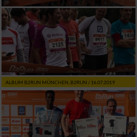
ALBUM B2RUN MÜNCHEN, B2RUN / 16.07.2019