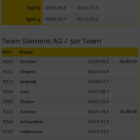
00:06:38.8
00:15:37.4
Split 3
00:06:42.7
00:22:20.2
Split 4
Team Siemens AG / 5er Team
Stnr
Name
8169
Kretzler
00:20:48.2
01:45:19
8152
Fingerle
00:20:52.4
8371
Sinibaldi
00:20:57.7
8264
Lutz
00:21:08.7
8382
Stolzer
00:21:32.4
8212
Karcher
00:21:38.4
01:48:48
8362
Schrundner
00:21:41.9
8180
Hellmeister
00:21:41.9