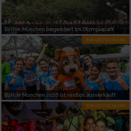
B2Run München begeistert im Olympiapark
RUN-DEUTSCHLAND
B2Run München 2026 ist restlos ausverkauft
RUN-DEUTSCHLAND