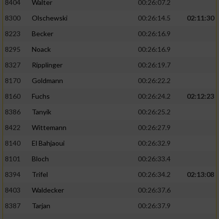
8404
Walter
00:26:07.2
8300
Olschewski
00:26:14.5
02:11:30
8223
Becker
00:26:16.9
8295
Noack
00:26:16.9
8327
Ripplinger
00:26:19.7
8170
Goldmann
00:26:22.2
8160
Fuchs
00:26:24.2
02:12:23
8386
Tanyik
00:26:25.2
8422
Wittemann
00:26:27.9
8140
El Bahjaoui
00:26:32.9
8101
Bloch
00:26:33.4
8394
Trifel
00:26:34.2
02:13:08
8403
Waldecker
00:26:37.6
8387
Tarjan
00:26:37.9