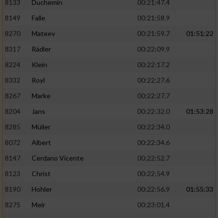
8133
Duchemin
00:21:47.4
8149
Falle
00:21:58.9
8270
Mateev
00:21:59.7
01:51:22
8317
Rädler
00:22:09.9
8224
Klein
00:22:17.2
8332
Royl
00:22:27.6
8267
Marke
00:22:27.7
8204
Jans
00:22:32.0
01:53:28
8285
Müller
00:22:34.0
8072
Albert
00:22:34.6
8147
Cerdano Vicente
00:22:52.7
8123
Christ
00:22:54.9
8190
Hohler
00:22:56.9
01:55:33
8275
Meir
00:23:01.4