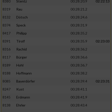
8380
Stentz
00:28:20.9
02:22:13
8319
Rau
00:28:21.2
8132
Dötsch
00:28:24.6
8374
Speck
00:28:31.9
8417
Philipp
00:28:35.2
8391
Tirolf
00:28:35.9
02:23:03
8316
Rachid
00:28:36.2
8117
Bürger
00:28:36.6
8189
Hohl
00:28:36.7
8188
Hoffmann
00:28:38.2
8085
Bayerdörfer
00:28:39.4
02:23:31
8247
Kust
00:28:41.1
8145
Erdmann
00:28:41.9
8138
Ehrler
00:28:43.4