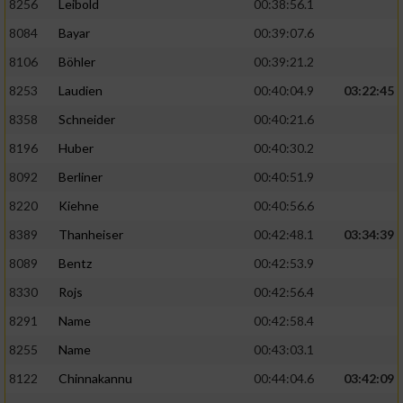
8256
Leibold
00:38:56.1
8084
Bayar
00:39:07.6
8106
Böhler
00:39:21.2
8253
Laudien
00:40:04.9
03:22:45
8358
Schneider
00:40:21.6
8196
Huber
00:40:30.2
8092
Berliner
00:40:51.9
8220
Kiehne
00:40:56.6
8389
Thanheiser
00:42:48.1
03:34:39
8089
Bentz
00:42:53.9
8330
Rojs
00:42:56.4
8291
Name
00:42:58.4
8255
Name
00:43:03.1
8122
Chinnakannu
00:44:04.6
03:42:09