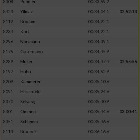
8308
Pohmer
00:33:59.2
8423
Yilmaz
00:34:04.1
02:52:13
Analyse von Zielgruppen durch Statistiken
oder Kombinationen von Daten aus
8112
Brodam
00:34:22.1
verschiedenen Quellen
8234
Kort
00:34:22.1
Entwicklung und Verbesserung der Angebote
8296
Nortmann
00:34:39.1
8175
Gutermann
00:34:45.9
Verwendung reduzierter Daten zur Auswahl
von Inhalten
8289
Müller
00:34:47.4
02:55:56
IAB-Besonderheiten:
8197
Huhn
00:34:52.9
8209
Kammerer
00:35:10.6
Verwendung genauer Standortdaten
8091
Hitschfeld
00:35:24.6
Geräte anhand von aktiv angeforderten
8370
Selvaraj
00:35:40.9
Informationen identifizieren
8301
Ommert
00:35:44.6
03:00:41
Nicht-IAB-Verarbeitungszwecke:
8351
Schlemm
00:35:46.6
Notwendig
8113
Brunner
00:36:16.6