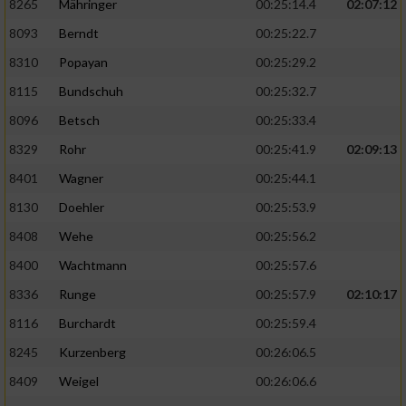
8265
Mähringer
00:25:14.4
02:07:12
8093
Berndt
00:25:22.7
8310
Popayan
00:25:29.2
8115
Bundschuh
00:25:32.7
8096
Betsch
00:25:33.4
8329
Rohr
00:25:41.9
02:09:13
8401
Wagner
00:25:44.1
8130
Doehler
00:25:53.9
8408
Wehe
00:25:56.2
8400
Wachtmann
00:25:57.6
8336
Runge
00:25:57.9
02:10:17
8116
Burchardt
00:25:59.4
8245
Kurzenberg
00:26:06.5
8409
Weigel
00:26:06.6