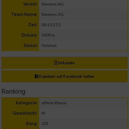
Siemens AG
Verein
Siemens AG
Team Name
00:22:17.2
Zeit
5400 m
Distanz
Finished
Status
Urkunde
Ergebnis auf Facebook teilen
Ranking
offene Klasse
Kategorie
M
Geschlecht
103
Rang