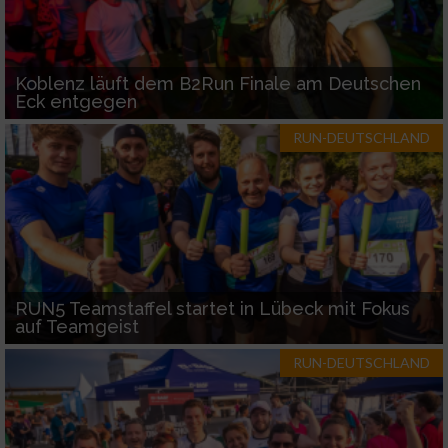
Koblenz läuft dem B2Run Finale am Deutschen
Eck entgegen
RUN-DEUTSCHLAND
RUN5 Teamstaffel startet in Lübeck mit Fokus
auf Teamgeist
RUN-DEUTSCHLAND