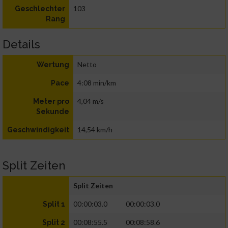
103
Geschlechter
Rang
Details
Netto
Wertung
4:08 min/km
Pace
4,04 m/s
Meter pro
Sekunde
14,54 km/h
Geschwindigkeit
Split Zeiten
Split Zeiten
00:00:03.0
00:00:03.0
Split 1
00:08:55.5
00:08:58.6
Split 2