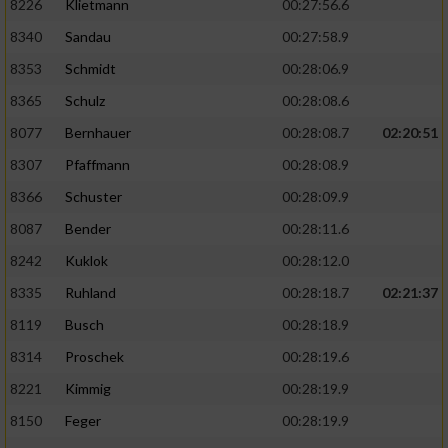
8226
Klietmann
00:27:56.6
8340
Sandau
00:27:58.9
8353
Schmidt
00:28:06.9
8365
Schulz
00:28:08.6
8077
Bernhauer
00:28:08.7
02:20:51
8307
Pfaffmann
00:28:08.9
8366
Schuster
00:28:09.9
8087
Bender
00:28:11.6
8242
Kuklok
00:28:12.0
8335
Ruhland
00:28:18.7
02:21:37
8119
Busch
00:28:18.9
8314
Proschek
00:28:19.6
8221
Kimmig
00:28:19.9
8150
Feger
00:28:19.9