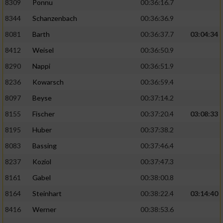
8309
Ponnu
00:36:16.7
Performance
8344
Schanzenbach
00:36:36.9
8081
Barth
00:36:37.7
03:04:34
Funktional
8412
Weisel
00:36:50.9
8290
Nappi
00:36:51.9
Werbung
8236
Kowarsch
00:36:59.4
8097
Beyse
00:37:14.2
8155
Fischer
00:37:20.4
03:08:33
8195
Huber
00:37:38.2
8083
Bassing
00:37:46.4
8237
Koziol
00:37:47.3
8161
Gabel
00:38:00.8
8164
Steinhart
00:38:22.4
03:14:40
8416
Werner
00:38:53.6