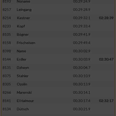
8193
Noname
00:29:24.9
8257
Leingang
00:29:28.9
8214
Kastner
00:29:32.1
02:28:39
8233
Kopf
00:29:33.4
8105
Bögner
00:29:41.9
8158
Frischeisen
00:29:49.4
8398
Name
00:30:02.9
8144
Erdler
00:30:03.9
02:30:47
8135
Dzheyn
00:30:04.7
8375
Stahler
00:30:10.9
8305
Ozolin
00:30:13.9
8266
Marenski
00:30:14.1
8141
El Haimour
00:30:17.4
02:32:17
8134
Dütsch
00:30:21.9