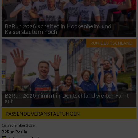
B2Run 2026 schaltet in Hockenheim und
Kaiserslautern hoch
RUN-DEUTSCHLAND
B2Run 2026 nimmt in Deutschland weiter Fahrt
auf
PASSENDE VERANSTALTUNGEN
16. September 2026
B2Run Berlin