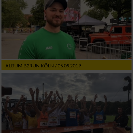
ALBUM B2RUN KÖLN / 05.09.2019