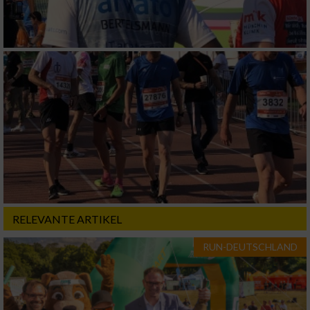
RELEVANTE ARTIKEL
RUN-DEUTSCHLAND