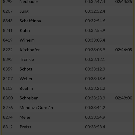
Speichern von oder Zugriff auf Informationen
8293
Neubauer
00:32:47.4
02:44:35
auf einem Endgerät
8207
Jung
00:32:52.4
Verwendung reduzierter Daten zur Auswahl
8343
Schaffrinna
00:32:54.6
von Werbeanzeigen
8241
Kühn
00:32:55.9
Erstellung von Profilen für personalisierte
8419
Wilheim
00:33:05.4
Werbung
8222
Kirchhofer
00:33:05.9
02:46:05
Verwendung von Profilen zur Auswahl
8393
Trenkle
00:33:12.1
personalisierter Werbung
8359
Schott
00:33:12.9
Erstellung von Profilen zur Personalisierung
8407
Weber
00:33:13.6
von Inhalten
8102
Boehm
00:33:21.2
Verwendung von Profilen zur Auswahl
8360
Schreiber
00:33:23.9
02:49:00
personalisierter Inhalte
8276
Mendoza Guzmán
00:33:44.2
Messung der Werbeleistung
8274
Meier
00:33:54.9
8312
Preiss
00:33:58.4
Messung der Performance von Inhalten