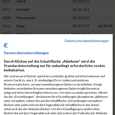
8225
Klenk
00:30:31.2
8352
Schmidt
00:30:33.1
8284
Moosmayer
00:30:33.4
8143
Eppe
00:30:35.9
02:33:18
8298
Notheisen
00:30:36.6
Datenschutzbestimmungen
8279
Milde
00:30:40.4
8396
Varma
00:30:42.4
Datenschutzeinstellungen
8254
Lauinger
00:30:42.9
Durch Klicken auf die Schaltfläche „Ablehnen“ wird die
Standardeinstellung nur für unbedingt erforderliche cookie
8337
Ruschitzka
00:30:46.6
02:34:33
beibehalten.
8139
Ehrstein
00:30:47.7
Wir und unsere Partner speichern und/oder greifen auf Informationen auf
einem Gerät zu, wie z. B. eindeutige IDs in cookie und anderen
8323
Reinsch
00:30:56.9
Browserspeichern, um personenbezogene Daten zu verarbeiten. Einige
Anbieter verarbeiten Ihre personenbezogenen Daten möglicherweise
8321
Merkel
00:30:59.8
aufgrund eines berechtigten Interesses. Um dem zu widersprechen, öffnen
Sie die „Einstellungen“. Sie können Ihre Einstellungen akzeptieren, ablehnen
8250
Lange
00:31:02.2
oder verwalten, indem Sie auf die Schaltfläche „Einstellungen verwalten“
klicken oder jederzeit auf die Fingerabdruck-Schaltfläche in der linken
8402
Wagner
00:31:03.9
02:36:02
unteren Ecke der Website klicken. Um Ihre Einwilligung zu widerrufen,
klicken Sie auf den Fingerabdruck oder den Link in der Fußzeile der Website