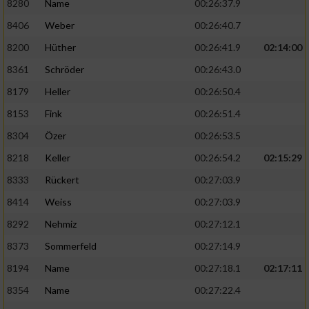
8280
Name
00:26:37.9
8406
Weber
00:26:40.7
8200
Hüther
00:26:41.9
02:14:00
8361
Schröder
00:26:43.0
8179
Heller
00:26:50.4
8153
Fink
00:26:51.4
8304
Özer
00:26:53.5
8218
Keller
00:26:54.2
02:15:29
8333
Rückert
00:27:03.9
8414
Weiss
00:27:03.9
8292
Nehmiz
00:27:12.1
8373
Sommerfeld
00:27:14.9
8194
Name
00:27:18.1
02:17:11
8354
Name
00:27:22.4