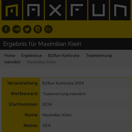
Ergebnis für Maximilian Klein
Home
Ergebnisse
B2Run Karlsruhe
Teamwertung
männlich
Maximilian Klein
B2Run Karlsruhe 2024
Veranstaltung
Teamwertung männlich
Wettbewerb
8224
Startnummer
Maximilian Klein
Name
GER
Nation