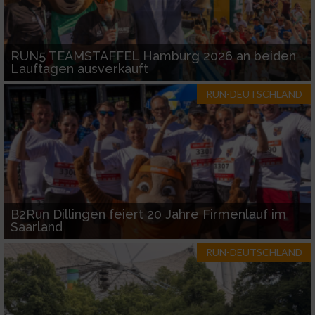
RUN5 TEAMSTAFFEL Hamburg 2026 an beiden
Lauftagen ausverkauft
RUN-DEUTSCHLAND
B2Run Dillingen feiert 20 Jahre Firmenlauf im
Saarland
RUN-DEUTSCHLAND