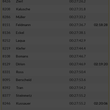
8426
Zierl
00:27:26.2
8208
Kalusche
00:27:31.8
8286
Müller
00:27:33.2
8151
Feldmann
00:27:36.7
02:18:28
8136
Eckel
00:27:38.1
8252
Laqua
00:27:42.9
8219
Kiefer
00:27:44.4
8108
Bomans
00:27:46.7
8129
Dirion
00:27:46.9
02:19:20
8331
Ross
00:27:50.4
8095
Berscheid
00:27:53.6
8392
Tran
00:27:54.2
8377
Steinmetz
00:27:55.2
8246
Kussauer
00:27:55.2
02:20:06