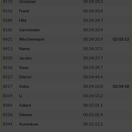
8173
Grützner
00:24:18.3
8156
Frank
00:24:20.4
8184
Hild
00:24:24.7
8165
Gerstmaier
00:24:33.4
8421
Wischermann
00:24:33.9
02:03:12
8413
Name
00:24:37.2
8203
Jacobs
00:24:37.7
8216
Kaya
00:24:39.7
8127
Dienst
00:24:44.4
8217
Kebe
00:24:50.0
02:04:58
8259
Li
00:24:53.2
8384
Szilard
00:25:01.1
8126
Diemer
00:25:02.4
8244
Kurenkow
00:25:12.2