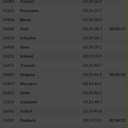
36084
Pölsterl
00:24:36.9
35250
Flossmann
00:24:37.7
34966
Blaser
00:24:38.5
36048
Pelzl
00:24:38.7
02:03:17
36314
Schuster
00:24:38.7
36488
Veen
00:24:39.1
36253
Schmid
00:24:39.9
36472
Treusch
00:24:40.7
36489
Vergote
00:24:41.9
02:03:52
35897
Meszaros
00:24:44.2
35492
Hofer
00:24:46.5
35323
Gökdemir
00:24:49.7
36043
Peã±A
00:24:49.8
35083
Daubach
00:24:50.2
02:04:12