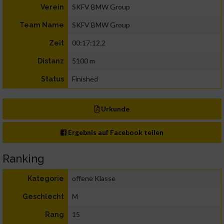
SKFV BMW Group
Verein
SKFV BMW Group
Team Name
00:17:12.2
Zeit
5100 m
Distanz
Finished
Status
Urkunde
Ergebnis auf Facebook teilen
Ranking
offene Klasse
Kategorie
M
Geschlecht
15
Rang