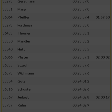
35298
Gerstmann
00:23:57.0
35851
Mang
00:23:57.0
36064
Pfeiffer
00:23:57.4
01:59:50
35278
Furthmair
00:23:58.0
36453
Thörner
00:23:58.1
35850
Mandler
00:23:58.2
35540
Hütt
00:23:58.5
36066
Pfister
00:23:59.1
02:00:02
36335
Sczech
00:23:59.6
36578
Wichmann
00:23:59.6
35334
Götz
00:24:01.2
36316
Schuster
00:24:02.6
35567
Jerlagic
00:24:02.8
02:00:17
35739
Kuhn
00:24:02.9