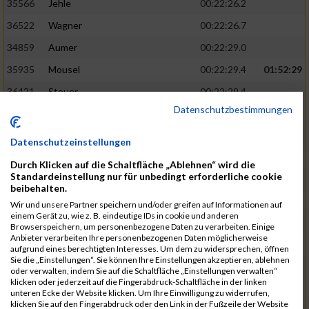
35566
Jehle
00:22:26.2
36522
Wagner
00:22:26.7
34859
Aumer
00:22:29.0
35935
Mousel
00:22:29.4
01:52:29
36421
Steuer
00:22:29.4
Datenschutzbestimmungen
34938
Bergner
00:22:29.6
35236
Fischer
00:22:30.2
Datenschutzeinstellungen
35678
Koch
00:22:30.9
Durch Klicken auf die Schaltfläche „Ablehnen“ wird die
Standardeinstellung nur für unbedingt erforderliche cookie
35285
Garthe
00:22:32.6
01:52:47
beibehalten.
36074
Pielmeier
00:22:33.1
Wir und unsere Partner speichern und/oder greifen auf Informationen auf
einem Gerät zu, wie z. B. eindeutige IDs in cookie und anderen
35502
Hofstetter
00:22:33.4
Browserspeichern, um personenbezogene Daten zu verarbeiten. Einige
Anbieter verarbeiten Ihre personenbezogenen Daten möglicherweise
35867
Martirosyan
00:22:34.1
aufgrund eines berechtigten Interesses. Um dem zu widersprechen, öffnen
Sie die „Einstellungen“. Sie können Ihre Einstellungen akzeptieren, ablehnen
35749
Lamprecht
00:22:34.1
oder verwalten, indem Sie auf die Schaltfläche „Einstellungen verwalten“
klicken oder jederzeit auf die Fingerabdruck-Schaltfläche in der linken
34985
Bollwein
00:22:34.2
01:53:06
unteren Ecke der Website klicken. Um Ihre Einwilligung zu widerrufen,
klicken Sie auf den Fingerabdruck oder den Link in der Fußzeile der Website