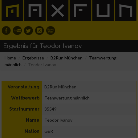
Ergebnis für Teodor Ivanov
Home
Ergebnisse
B2Run München
Teamwertung
männlich
Teodor Ivanov
B2Run München
Veranstaltung
Teamwertung männlich
Wettbewerb
35549
Startnummer
Teodor Ivanov
Name
GER
Nation