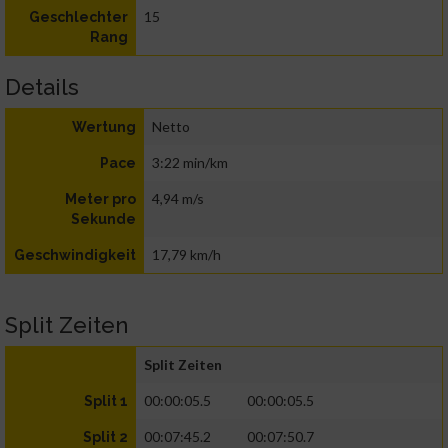
15
Geschlechter
Rang
Details
Netto
Wertung
3:22 min/km
Pace
4,94 m/s
Meter pro
Sekunde
17,79 km/h
Geschwindigkeit
Split Zeiten
Split Zeiten
00:00:05.5
00:00:05.5
Split 1
00:07:45.2
00:07:50.7
Split 2