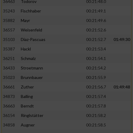
36463
Todorov
00:21:48.0
35243
Fischhaber
00:21:49.1
35882
Mayr
00:21:49.6
36557
Weisenfeld
00:21:52.6
35103
Diaz-Pascuas
00:21:52.7
01:49:30
35387
Hackl
00:21:53.4
36251
Schmalz
00:21:54.1
36433
Stroetmann
00:21:54.2
35023
Brunnbauer
00:21:55.9
36661
Zuther
00:21:56.7
01:49:48
34873
Balling
00:21:57.4
36663
Berndt
00:21:57.8
36154
Ringlstätter
00:21:58.2
34858
Augner
00:21:58.5