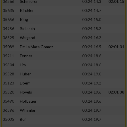
36266
Schmierer
00:24:14.3
02:01:15
35635
Kirchler
00:24:14.7
35656
Klug
00:24:15.0
34956
Bielesch
00:24:15.2
36525
Waigand
00:24:16.2
35089
De La Mata Gomez
00:24:16.5
02:01:31
35211
Fenner
00:24:18.6
35804
Lim
00:24:18.6
35528
Huber
00:24:19.0
35123
Doerr
00:24:19.2
35520
Hövels
00:24:19.6
02:01:38
35490
Hofbauer
00:24:19.6
36596
Wimmler
00:24:19.7
35035
Bui
00:24:19.7