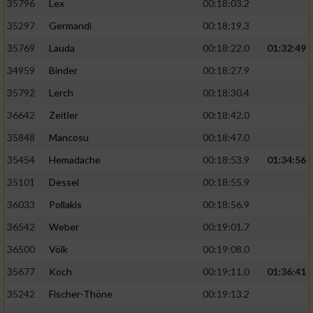
35796
Lex
00:18:03.2
35297
Germandi
00:18:19.3
35769
Lauda
00:18:22.0
01:32:49
34959
Binder
00:18:27.9
35792
Lerch
00:18:30.4
36642
Zeitler
00:18:42.0
35848
Mancosu
00:18:47.0
35454
Hemadache
00:18:53.9
01:34:56
35101
Dessel
00:18:55.9
36033
Pollakis
00:18:56.9
36542
Weber
00:19:01.7
36500
Völk
00:19:08.0
35677
Koch
00:19:11.0
01:36:41
35242
Fischer-Thöne
00:19:13.2