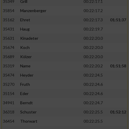
35349
Grill
00:22:17.1
35854
Manzenberger
00:22:17.2
35162
Ehret
00:22:17.3
01:51:37
35431
Haug
00:22:19.7
35631
Kinadeter
00:22:20.0
35674
Koch
00:22:20.0
35689
Kölzer
00:22:20.0
35319
Name
00:22:20.2
01:51:58
35474
Heyder
00:22:24.5
35270
Fruth
00:22:24.6
35154
Eder
00:22:24.6
34941
Berndt
00:22:24.7
36318
Schuster
00:22:25.5
01:52:12
36454
Thorwart
00:22:25.5