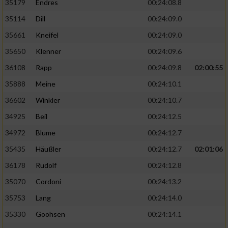
35179
Endres
00:24:08.8
35114
Dill
00:24:09.0
35661
Kneifel
00:24:09.0
35650
Klenner
00:24:09.6
36108
Rapp
00:24:09.8
02:00:55
35888
Meine
00:24:10.1
36602
Winkler
00:24:10.7
34925
Beil
00:24:12.5
34972
Blume
00:24:12.7
35435
Häußler
00:24:12.7
02:01:06
36178
Rudolf
00:24:12.8
35070
Cordoni
00:24:13.2
35753
Lang
00:24:14.0
35330
Goohsen
00:24:14.1