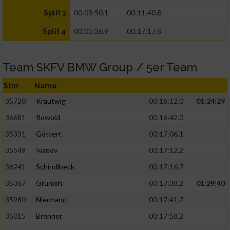
00:03:50.1
00:11:40.8
Split 3
00:05:36.9
00:17:17.8
Split 4
Team SKFV BMW Group / 5er Team
Stnr
Name
35720
Krautwig
00:16:12.0
01:24:29
36681
Rowold
00:16:42.0
35331
Göttert
00:17:06.1
35549
Ivanov
00:17:12.2
36241
Schindlbeck
00:17:16.7
35367
Grünloh
00:17:38.2
01:29:40
35980
Niermann
00:17:41.7
35015
Brenner
00:17:58.2