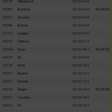
35479
Hillebrand
00:23:45.6
35049
Buttitta
00:23:45.6
01:58:52
35621
Kessler
00:23:45.8
35048
Bütow
00:23:46.8
35759
Langer
00:23:47.0
35202
Fabbris
00:23:47.2
35660
Knau
00:23:48.7
01:59:13
36629
Xu
00:23:49.6
35529
Kohl
00:23:50.1
35047
Bushe
00:23:51.5
36227
Scheer
00:23:53.1
35226
Fieger
00:23:54.6
01:59:41
35071
Couderc
00:23:56.5
36632
Ye
00:23:56.7