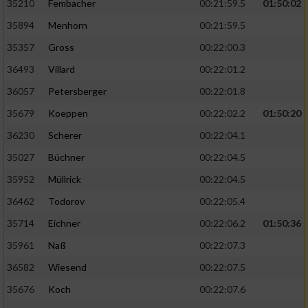
35210
Fembacher
00:21:59.5
01:50:02
35894
Menhorn
00:21:59.5
35357
Gross
00:22:00.3
36493
Villard
00:22:01.2
36057
Petersberger
00:22:01.8
35679
Koeppen
00:22:02.2
01:50:20
36230
Scherer
00:22:04.1
35027
Büchner
00:22:04.5
35952
Müllrick
00:22:04.5
36462
Todorov
00:22:05.4
35714
Eichner
00:22:06.2
01:50:36
35961
Naß
00:22:07.3
36582
Wiesend
00:22:07.5
35676
Koch
00:22:07.6