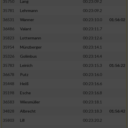
35750
Lang
00:23:09.2
Performance
35781
Lehrmann
00:23:09.2
36531
Wanner
00:23:10.0
01:56:02
Funktional
36486
Valant
00:23:11.7
35823
Lottermann
00:23:12.6
Werbung
35954
Münzberger
00:23:14.1
35326
Golimbus
00:23:14.4
35783
Leinich
00:23:15.3
01:56:22
36678
Putz
00:23:16.0
35448
Heiß
00:23:16.6
35198
Esche
00:23:16.8
36583
Wiesmüller
00:23:18.1
34828
Albrecht
00:23:18.3
01:56:42
35803
Lill
00:23:20.2