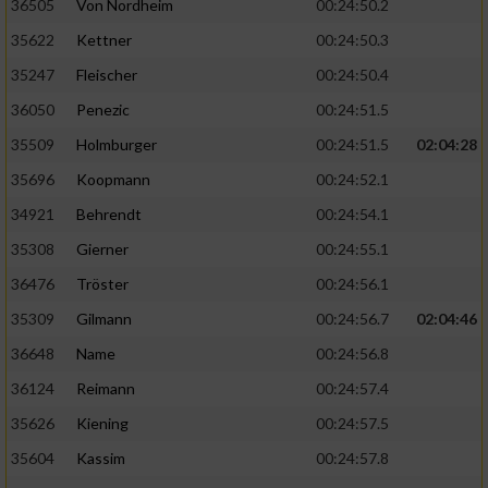
36505
Von Nordheim
00:24:50.2
35622
Kettner
00:24:50.3
35247
Fleischer
00:24:50.4
36050
Penezic
00:24:51.5
35509
Holmburger
00:24:51.5
02:04:28
35696
Koopmann
00:24:52.1
34921
Behrendt
00:24:54.1
35308
Gierner
00:24:55.1
36476
Tröster
00:24:56.1
35309
Gilmann
00:24:56.7
02:04:46
36648
Name
00:24:56.8
36124
Reimann
00:24:57.4
35626
Kiening
00:24:57.5
35604
Kassim
00:24:57.8