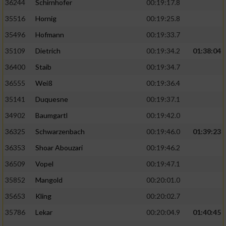
36244
Schirnhofer
00:19:17.8
35516
Hornig
00:19:25.8
35496
Hofmann
00:19:33.7
35109
Dietrich
00:19:34.2
01:38:04
36400
Staib
00:19:34.7
36555
Weiß
00:19:36.4
35141
Duquesne
00:19:37.1
34902
Baumgartl
00:19:42.0
36325
Schwarzenbach
00:19:46.0
01:39:23
36353
Shoar Abouzari
00:19:46.2
36509
Vopel
00:19:47.1
35852
Mangold
00:20:01.0
35653
Kling
00:20:02.7
35786
Lekar
00:20:04.9
01:40:45