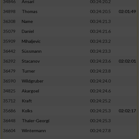
34846
Ansari
00:24:20.2
34898
Thomas
00:24:20.5
02:01:49
36308
Name
00:24:21.3
35079
Daniel
00:24:21.6
35909
Mihaljevic
00:24:23.2
36442
Süssmann
00:24:23.3
36392
Stacanov
00:24:23.6
02:02:01
36479
Turner
00:24:23.8
36590
Wildgruber
00:24:24.0
34825
Akargoel
00:24:24.6
35712
Kraft
00:24:25.2
35686
Kolks
00:24:25.3
02:02:17
36448
Thaler-Georgi
00:24:25.3
36604
Wintermann
00:24:27.8