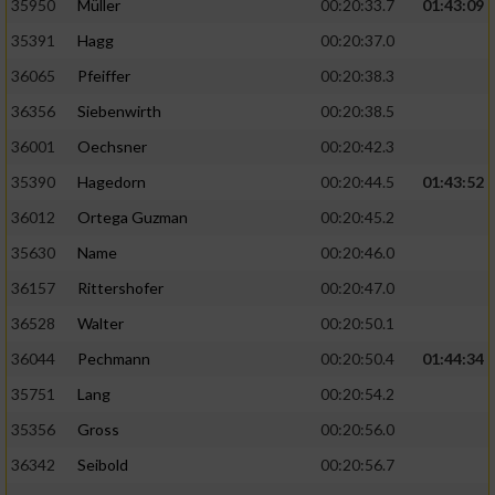
35950
Müller
00:20:33.7
01:43:09
35391
Hagg
00:20:37.0
36065
Pfeiffer
00:20:38.3
36356
Siebenwirth
00:20:38.5
36001
Oechsner
00:20:42.3
35390
Hagedorn
00:20:44.5
01:43:52
36012
Ortega Guzman
00:20:45.2
35630
Name
00:20:46.0
36157
Rittershofer
00:20:47.0
36528
Walter
00:20:50.1
36044
Pechmann
00:20:50.4
01:44:34
35751
Lang
00:20:54.2
35356
Gross
00:20:56.0
36342
Seibold
00:20:56.7