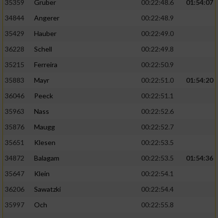
Speichern von oder Zugriff auf Informationen
35359
Gruber
00:22:48.6
01:54:07
auf einem Endgerät
34844
Angerer
00:22:48.9
Verwendung reduzierter Daten zur Auswahl
35429
Hauber
00:22:49.0
von Werbeanzeigen
36228
Schell
00:22:49.8
Erstellung von Profilen für personalisierte
35215
Ferreira
00:22:50.9
Werbung
35883
Mayr
00:22:51.0
01:54:20
Verwendung von Profilen zur Auswahl
36046
Peeck
00:22:51.1
personalisierter Werbung
35963
Nass
00:22:52.6
Erstellung von Profilen zur Personalisierung
35876
Maugg
00:22:52.7
von Inhalten
35651
Klesen
00:22:53.5
Verwendung von Profilen zur Auswahl
34872
Balagam
00:22:53.5
01:54:36
personalisierter Inhalte
35647
Klein
00:22:54.1
Messung der Werbeleistung
36206
Sawatzki
00:22:54.4
35997
Och
00:22:55.8
Messung der Performance von Inhalten