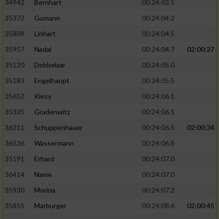
34942
Bernhart
00:24:03.5
35372
Gumann
00:24:04.2
35809
Linhart
00:24:04.5
35957
Nadal
00:24:04.7
02:00:27
35120
Dobbelaar
00:24:05.0
35183
Engelhaupt
00:24:05.5
35652
Klesy
00:24:06.1
35335
Gradenwitz
00:24:06.1
36311
Schuppenhauer
00:24:06.5
02:00:34
36536
Wassermann
00:24:06.8
35191
Erhard
00:24:07.0
36414
Name
00:24:07.0
35930
Morina
00:24:07.2
35855
Marburger
00:24:08.6
02:00:45