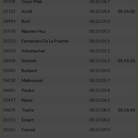
35339
Grasl-Pfab
00:22:58.7
35721
Kreiß
00:22:58.4
01:55:02
Analyse von Zielgruppen durch Statistiken
oder Kombinationen von Daten aus
34994
Bösl
00:22:59.0
verschiedenen Quellen
35976
Nguyen Huu
00:23:00.5
Entwicklung und Verbesserung der Angebote
35213
Fernandez De La Puente
00:23:01.9
36310
Schumacher
00:23:02.2
Verwendung reduzierter Daten zur Auswahl
von Inhalten
36418
Stenzel
00:23:03.3
01:55:25
IAB-Besonderheiten:
35043
Burkard
00:23:04.0
36138
Malinowski
00:23:05.7
Verwendung genauer Standortdaten
36041
Paulus
00:23:05.8
Geräte anhand von aktiv angeforderten
35477
Name
00:23:06.5
Informationen identifizieren
36674
Tepho
00:23:08.0
01:55:43
Nicht-IAB-Verarbeitungszwecke:
35151
Eckart
00:23:08.2
Notwendig
35255
Franzel
00:23:09.0