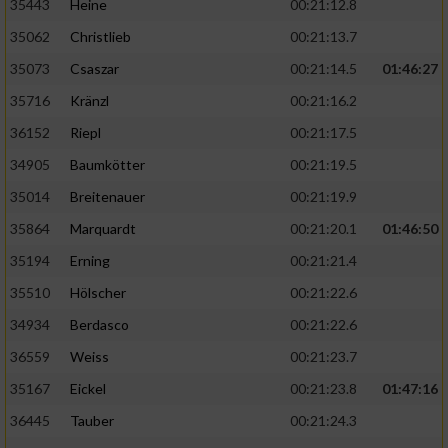
35443
Heine
00:21:12.8
35062
Christlieb
00:21:13.7
35073
Csaszar
00:21:14.5
01:46:27
35716
Kränzl
00:21:16.2
36152
Riepl
00:21:17.5
34905
Baumkötter
00:21:19.5
35014
Breitenauer
00:21:19.9
35864
Marquardt
00:21:20.1
01:46:50
35194
Erning
00:21:21.4
35510
Hölscher
00:21:22.6
34934
Berdasco
00:21:22.6
36559
Weiss
00:21:23.7
35167
Eickel
00:21:23.8
01:47:16
36445
Tauber
00:21:24.3