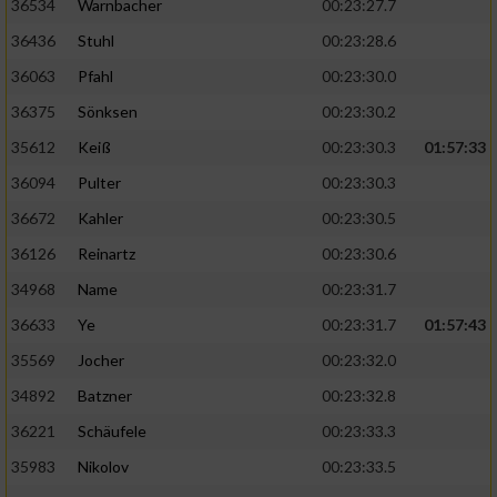
36534
Warnbacher
00:23:27.7
36436
Stuhl
00:23:28.6
36063
Pfahl
00:23:30.0
36375
Sönksen
00:23:30.2
35612
Keiß
00:23:30.3
01:57:33
36094
Pulter
00:23:30.3
36672
Kahler
00:23:30.5
36126
Reinartz
00:23:30.6
34968
Name
00:23:31.7
36633
Ye
00:23:31.7
01:57:43
35569
Jocher
00:23:32.0
34892
Batzner
00:23:32.8
36221
Schäufele
00:23:33.3
35983
Nikolov
00:23:33.5