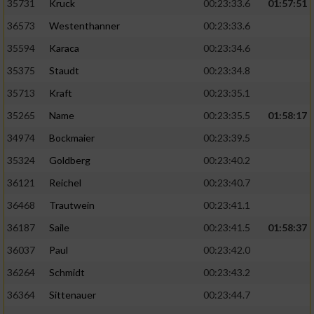
35731
Kruck
00:23:33.6
01:57:51
36573
Westenthanner
00:23:33.6
35594
Karaca
00:23:34.6
35375
Staudt
00:23:34.8
35713
Kraft
00:23:35.1
35265
Name
00:23:35.5
01:58:17
34974
Bockmaier
00:23:39.5
35324
Goldberg
00:23:40.2
36121
Reichel
00:23:40.7
36468
Trautwein
00:23:41.1
36187
Saile
00:23:41.5
01:58:37
36037
Paul
00:23:42.0
36264
Schmidt
00:23:43.2
36364
Sittenauer
00:23:44.7