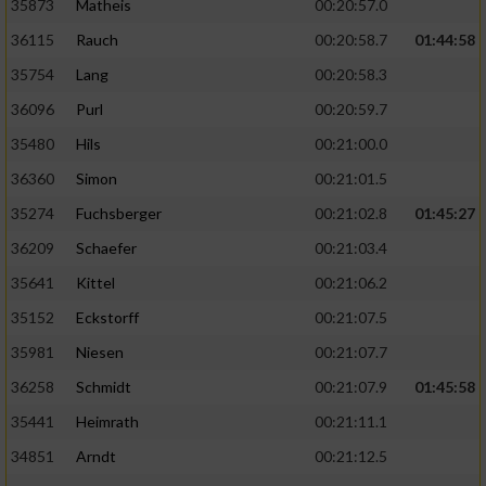
35873
Matheis
00:20:57.0
36115
Rauch
00:20:58.7
01:44:58
35754
Lang
00:20:58.3
36096
Purl
00:20:59.7
35480
Hils
00:21:00.0
36360
Simon
00:21:01.5
35274
Fuchsberger
00:21:02.8
01:45:27
36209
Schaefer
00:21:03.4
35641
Kittel
00:21:06.2
35152
Eckstorff
00:21:07.5
35981
Niesen
00:21:07.7
36258
Schmidt
00:21:07.9
01:45:58
35441
Heimrath
00:21:11.1
34851
Arndt
00:21:12.5