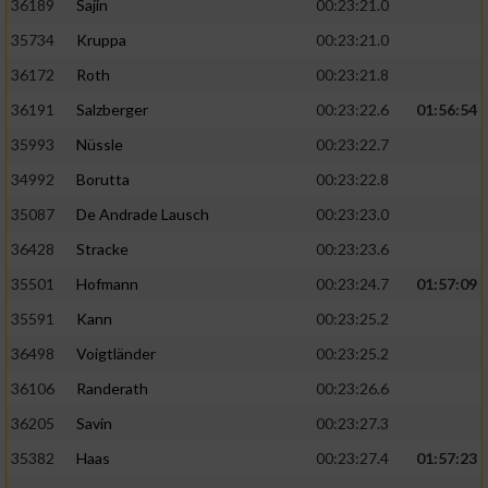
36189
Sajin
00:23:21.0
35734
Kruppa
00:23:21.0
36172
Roth
00:23:21.8
36191
Salzberger
00:23:22.6
01:56:54
35993
Nüssle
00:23:22.7
34992
Borutta
00:23:22.8
35087
De Andrade Lausch
00:23:23.0
36428
Stracke
00:23:23.6
35501
Hofmann
00:23:24.7
01:57:09
35591
Kann
00:23:25.2
36498
Voigtländer
00:23:25.2
36106
Randerath
00:23:26.6
36205
Savin
00:23:27.3
35382
Haas
00:23:27.4
01:57:23