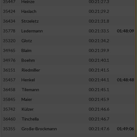
35447
Heinze
00:21:27.3
35424
Haslach
00:21:29.2
36434
Strzeletz
00:21:31.8
35778
Ledermann
00:21:33.5
01:48:09
35320
Glotz
00:21:34.2
34965
Blaim
00:21:39.9
34976
Boehm
00:21:40.1
36151
Riedmiller
00:21:41.5
35457
Henkel
00:21:44.1
01:48:48
36458
Tilemann
00:21:45.1
35845
Maier
00:21:45.9
35742
Külzer
00:21:46.6
36460
Tinchella
00:21:46.7
35355
Große-Brockmann
00:21:47.6
01:49:06