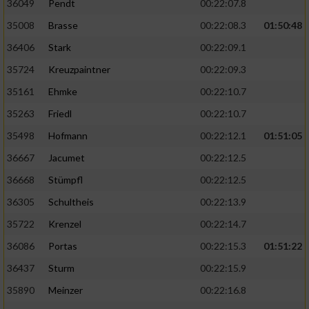
36049
Pendt
00:22:07.8
35008
Brasse
00:22:08.3
01:50:48
36406
Stark
00:22:09.1
35724
Kreuzpaintner
00:22:09.3
35161
Ehmke
00:22:10.7
35263
Friedl
00:22:10.7
35498
Hofmann
00:22:12.1
01:51:05
36667
Jacumet
00:22:12.5
36668
Stümpfl
00:22:12.5
36305
Schultheis
00:22:13.9
35722
Krenzel
00:22:14.7
36086
Portas
00:22:15.3
01:51:22
36437
Sturm
00:22:15.9
35890
Meinzer
00:22:16.8