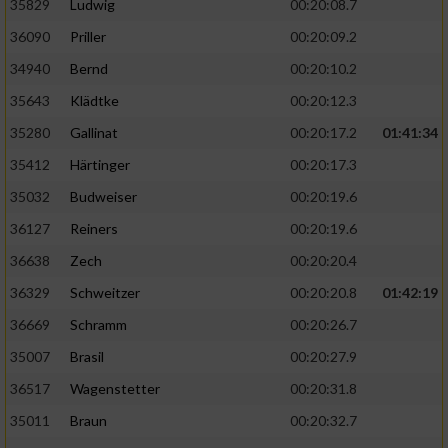
35829
Ludwig
00:20:08.7
36090
Priller
00:20:09.2
34940
Bernd
00:20:10.2
35643
Klädtke
00:20:12.3
35280
Gallinat
00:20:17.2
01:41:34
35412
Härtinger
00:20:17.3
35032
Budweiser
00:20:19.6
36127
Reiners
00:20:19.6
36638
Zech
00:20:20.4
36329
Schweitzer
00:20:20.8
01:42:19
36669
Schramm
00:20:26.7
35007
Brasil
00:20:27.9
36517
Wagenstetter
00:20:31.8
35011
Braun
00:20:32.7