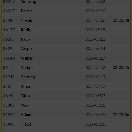
36377
Sonntag
00:24:29.2
36027
Pache
00:24:30.2
35988
Novak
00:24:30.6
02:02:38
36177
Rüdiger
00:24:30.8
36107
Rapp
00:24:32.2
35292
Geipel
00:24:32.4
36540
Weber
00:24:32.7
36412
Steiger
00:24:34.2
02:02:55
34943
Berning
00:24:34.3
35012
Braun
00:24:34.7
36444
Tänzer
00:24:35.7
35881
Mayr
00:24:36.1
34821
Adam
00:24:36.5
02:03:06
35487
Hlous
00:24:36.6