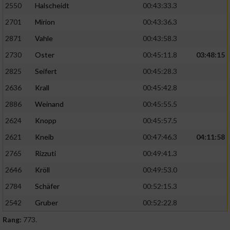
2550
Halscheidt
00:43:33.3
2701
Mirion
00:43:36.3
2871
Vahle
00:43:58.3
2730
Oster
00:45:11.8
03:48:15
2825
Seifert
00:45:28.3
2636
Krall
00:45:42.8
2886
Weinand
00:45:55.5
2624
Knopp
00:45:57.5
2621
Kneib
00:47:46.3
04:11:58
2765
Rizzuti
00:49:41.3
2646
Kröll
00:49:53.0
2784
Schäfer
00:52:15.3
2542
Gruber
00:52:22.8
Rang:
773.