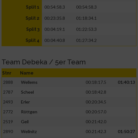
00:54:58.3
00:54:58.3
Split 1
00:23:35.8
01:18:34.1
Split 2
00:04:19.1
01:22:53.3
Split 3
00:04:40.8
01:27:34.2
Split 4
Team Debeka / 5er Team
Stnr
Name
2888
Wellems
00:18:17.5
01:40:13
2787
Scheel
00:18:42.8
2493
Erler
00:20:34.5
2772
Röttgen
00:20:57.0
2519
Geil
00:21:42.0
2890
Wellnitz
00:21:42.3
01:50:27