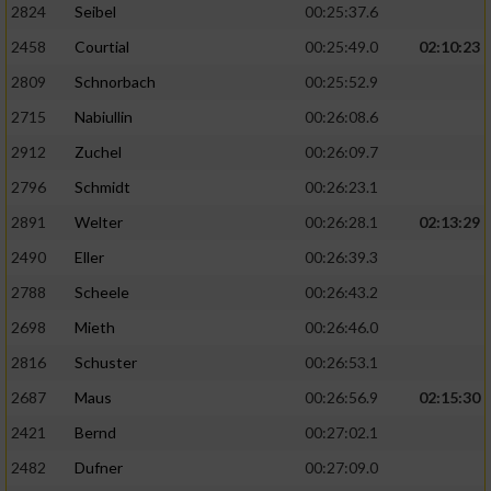
2824
Seibel
00:25:37.6
2458
Courtial
00:25:49.0
02:10:23
2809
Schnorbach
00:25:52.9
2715
Nabiullin
00:26:08.6
2912
Zuchel
00:26:09.7
2796
Schmidt
00:26:23.1
2891
Welter
00:26:28.1
02:13:29
2490
Eller
00:26:39.3
2788
Scheele
00:26:43.2
2698
Mieth
00:26:46.0
2816
Schuster
00:26:53.1
2687
Maus
00:26:56.9
02:15:30
2421
Bernd
00:27:02.1
2482
Dufner
00:27:09.0