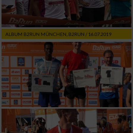
ALBUM B2RUN MÜNCHEN, B2RUN / 16.07.2019