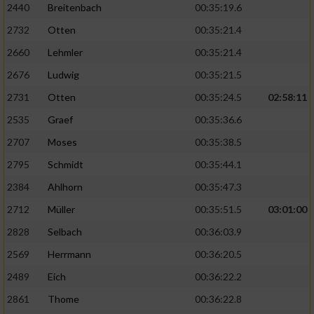
2440
Breitenbach
00:35:19.6
Performance
2732
Otten
00:35:21.4
2660
Lehmler
00:35:21.4
Funktional
2676
Ludwig
00:35:21.5
2731
Otten
00:35:24.5
02:58:11
Werbung
2535
Graef
00:35:36.6
2707
Moses
00:35:38.5
2795
Schmidt
00:35:44.1
2384
Ahlhorn
00:35:47.3
2712
Müller
00:35:51.5
03:01:00
2828
Selbach
00:36:03.9
2569
Herrmann
00:36:20.5
2489
Eich
00:36:22.2
2861
Thome
00:36:22.8