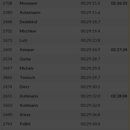
2708
Mosmann
00:29:15.5
02:26:33
2380
Ackermann
00:29:15.6
2468
Dedekind
00:29:18.7
2702
Mischker
00:29:19.4
2673
Lott
00:29:23.8
2601
Kemper
00:29:26.9
02:27:24
2534
Gorka
00:29:28.7
2697
Michels
00:29:29.0
2865
Tomisch
00:29:29.7
2474
Dietz
00:29:30.5
2651
Kuhlmann
00:29:32.0
02:28:04
2650
Kuhlmann
00:29:32.8
2640
Kress
00:29:36.8
2743
Pollitt
00:29:40.4