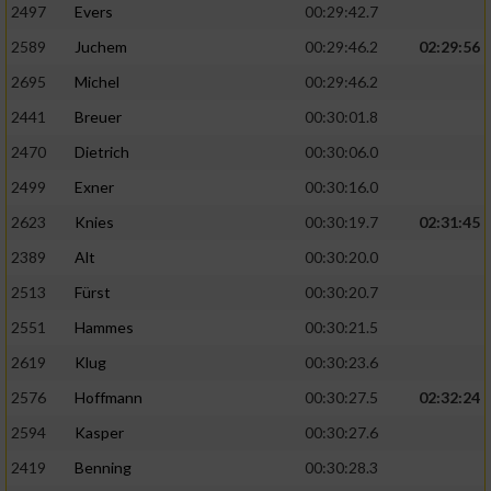
2497
Evers
00:29:42.7
2589
Juchem
00:29:46.2
02:29:56
2695
Michel
00:29:46.2
2441
Breuer
00:30:01.8
2470
Dietrich
00:30:06.0
2499
Exner
00:30:16.0
2623
Knies
00:30:19.7
02:31:45
2389
Alt
00:30:20.0
2513
Fürst
00:30:20.7
2551
Hammes
00:30:21.5
2619
Klug
00:30:23.6
2576
Hoffmann
00:30:27.5
02:32:24
2594
Kasper
00:30:27.6
2419
Benning
00:30:28.3