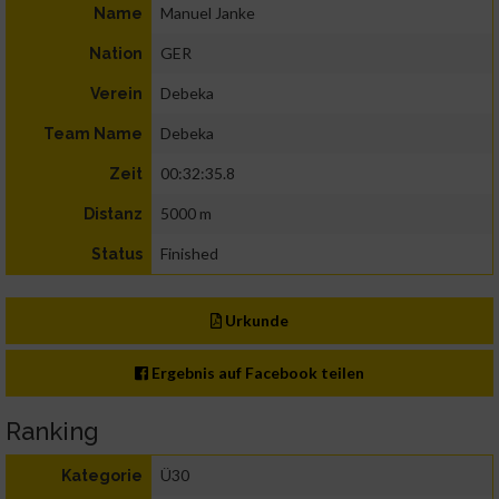
Manuel Janke
Name
GER
Nation
Debeka
Verein
Debeka
Team Name
00:32:35.8
Zeit
5000 m
Distanz
Finished
Status
Urkunde
Ergebnis auf Facebook teilen
Ranking
Ü30
Kategorie