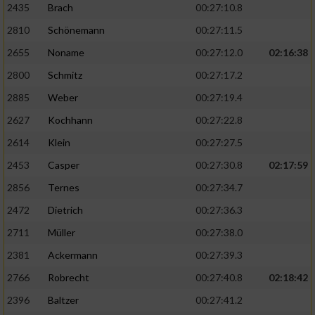
2435
Brach
00:27:10.8
2810
Schönemann
00:27:11.5
2655
Noname
00:27:12.0
02:16:38
2800
Schmitz
00:27:17.2
2885
Weber
00:27:19.4
2627
Kochhann
00:27:22.8
2614
Klein
00:27:27.5
2453
Casper
00:27:30.8
02:17:59
2856
Ternes
00:27:34.7
2472
Dietrich
00:27:36.3
2711
Müller
00:27:38.0
2381
Ackermann
00:27:39.3
2766
Robrecht
00:27:40.8
02:18:42
2396
Baltzer
00:27:41.2