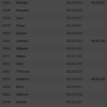
2685
Matzelt
00:23:42.4
01:59:27
2608
Noname
00:23:44.8
2656
Laux
00:23:49.2
2870
Urban
00:24:05.5
2853
Stumm
00:24:05.8
2659
Lehmler
00:24:13.0
02:01:24
2896
Wilhelm
00:24:14.2
2877
Wäger
00:24:15.8
2872
Vohl
00:24:19.4
2862
Thönnes
00:24:22.0
2559
Heidrich
00:24:29.0
02:05:50
2406
Beck
00:24:44.7
2662
Leibisch
00:25:21.8
2568
Herkel
00:25:36.9