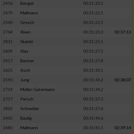
2416
Bengel
00:31:20.1
2679
Mallmann
00:31:22.5
2540
Gresch
00:31:22.5
2764
Rixen
00:31:23.0
02:37:13
2831
Skalski
00:31:25.1
2609
Klas
00:31:27.1
2417
Benner
00:31:27.8
2625
Koch
00:31:30.1
2590
Jung
00:31:34.2
02:38:07
2714
Müller-Gatermann
00:31:34.2
2737
Persch
00:31:37.3
2802
Schneider
00:31:37.6
2405
Baulig
00:31:44.6
2680
Mallmann
00:31:45.5
02:39:14