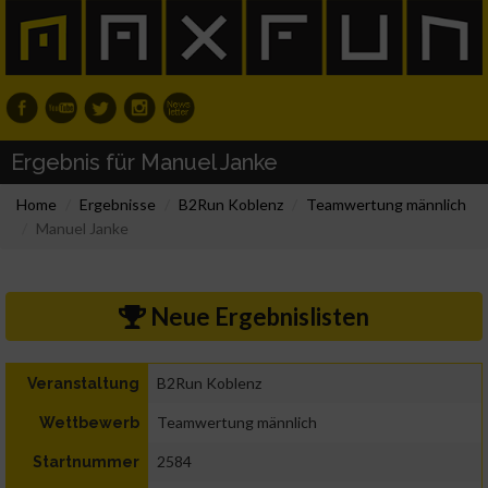
Ergebnis für Manuel Janke
Home
Ergebnisse
B2Run Koblenz
Teamwertung männlich
Manuel Janke
Neue Ergebnislisten
B2Run Koblenz
Veranstaltung
Teamwertung männlich
Wettbewerb
2584
Startnummer