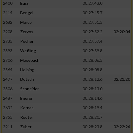
2400
Barz
00:27:43.0
2414
Bengel
00:27:45.7
2682
Marco
00:27:51.5
2908
Zervos
00:27:52.2
02:20:04
2735
Pecher
00:27:57.4
2893
Weßling
00:27:59.8
2706
Mosebach
00:28:06.5
2564
Helbing
00:28:08.8
2477
Dötsch
00:28:12.6
02:21:20
2806
Schneider
00:28:13.0
2487
Egerer
00:28:14.6
2632
Kornas
00:28:19.4
2755
Reuter
00:28:20.7
2911
Zuber
00:28:23.8
02:22:26