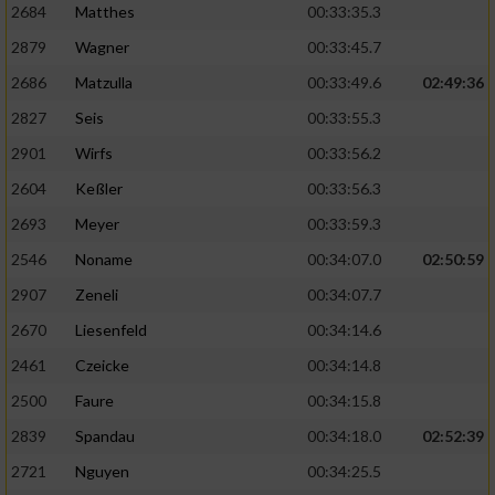
Speichern von oder Zugriff auf Informationen
2684
Matthes
00:33:35.3
auf einem Endgerät
2879
Wagner
00:33:45.7
Verwendung reduzierter Daten zur Auswahl
2686
Matzulla
00:33:49.6
02:49:36
von Werbeanzeigen
2827
Seis
00:33:55.3
Erstellung von Profilen für personalisierte
2901
Wirfs
00:33:56.2
Werbung
2604
Keßler
00:33:56.3
Verwendung von Profilen zur Auswahl
2693
Meyer
00:33:59.3
personalisierter Werbung
2546
Noname
00:34:07.0
02:50:59
Erstellung von Profilen zur Personalisierung
von Inhalten
2907
Zeneli
00:34:07.7
2670
Liesenfeld
00:34:14.6
Verwendung von Profilen zur Auswahl
personalisierter Inhalte
2461
Czeicke
00:34:14.8
2500
Faure
00:34:15.8
Messung der Werbeleistung
2839
Spandau
00:34:18.0
02:52:39
2721
Nguyen
00:34:25.5
Messung der Performance von Inhalten