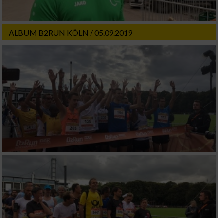
ALBUM B2RUN KÖLN / 05.09.2019