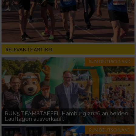
RELEVANTE ARTIKEL
RUN-DEUTSCHLAND
RUN5 TEAMSTAFFEL Hamburg 2026 an beiden
Lauftagen ausverkauft
RUN-DEUTSCHLAND