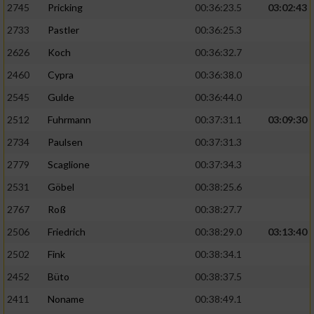
2745
Pricking
00:36:23.5
03:02:43
2733
Pastler
00:36:25.3
2626
Koch
00:36:32.7
2460
Cypra
00:36:38.0
2545
Gulde
00:36:44.0
2512
Fuhrmann
00:37:31.1
03:09:30
2734
Paulsen
00:37:31.3
2779
Scaglione
00:37:34.3
2531
Göbel
00:38:25.6
2767
Roß
00:38:27.7
2506
Friedrich
00:38:29.0
03:13:40
2502
Fink
00:38:34.1
2452
Büto
00:38:37.5
2411
Noname
00:38:49.1