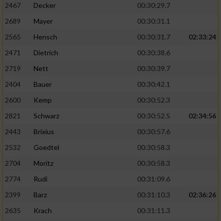
2467
Decker
00:30:29.7
2689
Mayer
00:30:31.1
2565
Hensch
00:30:31.7
02:33:24
2471
Dietrich
00:30:38.6
2719
Nett
00:30:39.7
2404
Bauer
00:30:42.1
2600
Kemp
00:30:52.3
2821
Schwarz
00:30:52.5
02:34:56
2443
Brixius
00:30:57.6
2532
Goedtel
00:30:58.3
2704
Moritz
00:30:58.3
2774
Rudi
00:31:09.6
2399
Barz
00:31:10.3
02:36:26
2635
Krach
00:31:11.3