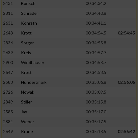
2431
Bönsch
00:34:34.2
2811
Schrader
00:34:40.8
Analyse von Zielgruppen durch Statistiken
oder Kombinationen von Daten aus
2631
Konrath
00:34:41.1
verschiedenen Quellen
2648
Krott
00:34:54.5
02:54:45
Entwicklung und Verbesserung der Angebote
2836
Sorger
00:34:55.8
2639
Kreis
00:34:57.7
Verwendung reduzierter Daten zur Auswahl
von Inhalten
2900
Windhäuser
00:34:58.7
IAB-Besonderheiten:
2647
Krott
00:34:58.5
Verwendung genauer Standortdaten
2583
Hundertmark
00:35:06.8
02:56:06
2726
Nowak
00:35:09.5
Geräte anhand von aktiv angeforderten
2849
Stiller
00:35:15.8
Informationen identifizieren
2585
Jax
00:35:17.0
Nicht-IAB-Verarbeitungszwecke:
2884
Weber
00:35:17.5
Notwendig
2649
Krune
00:35:18.5
02:56:42