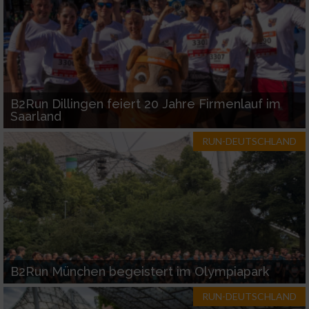
B2Run Dillingen feiert 20 Jahre Firmenlauf im
Saarland
RUN-DEUTSCHLAND
B2Run München begeistert im Olympiapark
RUN-DEUTSCHLAND