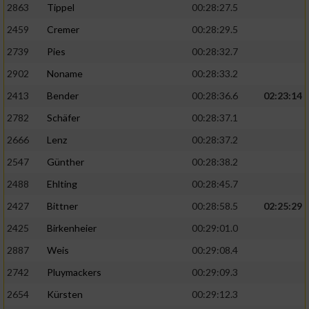
2863
Tippel
00:28:27.5
2459
Cremer
00:28:29.5
2739
Pies
00:28:32.7
2902
Noname
00:28:33.2
2413
Bender
00:28:36.6
02:23:14
2782
Schäfer
00:28:37.1
2666
Lenz
00:28:37.2
2547
Günther
00:28:38.2
2488
Ehlting
00:28:45.7
2427
Bittner
00:28:58.5
02:25:29
2425
Birkenheier
00:29:01.0
2887
Weis
00:29:08.4
2742
Pluymackers
00:29:09.3
2654
Kürsten
00:29:12.3