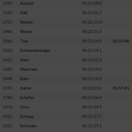
2393
Asbach
00:21:58.8
2592
Kalt
00:22:01.5
2752
Reimer
00:22:13.0
2880
Weber
00:22:31.5
2866
Tran
00:22:56.9
01:55:46
2823
Schwenkmezger
00:22:59.1
2612
Klee
00:23:12.3
2681
Manstein
00:23:18.8
2448
Buhr
00:23:18.9
2593
Kalter
00:23:23.4
01:57:41
2786
Schäfer
00:23:26.4
2876
Voss
00:23:34.9
2815
Schupp
00:23:37.5
2812
Schröder
00:23:39.1