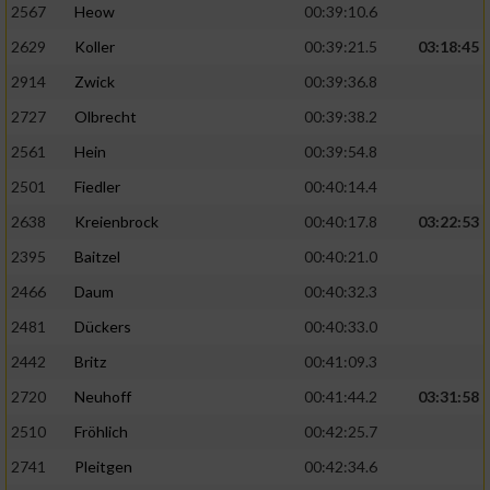
2567
Heow
00:39:10.6
2629
Koller
00:39:21.5
03:18:45
2914
Zwick
00:39:36.8
2727
Olbrecht
00:39:38.2
2561
Hein
00:39:54.8
2501
Fiedler
00:40:14.4
2638
Kreienbrock
00:40:17.8
03:22:53
2395
Baitzel
00:40:21.0
2466
Daum
00:40:32.3
2481
Dückers
00:40:33.0
2442
Britz
00:41:09.3
2720
Neuhoff
00:41:44.2
03:31:58
2510
Fröhlich
00:42:25.7
2741
Pleitgen
00:42:34.6