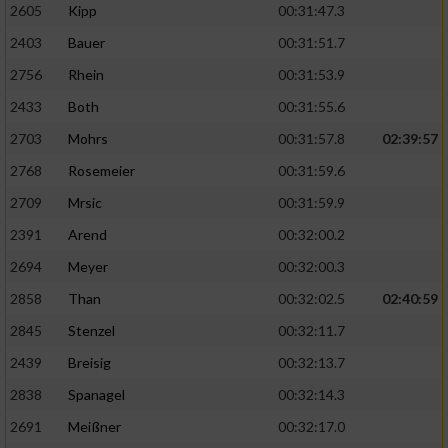
2605
Kipp
00:31:47.3
2403
Bauer
00:31:51.7
2756
Rhein
00:31:53.9
2433
Both
00:31:55.6
2703
Mohrs
00:31:57.8
02:39:57
2768
Rosemeier
00:31:59.6
2709
Mrsic
00:31:59.9
2391
Arend
00:32:00.2
2694
Meyer
00:32:00.3
2858
Than
00:32:02.5
02:40:59
2845
Stenzel
00:32:11.7
2439
Breisig
00:32:13.7
2838
Spanagel
00:32:14.3
2691
Meißner
00:32:17.0