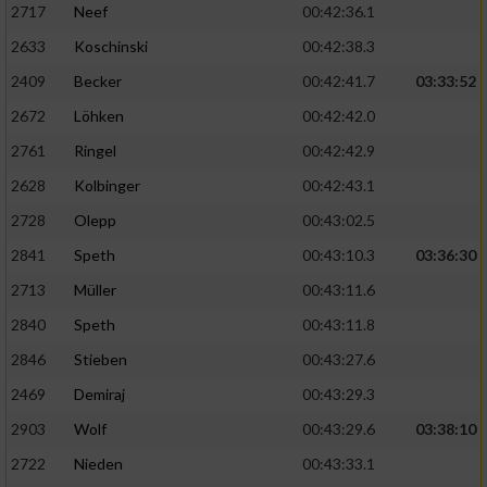
2717
Neef
00:42:36.1
2633
Koschinski
00:42:38.3
2409
Becker
00:42:41.7
03:33:52
2672
Löhken
00:42:42.0
2761
Ringel
00:42:42.9
2628
Kolbinger
00:42:43.1
2728
Olepp
00:43:02.5
2841
Speth
00:43:10.3
03:36:30
2713
Müller
00:43:11.6
2840
Speth
00:43:11.8
2846
Stieben
00:43:27.6
2469
Demiraj
00:43:29.3
2903
Wolf
00:43:29.6
03:38:10
2722
Nieden
00:43:33.1