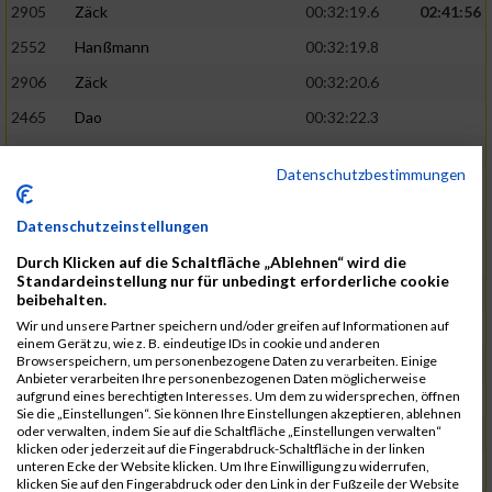
2905
Zäck
00:32:19.6
02:41:56
2552
Hanßmann
00:32:19.8
2906
Zäck
00:32:20.6
2465
Dao
00:32:22.3
2401
Barzen
00:32:33.7
Datenschutzbestimmungen
2584
Janke
00:32:35.8
02:43:36
2723
Niel
00:32:38.8
Datenschutzeinstellungen
2875
Von Spee
00:32:38.9
Durch Klicken auf die Schaltfläche „Ablehnen“ wird die
Standardeinstellung nur für unbedingt erforderliche cookie
2818
Schwabauer
00:32:48.5
beibehalten.
Wir und unsere Partner speichern und/oder greifen auf Informationen auf
2808
Schnitzius
00:32:54.3
einem Gerät zu, wie z. B. eindeutige IDs in cookie und anderen
Browserspeichern, um personenbezogene Daten zu verarbeiten. Einige
2882
Weber
00:32:54.5
02:45:28
Anbieter verarbeiten Ihre personenbezogenen Daten möglicherweise
aufgrund eines berechtigten Interesses. Um dem zu widersprechen, öffnen
2555
Haska
00:33:07.3
Sie die „Einstellungen“. Sie können Ihre Einstellungen akzeptieren, ablehnen
oder verwalten, indem Sie auf die Schaltfläche „Einstellungen verwalten“
2854
Stutzer
00:33:07.7
klicken oder jederzeit auf die Fingerabdruck-Schaltfläche in der linken
unteren Ecke der Website klicken. Um Ihre Einwilligung zu widerrufen,
2386
Albrecht
00:33:08.2
klicken Sie auf den Fingerabdruck oder den Link in der Fußzeile der Website