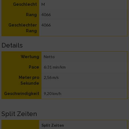
M
Geschlecht
4066
Rang
4066
Geschlechter
Rang
Details
Netto
Wertung
6:31 min/km
Pace
2,56 m/s
Meter pro
Sekunde
9,20 km/h
Geschwindigkeit
Split Zeiten
Split Zeiten