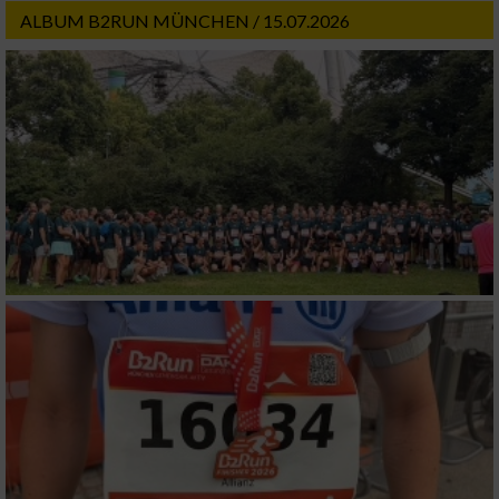
ALBUM B2RUN MÜNCHEN / 15.07.2026