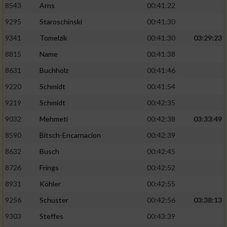
Speichern von oder Zugriff auf Informationen
8543
Arns
00:41:22
auf einem Endgerät
9295
Staroschinski
00:41:30
Verwendung reduzierter Daten zur Auswahl
9341
Tomelzik
00:41:30
03:29:23
von Werbeanzeigen
8815
Name
00:41:38
Erstellung von Profilen für personalisierte
8631
Buchholz
00:41:46
Werbung
9220
Schmidt
00:41:54
Verwendung von Profilen zur Auswahl
9219
Schmidt
00:42:35
personalisierter Werbung
9032
Mehmeti
00:42:38
03:33:49
Erstellung von Profilen zur Personalisierung
von Inhalten
8590
Bitsch-Encarnacion
00:42:39
8632
Busch
00:42:45
Verwendung von Profilen zur Auswahl
personalisierter Inhalte
8726
Frings
00:42:52
8931
Köhler
00:42:55
Messung der Werbeleistung
9256
Schuster
00:42:56
03:38:13
9303
Steffes
00:43:39
Messung der Performance von Inhalten