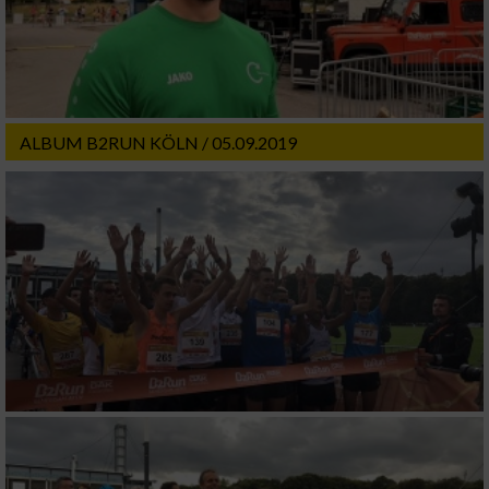
ALBUM B2RUN KÖLN / 05.09.2019