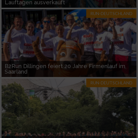
Lauftagen ausverkauft
RUN-DEUTSCHLAND
B2Run Dillingen feiert 20 Jahre Firmenlauf im
Saarland
RUN-DEUTSCHLAND