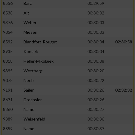
8556
Barz
00:29:59
8538
Alt
00:30:02
9376
Weber
00:30:03
9054
Miesen
00:30:03
8592
Blandfort-Rouget
00:30:04
02:30:58
8935
Konsek
00:30:04
8818
Heller-Mikolajek
00:30:08
9395
Wettberg
00:30:20
9078
Neeb
00:30:22
9191
Sailer
00:30:26
02:32:32
8671
Drechsler
00:30:26
8860
Name
00:30:27
9389
Weisenfeld
00:30:36
8859
Name
00:30:37