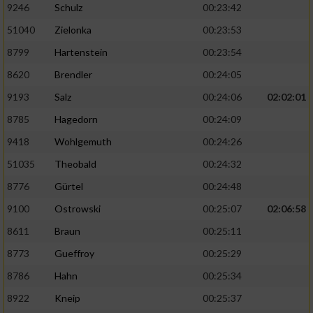
9246
Schulz
00:23:42
51040
Zielonka
00:23:53
8799
Hartenstein
00:23:54
8620
Brendler
00:24:05
9193
Salz
00:24:06
02:02:01
8785
Hagedorn
00:24:09
9418
Wohlgemuth
00:24:26
51035
Theobald
00:24:32
8776
Gürtel
00:24:48
9100
Ostrowski
00:25:07
02:06:58
8611
Braun
00:25:11
8773
Gueffroy
00:25:29
8786
Hahn
00:25:34
8922
Kneip
00:25:37