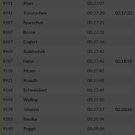
8911
Klein
00:27:07
8941
Kosytschew
00:27:20
02:17:32
9287
Sparschuh
00:27:21
8607
Bosse
00:27:33
8697
Englert
00:27:36
8958
Kubitschek
00:27:42
8787
Hahn
00:27:45
02:18:59
9126
Pitzen
00:27:47
8921
Knauth
00:27:48
9264
Schweickert
00:27:49
9392
Welling
00:27:50
9199
Johanna
00:27:57
02:20:26
9283
Smolka
00:28:04
9140
Puggé
00:28:06