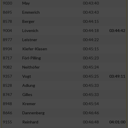
9030
May
00:43:40
8695
Emmerich
00:43:43
Analyse von Zielgruppen durch Statistiken
oder Kombinationen von Daten aus
8578
Berger
00:44:15
verschiedenen Quellen
9004
Lövenich
00:44:18
03:44:42
Entwicklung und Verbesserung der Angebote
8977
Leistner
00:44:22
8904
Kiefer-Klasen
00:45:15
Verwendung reduzierter Daten zur Auswahl
von Inhalten
8717
Förl-Pilling
00:45:23
IAB-Besonderheiten:
9082
Neithöfer
00:45:24
Verwendung genauer Standortdaten
9357
Vogt
00:45:25
03:49:11
8528
Adlung
00:45:33
Geräte anhand von aktiv angeforderten
8747
Gilles
00:45:33
Informationen identifizieren
8948
Kremer
00:45:54
Nicht-IAB-Verarbeitungszwecke:
8646
Dannenberg
00:46:46
Notwendig
9155
Reinhard
00:46:48
04:01:00