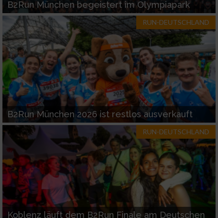
B2Run München begeistert im Olympiapark
RUN-DEUTSCHLAND
B2Run München 2026 ist restlos ausverkauft
RUN-DEUTSCHLAND
Koblenz läuft dem B2Run Finale am Deutschen