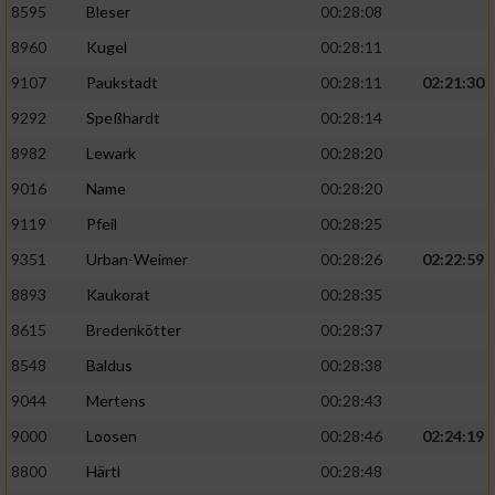
8595
Bleser
00:28:08
8960
Kugel
00:28:11
9107
Paukstadt
00:28:11
02:21:30
9292
Speßhardt
00:28:14
8982
Lewark
00:28:20
9016
Name
00:28:20
9119
Pfeil
00:28:25
9351
Urban-Weimer
00:28:26
02:22:59
8893
Kaukorat
00:28:35
8615
Bredenkötter
00:28:37
8548
Baldus
00:28:38
9044
Mertens
00:28:43
9000
Loosen
00:28:46
02:24:19
8800
Härtl
00:28:48