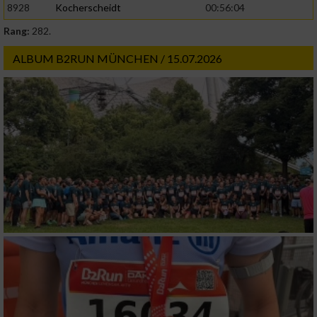
8928
Kocherscheidt
00:56:04
Rang:
282.
ALBUM B2RUN MÜNCHEN / 15.07.2026