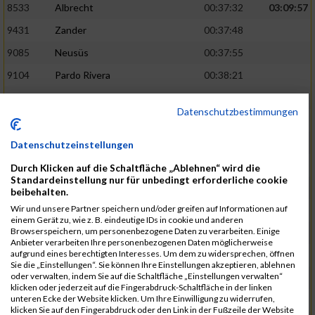
8533
Albrecht
00:37:32
03:09:57
9431
Zander
00:37:48
9085
Neusüs
00:37:55
9104
Pardo Rivera
00:38:21
8766
Groh
00:38:21
Datenschutzbestimmungen
8739
Geiser
00:38:23
03:13:06
9326
Theisen
00:38:39
Datenschutzeinstellungen
8821
Hennerici
00:38:40
Durch Klicken auf die Schaltfläche „Ablehnen“ wird die
Standardeinstellung nur für unbedingt erforderliche cookie
9345
Trum
00:38:41
beibehalten.
Wir und unsere Partner speichern und/oder greifen auf Informationen auf
8707
Feddeler
00:38:43
einem Gerät zu, wie z. B. eindeutige IDs in cookie und anderen
Browserspeichern, um personenbezogene Daten zu verarbeiten. Einige
9288
Zeiler
00:38:51
03:14:55
Anbieter verarbeiten Ihre personenbezogenen Daten möglicherweise
aufgrund eines berechtigten Interesses. Um dem zu widersprechen, öffnen
8733
Fürstenhöfer
00:38:55
Sie die „Einstellungen“. Sie können Ihre Einstellungen akzeptieren, ablehnen
oder verwalten, indem Sie auf die Schaltfläche „Einstellungen verwalten“
8668
Döring
00:38:57
klicken oder jederzeit auf die Fingerabdruck-Schaltfläche in der linken
unteren Ecke der Website klicken. Um Ihre Einwilligung zu widerrufen,
9203
Schellhas
00:39:03
klicken Sie auf den Fingerabdruck oder den Link in der Fußzeile der Website