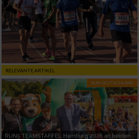
RELEVANTE ARTIKEL
RUN-DEUTSCHLAND
RUN5 TEAMSTAFFEL Hamburg 2026 an beiden