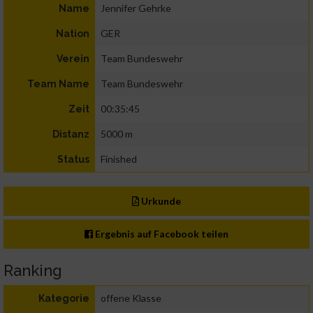
Jennifer Gehrke
Name
GER
Nation
Team Bundeswehr
Verein
Team Bundeswehr
Team Name
00:35:45
Zeit
5000 m
Distanz
Finished
Status
Urkunde
Ergebnis auf Facebook teilen
Ranking
offene Klasse
Kategorie