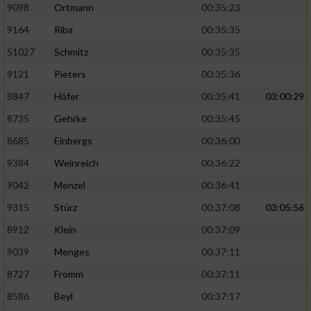
9098
Ortmann
00:35:23
9164
Riba
00:35:35
51027
Schmitz
00:35:35
9121
Pieters
00:35:36
8847
Höfer
00:35:41
03:00:29
8735
Gehrke
00:35:45
8685
Einbergs
00:36:00
9384
Weinreich
00:36:22
9042
Menzel
00:36:41
9315
Stürz
00:37:08
03:05:56
8912
Klein
00:37:09
9039
Menges
00:37:11
8727
Fromm
00:37:11
8586
Beyl
00:37:17