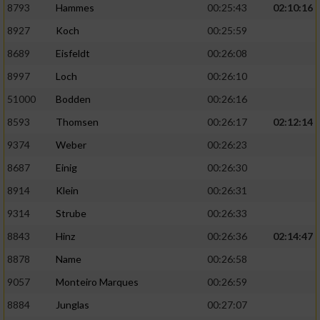
8793
Hammes
00:25:43
02:10:16
8927
Koch
00:25:59
8689
Eisfeldt
00:26:08
8997
Loch
00:26:10
51000
Bodden
00:26:16
8593
Thomsen
00:26:17
02:12:14
9374
Weber
00:26:23
8687
Einig
00:26:30
8914
Klein
00:26:31
9314
Strube
00:26:33
8843
Hinz
00:26:36
02:14:47
8878
Name
00:26:58
9057
Monteiro Marques
00:26:59
8884
Junglas
00:27:07