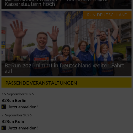
Kaiserslautern hoch
RUN-DEUTSCHLAND
B2Run 2026 nimmt in Deutschland weiter Fahrt
auf
PASSENDE VERANSTALTUNGEN
16. September 2026
B2Run Berlin
Jetzt anmelden!
9. September 2026
B2Run Köln
Jetzt anmelden!