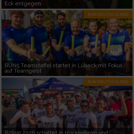
Eck entgegen
RUN-DEUTSCHLAND
RUN5 Teamstaffel startet in Lübeck mit Fokus
auf Teamgeist
RUN-DEUTSCHLAND
B2Run 2026 schaltet in Hockenheim und