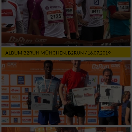
ALBUM B2RUN MÜNCHEN, B2RUN / 16.07.2019