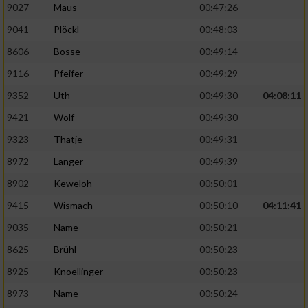
9027
Maus
00:47:26
Performance
9041
Plöckl
00:48:03
8606
Bosse
00:49:14
Funktional
9116
Pfeifer
00:49:29
9352
Uth
00:49:30
04:08:11
Werbung
9421
Wolf
00:49:30
9323
Thatje
00:49:31
8972
Langer
00:49:39
8902
Keweloh
00:50:01
9415
Wismach
00:50:10
04:11:41
9035
Name
00:50:21
8625
Brühl
00:50:23
8925
Knoellinger
00:50:23
8973
Name
00:50:24