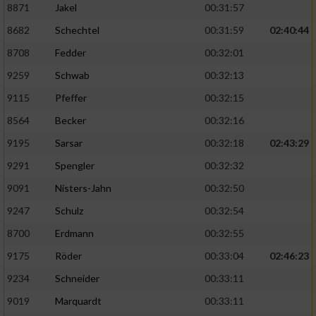
8871
Jakel
00:31:57
8682
Schechtel
00:31:59
02:40:44
8708
Fedder
00:32:01
9259
Schwab
00:32:13
9115
Pfeffer
00:32:15
8564
Becker
00:32:16
9195
Sarsar
00:32:18
02:43:29
9291
Spengler
00:32:32
9091
Nisters-Jahn
00:32:50
9247
Schulz
00:32:54
8700
Erdmann
00:32:55
9175
Röder
00:33:04
02:46:23
9234
Schneider
00:33:11
9019
Marquardt
00:33:11