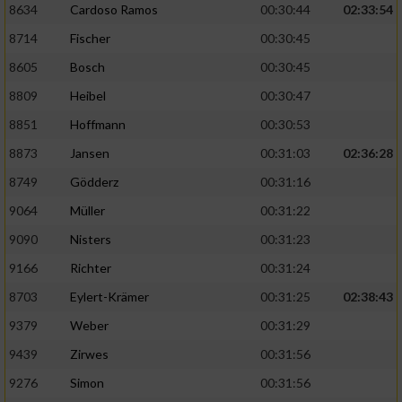
8634
Cardoso Ramos
00:30:44
02:33:54
8714
Fischer
00:30:45
8605
Bosch
00:30:45
8809
Heibel
00:30:47
8851
Hoffmann
00:30:53
8873
Jansen
00:31:03
02:36:28
8749
Gödderz
00:31:16
9064
Müller
00:31:22
9090
Nisters
00:31:23
9166
Richter
00:31:24
8703
Eylert-Krämer
00:31:25
02:38:43
9379
Weber
00:31:29
9439
Zirwes
00:31:56
9276
Simon
00:31:56