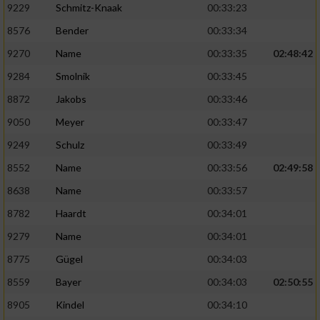
9229
Schmitz-Knaak
00:33:23
8576
Bender
00:33:34
9270
Name
00:33:35
02:48:42
9284
Smolnik
00:33:45
8872
Jakobs
00:33:46
9050
Meyer
00:33:47
9249
Schulz
00:33:49
8552
Name
00:33:56
02:49:58
8638
Name
00:33:57
8782
Haardt
00:34:01
9279
Name
00:34:01
8775
Gügel
00:34:03
8559
Bayer
00:34:03
02:50:55
8905
Kindel
00:34:10