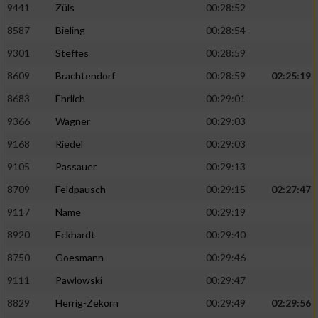
9441
Züls
00:28:52
8587
Bieling
00:28:54
9301
Steffes
00:28:59
8609
Brachtendorf
00:28:59
02:25:19
8683
Ehrlich
00:29:01
9366
Wagner
00:29:03
9168
Riedel
00:29:03
9105
Passauer
00:29:13
8709
Feldpausch
00:29:15
02:27:47
9117
Name
00:29:19
8920
Eckhardt
00:29:40
8750
Goesmann
00:29:46
9111
Pawlowski
00:29:47
8829
Herrig-Zekorn
00:29:49
02:29:56