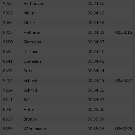
9355
Verhoeven
00:34:10
9062
Müller
00:34:16
9069
Müller
00:34:16
8819
Hellinger
00:34:32
02:53:15
9280
Skoruppa
00:34:37
8652
Dickhaus
00:34:40
8641
Cornelius
00:34:42
8633
Butz
00:34:44
9204
Schenk
00:34:45
02:54:37
9214
Schmid
00:34:51
9311
Still
00:34:52
8848
Höfer
00:35:00
8627
Brunck
00:35:09
9398
Wiedemann
00:35:16
02:57:25