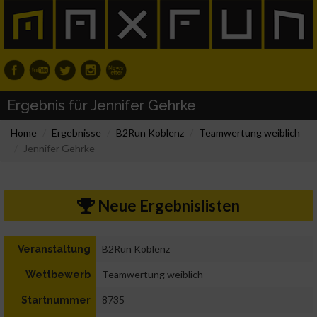
Ergebnis für Jennifer Gehrke
Home
Ergebnisse
B2Run Koblenz
Teamwertung weiblich
Jennifer Gehrke
Neue Ergebnislisten
B2Run Koblenz
Veranstaltung
Teamwertung weiblich
Wettbewerb
8735
Startnummer