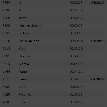
8759
Name
00:50:25
04:20:29
9130
Pohl
00:51:46
9108
Name
00:52:32
8805
Hecken-Schmitz
00:52:33
8591
Bittmann
00:53:13
8618
Breitenfelder
00:53:16
04:28:45
8913
Klein
00:53:20
8891
Kastner
00:53:21
8915
Klemm
00:54:16
8544
Augel
00:54:32
9277
Simon
00:55:35
04:38:57
8630
Buch
00:55:35
9128
Plischke
00:55:51
9340
Tölle
00:55:52