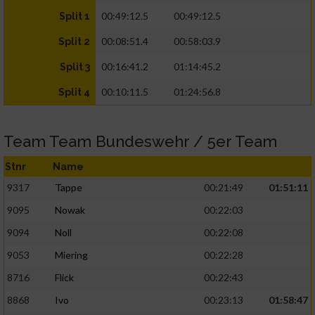
00:49:12.5
00:49:12.5
Split 1
00:08:51.4
00:58:03.9
Split 2
00:16:41.2
01:14:45.2
Split 3
00:10:11.5
01:24:56.8
Split 4
Team Team Bundeswehr / 5er Team
Stnr
Name
9317
Tappe
00:21:49
01:51:11
9095
Nowak
00:22:03
9094
Noll
00:22:08
9053
Miering
00:22:28
8716
Flick
00:22:43
8868
Ivo
00:23:13
01:58:47