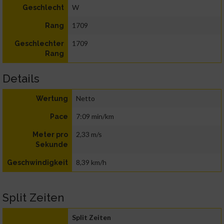
W
Geschlecht
1709
Rang
1709
Geschlechter
Rang
Details
Netto
Wertung
7:09 min/km
Pace
2,33 m/s
Meter pro
Sekunde
8,39 km/h
Geschwindigkeit
Split Zeiten
Split Zeiten