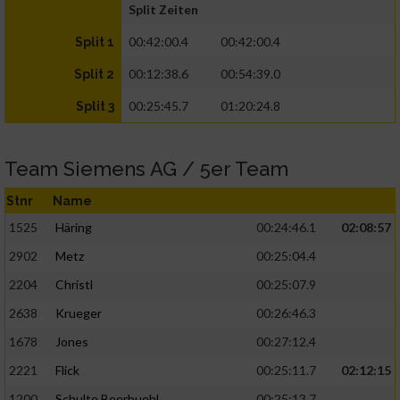
Split Zeiten
00:42:00.4
00:42:00.4
Split 1
00:12:38.6
00:54:39.0
Split 2
00:25:45.7
01:20:24.8
Split 3
Team Siemens AG / 5er Team
Stnr
Name
1525
Häring
00:24:46.1
02:08:57
2902
Metz
00:25:04.4
2204
Christl
00:25:07.9
2638
Krueger
00:26:46.3
1678
Jones
00:27:12.4
2221
Flick
00:25:11.7
02:12:15
1200
Schulte Beerbuehl
00:25:13.7