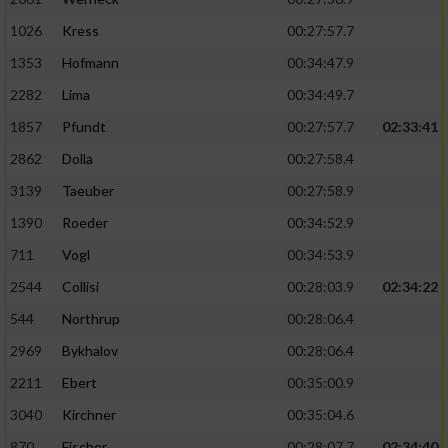
Performance
1026
Kress
00:27:57.7
1353
Hofmann
00:34:47.9
Funktional
2282
Lima
00:34:49.7
1857
Pfundt
00:27:57.7
02:33:41
Werbung
2862
Dolla
00:27:58.4
3139
Taeuber
00:27:58.9
1390
Roeder
00:34:52.9
711
Vogl
00:34:53.9
2544
Collisi
00:28:03.9
02:34:22
544
Northrup
00:28:06.4
2969
Bykhalov
00:28:06.4
2211
Ebert
00:35:00.9
3040
Kirchner
00:35:04.6
870
Fischer
00:28:07.7
02:34:40