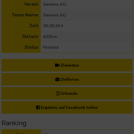
Siemens AG
Verein
Siemens AG
Team Name
00:38:24.4
Zeit
6300 m
Distanz
Finished
Status
Zielvideo
Zielfotos
Urkunde
Ergebnis auf Facebook teilen
Ranking