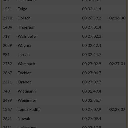
1551
Feige
00:32:41.4
2210
Dorsch
00:26:59.2
02:26:30
1404
Thuerauf
00:27:01.4
719
Wallnoefer
00:27:02.3
2039
Wagner
00:32:42.4
981
Jordan
00:32:44.7
2782
Wambach
00:27:02.9
02:27:01
2867
Fechler
00:27:04.7
2311
Orendt
00:27:07.7
740
Wittmann
00:32:49.4
2499
Weidinger
00:32:56.7
1367
Lopez Padilla
00:27:07.9
02:27:37
2691
Nowak
00:27:09.4
2611
Holzhauer
00:27:10.9