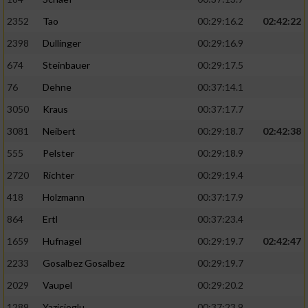
2352
Tao
00:29:16.2
02:42:22
2398
Dullinger
00:29:16.9
674
Steinbauer
00:29:17.5
76
Dehne
00:37:14.1
3050
Kraus
00:37:17.7
3081
Neibert
00:29:18.7
02:42:38
555
Pelster
00:29:18.9
2720
Richter
00:29:19.4
418
Holzmann
00:37:17.9
864
Ertl
00:37:23.4
1659
Hufnagel
00:29:19.7
02:42:47
2233
Gosalbez Gosalbez
00:29:19.7
2029
Vaupel
00:29:20.2
1289
Yazicioglu
00:37:23.9