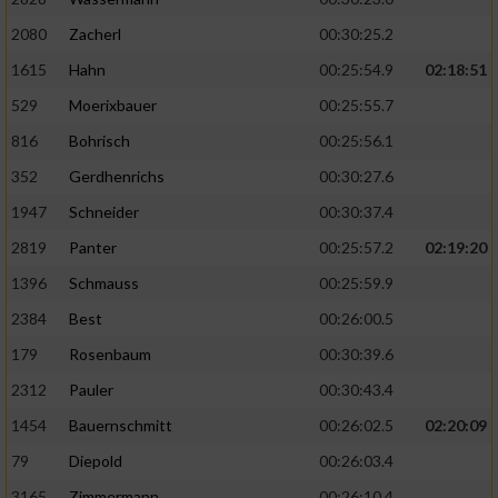
2080
Zacherl
00:30:25.2
1615
Hahn
00:25:54.9
02:18:51
529
Moerixbauer
00:25:55.7
816
Bohrisch
00:25:56.1
352
Gerdhenrichs
00:30:27.6
1947
Schneider
00:30:37.4
2819
Panter
00:25:57.2
02:19:20
1396
Schmauss
00:25:59.9
2384
Best
00:26:00.5
179
Rosenbaum
00:30:39.6
2312
Pauler
00:30:43.4
1454
Bauernschmitt
00:26:02.5
02:20:09
79
Diepold
00:26:03.4
3165
Zimmermann
00:26:10.4