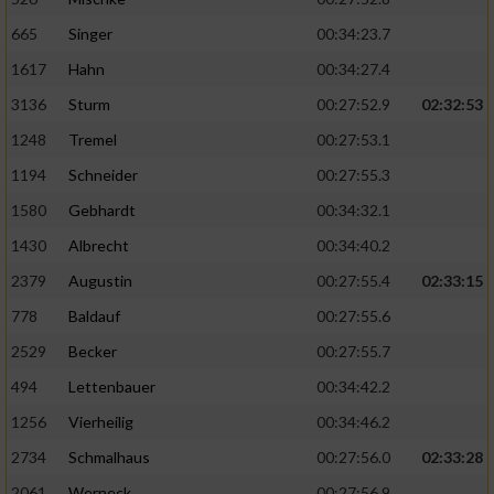
665
Singer
00:34:23.7
Analyse von Zielgruppen durch Statistiken
oder Kombinationen von Daten aus
1617
Hahn
00:34:27.4
verschiedenen Quellen
3136
Sturm
00:27:52.9
02:32:53
Entwicklung und Verbesserung der Angebote
1248
Tremel
00:27:53.1
1194
Schneider
00:27:55.3
Verwendung reduzierter Daten zur Auswahl
von Inhalten
1580
Gebhardt
00:34:32.1
1430
Albrecht
00:34:40.2
IAB-Besonderheiten:
2379
Augustin
00:27:55.4
02:33:15
Verwendung genauer Standortdaten
778
Baldauf
00:27:55.6
2529
Becker
00:27:55.7
Geräte anhand von aktiv angeforderten
Informationen identifizieren
494
Lettenbauer
00:34:42.2
Nicht-IAB-Verarbeitungszwecke:
1256
Vierheilig
00:34:46.2
Notwendig
2734
Schmalhaus
00:27:56.0
02:33:28
2061
Werneck
00:27:56.9