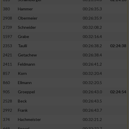
380
Hammer
00:26:35.3
2908
Obermeier
00:26:35.9
2739
Schneider
00:32:08.2
1597
Grabe
00:32:16.4
2353
Taulli
00:26:38.2
02:24:38
2421
Getachew
00:26:38.4
2411
Feldmann
00:26:41.2
857
Korn
00:32:20.4
860
Ellmann
00:32:20.5
905
Groeppel
00:26:43.0
02:24:54
2528
Beck
00:26:43.5
2992
Frank
00:26:43.7
374
Hachmeister
00:32:21.2
669
Spoerl
00:32:22.7