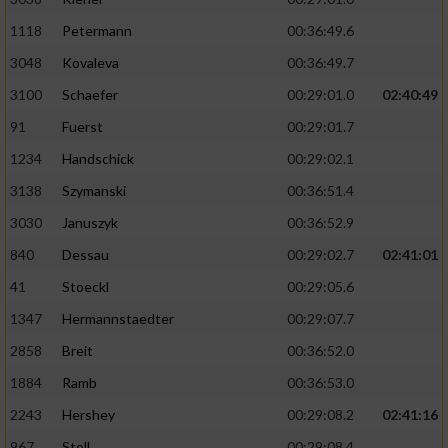
1118
Petermann
00:36:49.6
3048
Kovaleva
00:36:49.7
3100
Schaefer
00:29:01.0
02:40:49
91
Fuerst
00:29:01.7
1234
Handschick
00:29:02.1
3138
Szymanski
00:36:51.4
3030
Januszyk
00:36:52.9
840
Dessau
00:29:02.7
02:41:01
41
Stoeckl
00:29:05.6
1347
Hermannstaedter
00:29:07.7
2858
Breit
00:36:52.0
1884
Ramb
00:36:53.0
2243
Hershey
00:29:08.2
02:41:16
967
Stoll
00:29:08.4