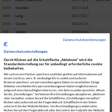
1214
Semmler
00:27:32.4
2645
Lang
00:27:32.7
2876
Gruner
00:33:27.6
975
Jaeger
00:33:33.6
Datenschutzbestimmungen
2903
Metz
00:27:32.7
02:29:51
20
Legl
00:27:33.2
Datenschutzeinstellungen
1817
Murr
00:27:34.7
Durch Klicken auf die Schaltfläche „Ablehnen“ wird die
1115
Pauly
00:33:34.6
Standardeinstellung nur für unbedingt erforderliche cookie
beibehalten.
2086
Zhou
00:33:36.7
Wir und unsere Partner speichern und/oder greifen auf Informationen auf
einem Gerät zu, wie z. B. eindeutige IDs in cookie und anderen
2425
Haring
00:27:38.7
02:30:12
Browserspeichern, um personenbezogene Daten zu verarbeiten. Einige
Anbieter verarbeiten Ihre personenbezogenen Daten möglicherweise
2126
Oestreicher
00:27:39.2
aufgrund eines berechtigten Interesses. Um dem zu widersprechen, öffnen
Sie die „Einstellungen“. Sie können Ihre Einstellungen akzeptieren, ablehnen
2770
Sudler
00:27:39.5
oder verwalten, indem Sie auf die Schaltfläche „Einstellungen verwalten“
klicken oder jederzeit auf die Fingerabdruck-Schaltfläche in der linken
2585
Giovannini
00:33:36.9
unteren Ecke der Website klicken. Um Ihre Einwilligung zu widerrufen,
klicken Sie auf den Fingerabdruck oder den Link in der Fußzeile der Website
1185
Schmidke
00:33:38.2