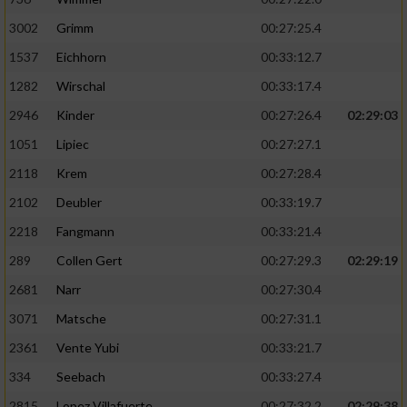
3002
Grimm
00:27:25.4
1537
Eichhorn
00:33:12.7
1282
Wirschal
00:33:17.4
2946
Kinder
00:27:26.4
02:29:03
1051
Lipiec
00:27:27.1
2118
Krem
00:27:28.4
2102
Deubler
00:33:19.7
2218
Fangmann
00:33:21.4
289
Collen Gert
00:27:29.3
02:29:19
2681
Narr
00:27:30.4
3071
Matsche
00:27:31.1
2361
Vente Yubi
00:33:21.7
334
Seebach
00:33:27.4
2815
Lopez Villafuerte
00:27:32.2
02:29:38