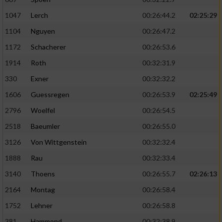
1047
Lerch
00:26:44.2
02:25:29
1104
Nguyen
00:26:47.2
1172
Schacherer
00:26:53.6
1914
Roth
00:32:31.9
330
Exner
00:32:32.2
1606
Guessregen
00:26:53.9
02:25:49
2796
Woelfel
00:26:54.5
2518
Baeumler
00:26:55.0
3126
Von Wittgenstein
00:32:32.4
1888
Rau
00:32:33.4
3140
Thoens
00:26:55.7
02:26:13
2164
Montag
00:26:58.4
1752
Lehner
00:26:58.8
381
Hammond
00:32:38.9