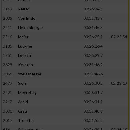
2169
Reiter
00:26:24.9
2035
Von Ende
00:31:43.9
2241
Heidenberger
00:31:45.3
2246
Meier
00:26:25.9
02:22:54
3185
Luckner
00:26:26.4
1761
Loesch
00:26:29.7
2629
Kersten
00:31:46.2
2056
Weissberger
00:31:46.6
2477
Siegl
00:26:30.2
02:23:17
2291
Meerettig
00:26:31.7
2942
Arold
00:26:31.9
3000
Grau
00:31:48.8
2017
Troester
00:31:55.2
616
Schamberger
00:26:34.8
02:24:10