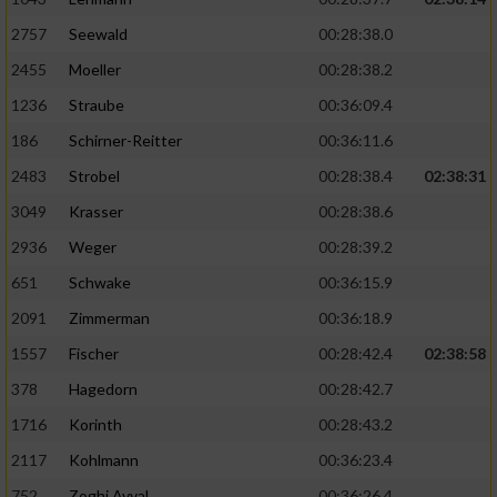
2757
Seewald
00:28:38.0
2455
Moeller
00:28:38.2
1236
Straube
00:36:09.4
186
Schirner-Reitter
00:36:11.6
2483
Strobel
00:28:38.4
02:38:31
3049
Krasser
00:28:38.6
2936
Weger
00:28:39.2
651
Schwake
00:36:15.9
2091
Zimmerman
00:36:18.9
1557
Fischer
00:28:42.4
02:38:58
378
Hagedorn
00:28:42.7
1716
Korinth
00:28:43.2
2117
Kohlmann
00:36:23.4
752
Zoghi Avval
00:36:26.4