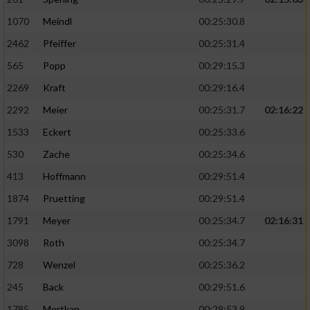
1070
Meindl
00:25:30.8
2462
Pfeiffer
00:25:31.4
565
Popp
00:29:15.3
2269
Kraft
00:29:16.4
2292
Meier
00:25:31.7
02:16:22
1533
Eckert
00:25:33.6
530
Zache
00:25:34.6
413
Hoffmann
00:29:51.4
1874
Pruetting
00:29:51.4
1791
Meyer
00:25:34.7
02:16:31
3098
Roth
00:25:34.7
728
Wenzel
00:25:36.2
245
Back
00:29:51.6
1785
Mertkan
00:29:53.9