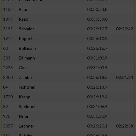
1152
Bauer
00:30:53.8
1877
Raab
00:30:59.0
3195
Schmidt
00:26:10.7
02:20:42
1912
Roppelt
00:26:10.9
60
Bollmann
00:26:16.7
303
Dillmann
00:31:00.9
2228
Gast
00:31:03.4
2800
Zambo
00:26:18.5
02:21:24
84
Fichtner
00:26:18.7
1720
Krapp
00:26:19.6
39
Soeldner
00:31:06.4
970
Illner
00:31:20.9
3057
Lechner
00:26:20.1
02:22:38
251
Bathier
00:26:24.5