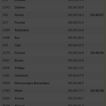
2392
Dahme
00:36:30.9
763
Antes
00:28:54.2
02:40:07
337
Fischer
00:28:55.4
1389
Robitzkat
00:28:56.4
1488
Bui
00:36:38.4
354
Giel
00:36:42.9
2570
Fischer
00:28:56.4
02:40:26
2967
Bruns
00:28:56.4
2909
Philipp
00:28:57.2
1585
Gehrisch
00:36:47.9
1800
Montenegro Benavides
00:36:48.9
1783
Merk
00:28:57.7
02:40:38
1035
Kunze
00:29:00.7
3038
Kiener
00:29:01.0