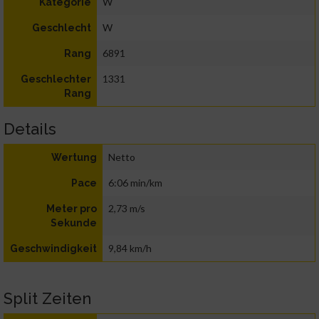
W
Kategorie
W
Geschlecht
6891
Rang
1331
Geschlechter
Rang
Details
Netto
Wertung
6:06 min/km
Pace
2,73 m/s
Meter pro
Sekunde
9,84 km/h
Geschwindigkeit
Split Zeiten