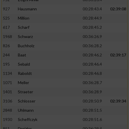
927
Hausmann
00:28:43.4
02:39:08
525
Million
00:28:44.9
617
Scharf
00:28:45.2
1968
Schwarz
00:36:26.9
826
Buchholz
00:36:28.2
244
Baat
00:28:46.2
02:39:17
195
Sebald
00:28:46.4
1134
Raboldt
00:28:46.8
1071
Meller
00:36:28.7
1401
Straeter
00:36:28.9
3106
Schlosser
00:28:50.9
02:39:34
2848
Uhlmann
00:28:51.5
1930
Scheffczyk
00:28:51.6
851
Dreizler
00:36:29.4