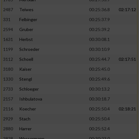
2487
Teiwes
00:25:36.8
02:17:12
331
Felbinger
00:25:37.9
2594
Gruber
00:25:39.2
1631
Herbst
00:30:08.1
1199
Schroeder
00:30:10.9
3112
Schoell
00:25:44.7
02:17:51
3180
Kaiser
00:25:45.0
1330
Stengl
00:25:49.6
2733
Schloeger
00:30:13.2
2157
Ishbulatova
00:30:18.7
2116
Koecher
00:25:50.4
02:18:21
2929
Stach
00:25:50.4
2880
Harrer
00:25:52.4
2828
Wassermann
00:30:23.0