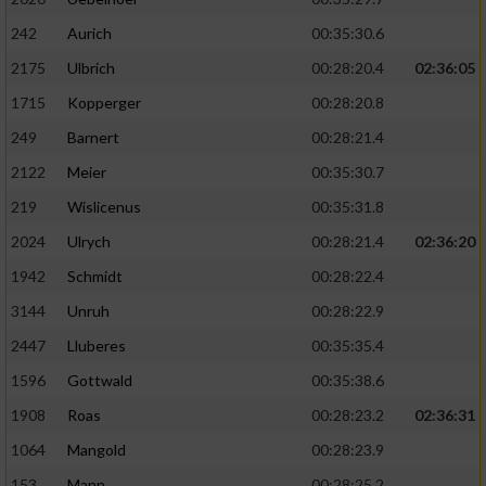
242
Aurich
00:35:30.6
2175
Ulbrich
00:28:20.4
02:36:05
1715
Kopperger
00:28:20.8
249
Barnert
00:28:21.4
2122
Meier
00:35:30.7
219
Wislicenus
00:35:31.8
2024
Ulrych
00:28:21.4
02:36:20
1942
Schmidt
00:28:22.4
3144
Unruh
00:28:22.9
2447
Lluberes
00:35:35.4
1596
Gottwald
00:35:38.6
1908
Roas
00:28:23.2
02:36:31
1064
Mangold
00:28:23.9
153
Mann
00:28:25.2