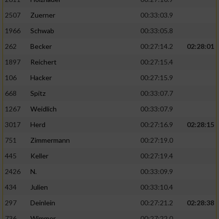
2507
Zuerner
00:33:03.9
1966
Schwab
00:33:05.8
262
Becker
00:27:14.2
02:28:01
1897
Reichert
00:27:15.4
106
Hacker
00:27:15.9
668
Spitz
00:33:07.7
1267
Weidlich
00:33:07.9
3017
Herd
00:27:16.9
02:28:15
751
Zimmermann
00:27:19.0
445
Keller
00:27:19.4
2426
N.
00:33:09.9
434
Julien
00:33:10.4
297
Deinlein
00:27:21.2
02:28:38
736
Wimmer
00:27:22.0