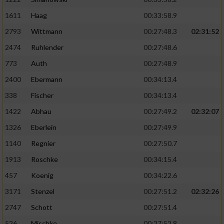
Speichern von oder Zugriff auf Informationen
auf einem Endgerät
1611
Haag
00:33:58.9
Verwendung reduzierter Daten zur Auswahl
2793
Wittmann
00:27:48.3
02:31:52
von Werbeanzeigen
2474
Ruhlender
00:27:48.6
Erstellung von Profilen für personalisierte
773
Auth
00:27:48.9
Werbung
2400
Ebermann
00:34:13.4
Verwendung von Profilen zur Auswahl
338
Fischer
00:34:13.4
personalisierter Werbung
1422
Abhau
00:27:49.2
02:32:07
Erstellung von Profilen zur Personalisierung
1326
Eberlein
00:27:49.9
von Inhalten
1140
Regnier
00:27:50.7
Verwendung von Profilen zur Auswahl
1913
Roschke
00:34:15.4
personalisierter Inhalte
457
Koenig
00:34:22.6
Messung der Werbeleistung
3171
Stenzel
00:27:51.2
02:32:26
2747
Schott
00:27:51.4
Messung der Performance von Inhalten
526
Mischke
00:27:52.8