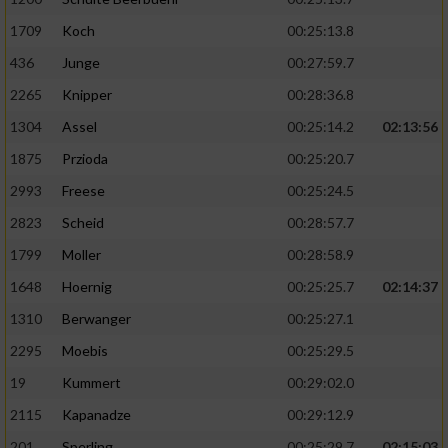
1709
Koch
00:25:13.8
436
Junge
00:27:59.7
2265
Knipper
00:28:36.8
1304
Assel
00:25:14.2
02:13:56
1875
Przioda
00:25:20.7
2993
Freese
00:25:24.5
2823
Scheid
00:28:57.7
1799
Moller
00:28:58.9
1648
Hoernig
00:25:25.7
02:14:37
1310
Berwanger
00:25:27.1
2295
Moebis
00:25:29.5
19
Kummert
00:29:02.0
2115
Kapanadze
00:29:12.9
201
Sperling
00:25:29.7
02:15:03