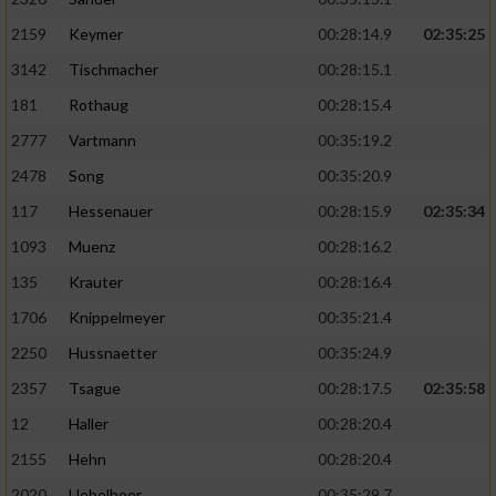
2159
Keymer
00:28:14.9
02:35:25
3142
Tischmacher
00:28:15.1
181
Rothaug
00:28:15.4
2777
Vartmann
00:35:19.2
2478
Song
00:35:20.9
117
Hessenauer
00:28:15.9
02:35:34
1093
Muenz
00:28:16.2
135
Krauter
00:28:16.4
1706
Knippelmeyer
00:35:21.4
2250
Hussnaetter
00:35:24.9
2357
Tsague
00:28:17.5
02:35:58
12
Haller
00:28:20.4
2155
Hehn
00:28:20.4
2020
Uebelhoer
00:35:29.7