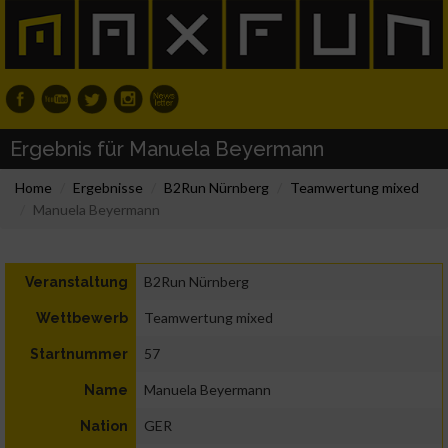
Ergebnis für Manuela Beyermann
Home
Ergebnisse
B2Run Nürnberg
Teamwertung mixed
Manuela Beyermann
B2Run Nürnberg
Veranstaltung
Teamwertung mixed
Wettbewerb
57
Startnummer
Manuela Beyermann
Name
GER
Nation