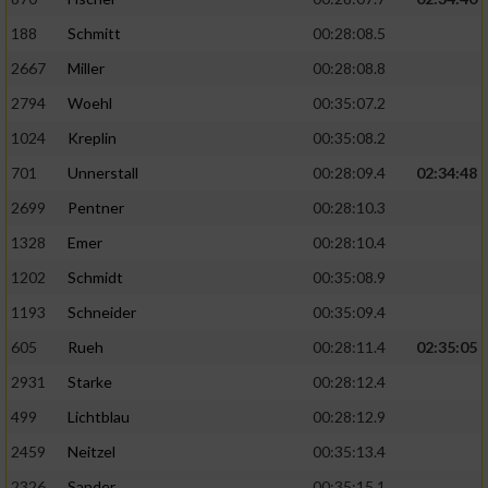
188
Schmitt
00:28:08.5
2667
Miller
00:28:08.8
2794
Woehl
00:35:07.2
1024
Kreplin
00:35:08.2
701
Unnerstall
00:28:09.4
02:34:48
2699
Pentner
00:28:10.3
1328
Emer
00:28:10.4
1202
Schmidt
00:35:08.9
1193
Schneider
00:35:09.4
605
Rueh
00:28:11.4
02:35:05
2931
Starke
00:28:12.4
499
Lichtblau
00:28:12.9
2459
Neitzel
00:35:13.4
2326
Sander
00:35:15.1