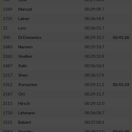
1369
Marozzi
00:29:09.7
1735
Lainer
00:36:54.9
21
Lorz
00:36:55.7
300
Di Domenico
00:29:10.7
02:41:26
2680
Nannen
00:29:10.7
2363
Voelker
00:29:10.9
1687
Kalis
00:36:56.3
1217
Shen
00:36:57.9
1012
Kornacker
00:29:11.2
02:41:33
2167
Ort
00:29:11.7
2111
Hirsch
00:29:12.0
1750
Lehmann
00:36:58.7
2521
Balzert
00:37:00.1
3053
Krutzky
00:29:12.0
02:41:49