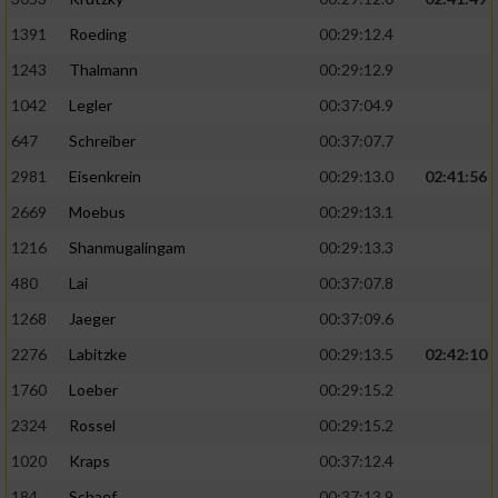
1391
Roeding
00:29:12.4
1243
Thalmann
00:29:12.9
1042
Legler
00:37:04.9
647
Schreiber
00:37:07.7
2981
Eisenkrein
00:29:13.0
02:41:56
2669
Moebus
00:29:13.1
1216
Shanmugalingam
00:29:13.3
480
Lai
00:37:07.8
1268
Jaeger
00:37:09.6
2276
Labitzke
00:29:13.5
02:42:10
1760
Loeber
00:29:15.2
2324
Rossel
00:29:15.2
1020
Kraps
00:37:12.4
184
Schaef
00:37:13.9