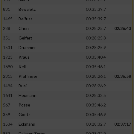
831
Bywaletz
00:35:39.7
1465
Beifuss
00:35:39.7
288
Chen
00:28:25.7
02:36:43
351
Gelfert
00:28:25.8
1531
Drummer
00:28:25.9
1723
Kraus
00:35:40.4
1690
Keil
00:35:46.1
2315
Pfaffinger
00:28:26.1
02:36:58
1494
Busi
00:28:26.9
1641
Heumann
00:28:32.5
567
Posse
00:35:46.2
359
Goetz
00:35:46.9
1534
Eckmans
00:28:32.7
02:37:17
837
Dallmer-Zerbe
00:28:32.9