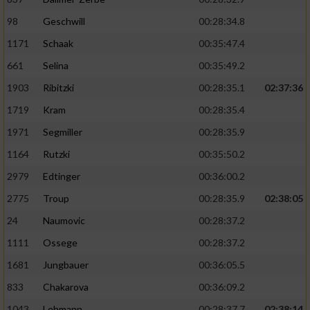
98
Geschwill
00:28:34.8
1171
Schaak
00:35:47.4
661
Selina
00:35:49.2
1903
Ribitzki
00:28:35.1
02:37:36
1719
Kram
00:28:35.4
1971
Segmiller
00:28:35.9
1164
Rutzki
00:35:50.2
2979
Edtinger
00:36:00.2
2775
Troup
00:28:35.9
02:38:05
24
Naumovic
00:28:37.2
1111
Ossege
00:28:37.2
1681
Jungbauer
00:36:05.5
833
Chakarova
00:36:09.2
1043
Lehmann
00:28:37.7
02:38:14