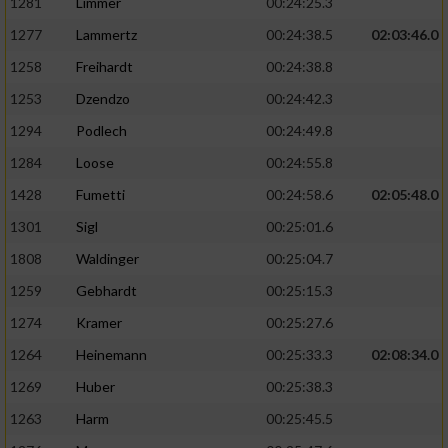
1281
Limmer
00:24:25.3
1277
Lammertz
00:24:38.5
02:03:46.0
1258
Freihardt
00:24:38.8
1253
Dzendzo
00:24:42.3
1294
Podlech
00:24:49.8
1284
Loose
00:24:55.8
1428
Fumetti
00:24:58.6
02:05:48.0
1301
Sigl
00:25:01.6
1808
Waldinger
00:25:04.7
1259
Gebhardt
00:25:15.3
1274
Kramer
00:25:27.6
1264
Heinemann
00:25:33.3
02:08:34.0
1269
Huber
00:25:38.3
1263
Harm
00:25:45.5