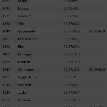
1767
Stanic
00:36:49.2
1595
Loeser
00:36:49.3
1531
Karmann
00:36:54.5
1666
Plhal
00:37:00.7
1649
Osterrieder
00:37:05.0
03:05:45.0
1401
Eichenseher
00:37:06.5
1400
Ehm
00:37:07.6
1402
Eichinger
00:37:10.0
1479
Hanisch
00:37:15.0
1443
Gerleigner
00:37:18.8
03:07:42.0
1801
Voigt-Hafner
00:37:31.9
1645
Oesterle
00:37:33.3
1520
Jeske
00:37:36.7
1562
Kowallik
00:37:41.0