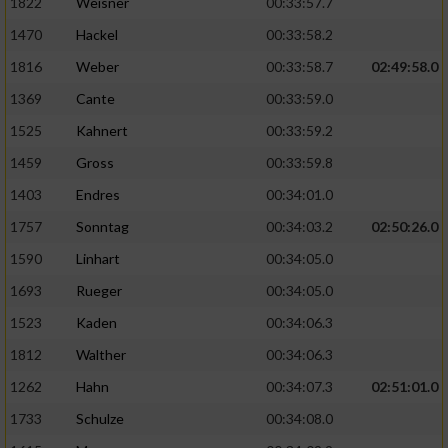
1822
Weisner
00:33:57.7
1470
Hackel
00:33:58.2
1816
Weber
00:33:58.7
02:49:58.0
1369
Cante
00:33:59.0
1525
Kahnert
00:33:59.2
1459
Gross
00:33:59.8
1403
Endres
00:34:01.0
1757
Sonntag
00:34:03.2
02:50:26.0
1590
Linhart
00:34:05.0
1693
Rueger
00:34:05.0
1523
Kaden
00:34:06.3
1812
Walther
00:34:06.3
1262
Hahn
00:34:07.3
02:51:01.0
1733
Schulze
00:34:08.0