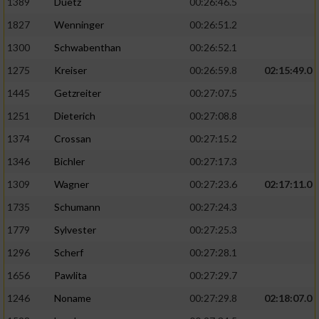
1389
Duetz
00:26:46.5
1827
Wenninger
00:26:51.2
1300
Schwabenthan
00:26:52.1
1275
Kreiser
00:26:59.8
02:15:49.0
1445
Getzreiter
00:27:07.5
1251
Dieterich
00:27:08.8
1374
Crossan
00:27:15.2
1346
Bichler
00:27:17.3
1309
Wagner
00:27:23.6
02:17:11.0
1735
Schumann
00:27:24.3
1779
Sylvester
00:27:25.3
1296
Scherf
00:27:28.1
1656
Pawlita
00:27:29.7
1246
Noname
00:27:29.8
02:18:07.0