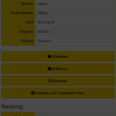
Allianz
Verein
Allianz
Team Name
00:24:23.8
Zeit
6000 m
Distanz
Finished
Status
Zielvideo
Zielfotos
Urkunde
Ergebnis auf Facebook teilen
Ranking