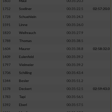
1603
Maul
00:35:20.3
1752
Soellner
00:35:22.5
02:57:20.0
1728
Schuehlein
00:35:24.3
1591
Linne
00:35:26.0
1820
Weihrauch
00:35:27.9
1788
Thomas
00:35:38.5
1604
Maurer
00:35:38.8
02:58:32.0
1409
Eulenfeld
00:35:39.2
1797
Vielmeier
00:35:39.2
1706
Schilling
00:35:43.4
1344
Besler
00:35:51.2
1378
Deckert
00:35:52.5
02:59:43.0
1783
Tapi
00:35:56.5
1392
Eberl
00:35:57.5