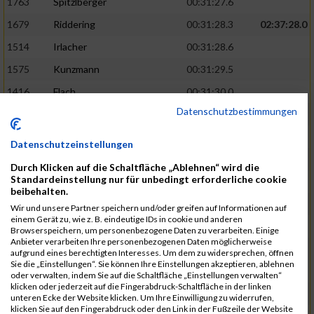
1763
Spitzlberger
00:31:27.6
1679
Riddering
00:31:28.3
02:37:28.0
1514
Irlacher
00:31:28.6
1575
Kunzmann
00:31:29.5
1416
Flach
00:31:30.0
Datenschutzbestimmungen
1260
Granzer
00:31:31.1
1350
Blaehser
00:31:31.6
02:38:10.0
Datenschutzeinstellungen
1807
Wajda
00:31:37.9
Durch Klicken auf die Schaltfläche „Ablehnen“ wird die
Standardeinstellung nur für unbedingt erforderliche cookie
1715
Schmidkonz
00:31:39.5
beibehalten.
1782
Tanzer
00:31:40.0
Wir und unsere Partner speichern und/oder greifen auf Informationen auf
einem Gerät zu, wie z. B. eindeutige IDs in cookie und anderen
1648
Ostermeyr
00:31:40.7
Browserspeichern, um personenbezogene Daten zu verarbeiten. Einige
Anbieter verarbeiten Ihre personenbezogenen Daten möglicherweise
1568
Kretschmer
00:31:41.0
02:38:39.0
aufgrund eines berechtigten Interesses. Um dem zu widersprechen, öffnen
Sie die „Einstellungen“. Sie können Ihre Einstellungen akzeptieren, ablehnen
1558
Korndoerfer
00:31:42.2
oder verwalten, indem Sie auf die Schaltfläche „Einstellungen verwalten“
klicken oder jederzeit auf die Fingerabdruck-Schaltfläche in der linken
1670
Preissler
00:31:42.5
unteren Ecke der Website klicken. Um Ihre Einwilligung zu widerrufen,
klicken Sie auf den Fingerabdruck oder den Link in der Fußzeile der Website