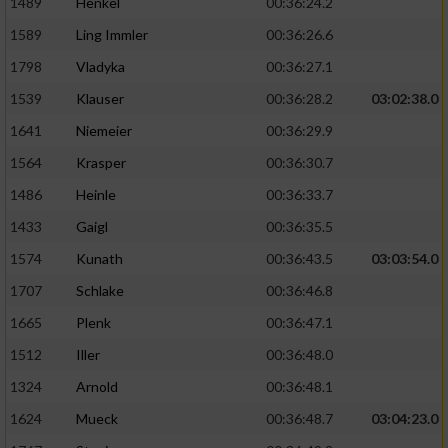
1489
Henkel
00:36:24.2
1589
Ling Immler
00:36:26.6
1798
Vladyka
00:36:27.1
1539
Klauser
00:36:28.2
03:02:38.0
1641
Niemeier
00:36:29.9
1564
Krasper
00:36:30.7
1486
Heinle
00:36:33.7
1433
Gaigl
00:36:35.5
1574
Kunath
00:36:43.5
03:03:54.0
1707
Schlake
00:36:46.8
1665
Plenk
00:36:47.1
1512
Iller
00:36:48.0
1324
Arnold
00:36:48.1
1624
Mueck
00:36:48.7
03:04:23.0