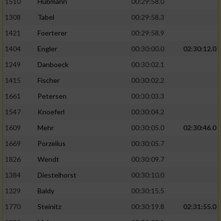
1510
Hubmann
00:29:58.0
1308
Tabel
00:29:58.3
1421
Foerterer
00:29:58.9
1404
Engler
00:30:00.0
02:30:12.0
1249
Danboeck
00:30:02.1
1415
Fischer
00:30:02.2
1661
Petersen
00:30:03.3
1547
Knoeferl
00:30:04.2
1609
Mehr
00:30:05.0
02:30:46.0
1669
Porzelius
00:30:05.7
1826
Wendt
00:30:09.7
1384
Diestelhorst
00:30:10.0
1329
Baldy
00:30:15.5
1770
Steinitz
00:30:19.8
02:31:55.0