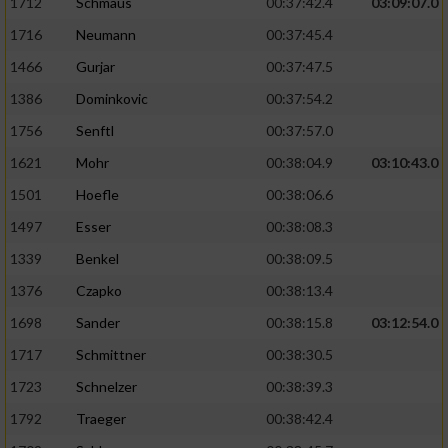
1712
Schmaus
00:37:42.4
03:09:07.0
1716
Neumann
00:37:45.4
1466
Gurjar
00:37:47.5
1386
Dominkovic
00:37:54.2
1756
Senftl
00:37:57.0
1621
Mohr
00:38:04.9
03:10:43.0
1501
Hoefle
00:38:06.6
1497
Esser
00:38:08.3
1339
Benkel
00:38:09.5
1376
Czapko
00:38:13.4
1698
Sander
00:38:15.8
03:12:54.0
1717
Schmittner
00:38:30.5
1723
Schnelzer
00:38:39.3
1792
Traeger
00:38:42.4