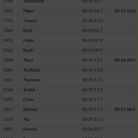
1709
Schlemmer
00:38:45.7
1601
Major
00:38:56.7
03:15:13.0
1791
Tomsic
00:38:57.0
1345
Best
00:39:01.7
1410
Faber
00:39:07.9
1362
Buch
00:39:09.5
1664
Plato
00:39:13.2
03:16:20.0
1685
Rodinjuk
00:39:13.8
1654
Paunovic
00:39:17.1
1566
Kratzl
00:39:17.3
1395
Ecker
00:39:17.7
1617
Michels
00:39:17.7
03:17:06.0
1319
Alp
00:39:21.5
1491
Henrici
00:39:25.7