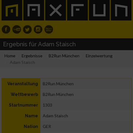
Ergebnis für Adam Staisch
Home
Ergebnisse
B2Run München
Einzelwertung
Adam Staisch
B2Run München
Veranstaltung
B2Run München
Wettbewerb
1303
Startnummer
Adam Staisch
Name
GER
Nation