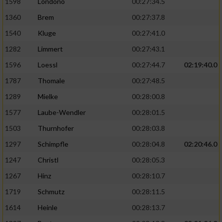
1598
Londono
00:27:34.5
1360
Brem
00:27:37.8
1540
Kluge
00:27:41.0
1282
Limmert
00:27:43.1
1596
Loessl
00:27:44.7
02:19:40.0
1787
Thomale
00:27:48.5
1289
Mielke
00:28:00.8
1577
Laube-Wendler
00:28:01.5
1503
Thurnhofer
00:28:03.8
1297
Schimpfle
00:28:04.8
02:20:46.0
1247
Christl
00:28:05.3
1267
Hinz
00:28:10.7
1719
Schmutz
00:28:11.5
1614
Heinle
00:28:13.7