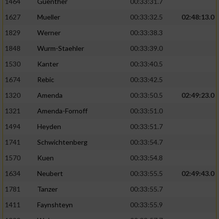
1464
Guenther
00:33:31.7
1627
Mueller
00:33:32.5
02:48:13.0
1829
Werner
00:33:38.3
1848
Wurm-Staehler
00:33:39.0
1530
Kanter
00:33:40.5
1674
Rebic
00:33:42.5
1320
Amenda
00:33:50.5
02:49:23.0
1321
Amenda-Fornoff
00:33:51.0
1494
Heyden
00:33:51.7
1741
Schwichtenberg
00:33:54.7
1570
Kuen
00:33:54.8
1634
Neubert
00:33:55.5
02:49:43.0
1781
Tanzer
00:33:55.7
1411
Faynshteyn
00:33:55.9