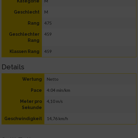
M
Kategorie
M
Geschlecht
475
Rang
459
Geschlechter
Rang
459
Klassen Rang
Details
Netto
Wertung
4:04 min/km
Pace
4,10 m/s
Meter pro
Sekunde
14,76 km/h
Geschwindigkeit