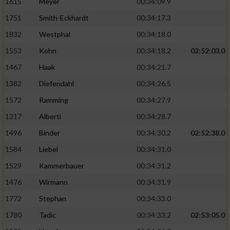
1615
Meyer
00:34:09.9
1751
Smith-Eckhardt
00:34:17.3
1832
Westphal
00:34:18.0
1553
Kohn
00:34:18.2
02:52:03.0
1467
Haak
00:34:21.7
1382
Diefendahl
00:34:26.5
1572
Ramming
00:34:27.9
1317
Alberti
00:34:28.7
1496
Binder
00:34:30.2
02:52:38.0
1584
Liebel
00:34:31.0
1529
Kammerbauer
00:34:31.2
1476
Wirmann
00:34:31.9
1772
Stephan
00:34:33.0
1780
Tadic
00:34:33.2
02:53:05.0