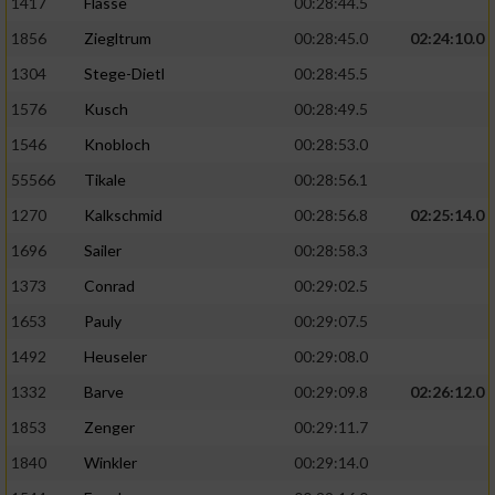
1417
Flasse
00:28:44.5
1856
Ziegltrum
00:28:45.0
02:24:10.0
1304
Stege-Dietl
00:28:45.5
1576
Kusch
00:28:49.5
1546
Knobloch
00:28:53.0
55566
Tikale
00:28:56.1
1270
Kalkschmid
00:28:56.8
02:25:14.0
1696
Sailer
00:28:58.3
1373
Conrad
00:29:02.5
1653
Pauly
00:29:07.5
1492
Heuseler
00:29:08.0
1332
Barve
00:29:09.8
02:26:12.0
1853
Zenger
00:29:11.7
1840
Winkler
00:29:14.0