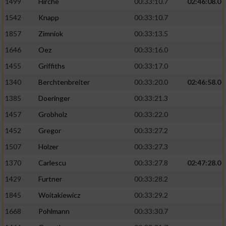
1499
Hirche
00:33:10.7
02:46:08.0
Performance
1542
Knapp
00:33:10.7
1857
Zimniok
00:33:13.5
Funktional
1646
Oez
00:33:16.0
1455
Griffiths
00:33:17.0
Werbung
1340
Berchtenbreiter
00:33:20.0
02:46:58.0
1385
Doeringer
00:33:21.3
1457
Grobholz
00:33:22.0
1452
Gregor
00:33:27.2
1507
Holzer
00:33:27.3
1370
Carlescu
00:33:27.8
02:47:28.0
1429
Furtner
00:33:28.2
1845
Woitakiewicz
00:33:29.2
1668
Pohlmann
00:33:30.7