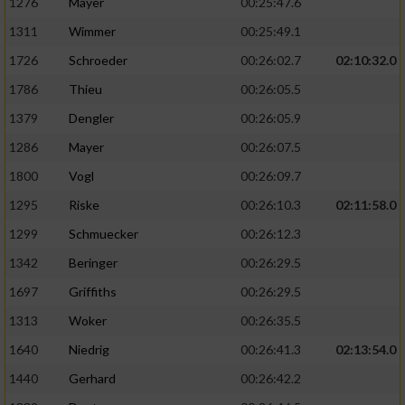
1276
Mayer
00:25:47.6
1311
Wimmer
00:25:49.1
1726
Schroeder
00:26:02.7
02:10:32.0
1786
Thieu
00:26:05.5
1379
Dengler
00:26:05.9
1286
Mayer
00:26:07.5
1800
Vogl
00:26:09.7
1295
Riske
00:26:10.3
02:11:58.0
1299
Schmuecker
00:26:12.3
1342
Beringer
00:26:29.5
1697
Griffiths
00:26:29.5
1313
Woker
00:26:35.5
1640
Niedrig
00:26:41.3
02:13:54.0
1440
Gerhard
00:26:42.2