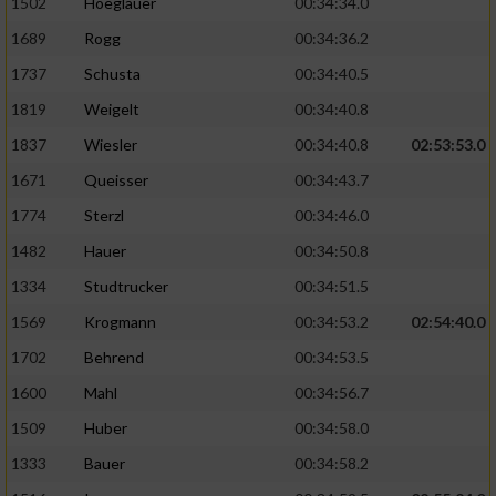
1502
Hoeglauer
00:34:34.0
1689
Rogg
00:34:36.2
1737
Schusta
00:34:40.5
1819
Weigelt
00:34:40.8
1837
Wiesler
00:34:40.8
02:53:53.0
1671
Queisser
00:34:43.7
1774
Sterzl
00:34:46.0
1482
Hauer
00:34:50.8
1334
Studtrucker
00:34:51.5
1569
Krogmann
00:34:53.2
02:54:40.0
1702
Behrend
00:34:53.5
1600
Mahl
00:34:56.7
1509
Huber
00:34:58.0
1333
Bauer
00:34:58.2