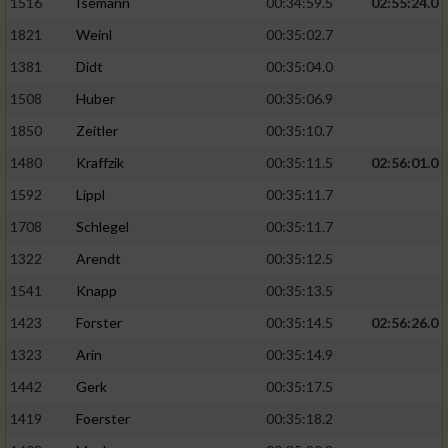
1516
Isemann
00:34:59.5
02:55:24.0
1821
Weinl
00:35:02.7
1381
Didt
00:35:04.0
1508
Huber
00:35:06.9
1850
Zeitler
00:35:10.7
1480
Kraffzik
00:35:11.5
02:56:01.0
1592
Lippl
00:35:11.7
1708
Schlegel
00:35:11.7
1322
Arendt
00:35:12.5
1541
Knapp
00:35:13.5
1423
Forster
00:35:14.5
02:56:26.0
1323
Arin
00:35:14.9
1442
Gerk
00:35:17.5
1419
Foerster
00:35:18.2