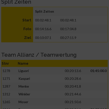
Split Zeiten
Split Zeiten
00:02:48.1
00:02:48.1
Start
00:14:16.6
00:17:04.8
Foto
00:10:07.1
00:27:11.9
Ziel
Team Allianz / Teamwertung
Stnr
Name
1278
Liguori
00:20:13.6
01:45:00.0
1271
Kaspari
00:20:28.6
1287
Menke
00:20:41.8
1312
Winkler
00:21:44.6
1265
Moser
00:21:50.6