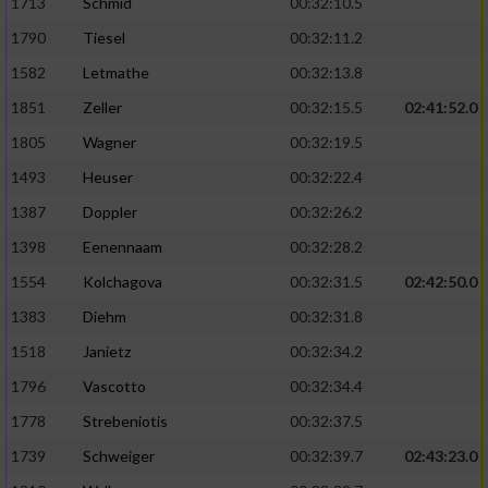
Speichern von oder Zugriff auf Informationen
1713
Schmid
00:32:10.5
auf einem Endgerät
1790
Tiesel
00:32:11.2
Verwendung reduzierter Daten zur Auswahl
1582
Letmathe
00:32:13.8
von Werbeanzeigen
1851
Zeller
00:32:15.5
02:41:52.0
Erstellung von Profilen für personalisierte
1805
Wagner
00:32:19.5
Werbung
1493
Heuser
00:32:22.4
Verwendung von Profilen zur Auswahl
1387
Doppler
00:32:26.2
personalisierter Werbung
1398
Eenennaam
00:32:28.2
Erstellung von Profilen zur Personalisierung
1554
Kolchagova
00:32:31.5
02:42:50.0
von Inhalten
1383
Diehm
00:32:31.8
Verwendung von Profilen zur Auswahl
1518
Janietz
00:32:34.2
personalisierter Inhalte
1796
Vascotto
00:32:34.4
Messung der Werbeleistung
1778
Strebeniotis
00:32:37.5
1739
Schweiger
00:32:39.7
02:43:23.0
Messung der Performance von Inhalten