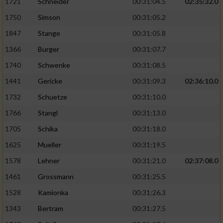
1721
Schneider
00:31:04.5
02:35:32.0
1750
Simson
00:31:05.2
1847
Stange
00:31:05.8
1366
Burger
00:31:07.7
1740
Schwenke
00:31:08.5
1441
Gericke
00:31:09.3
02:36:10.0
1732
Schuetze
00:31:10.0
1766
Stangl
00:31:13.0
1705
Schika
00:31:18.0
1625
Mueller
00:31:19.5
1578
Lehner
00:31:21.0
02:37:08.0
1461
Grossmann
00:31:25.5
1528
Kamionka
00:31:26.3
1343
Bertram
00:31:27.5