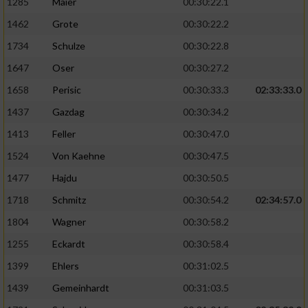
1285
Maier
00:30:22.1
1462
Grote
00:30:22.2
1734
Schulze
00:30:22.8
1647
Oser
00:30:27.2
1658
Perisic
00:30:33.3
02:33:33.0
1437
Gazdag
00:30:34.2
1413
Feller
00:30:47.0
1524
Von Kaehne
00:30:47.5
1477
Hajdu
00:30:50.5
1718
Schmitz
00:30:54.2
02:34:57.0
1804
Wagner
00:30:58.2
1255
Eckardt
00:30:58.4
1399
Ehlers
00:31:02.5
1439
Gemeinhardt
00:31:03.5