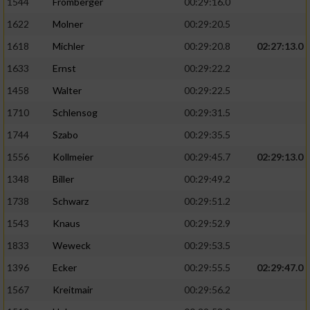
1544
Fromberger
00:29:16.0
1622
Molner
00:29:20.5
1618
Michler
00:29:20.8
02:27:13.0
1633
Ernst
00:29:22.2
1458
Walter
00:29:22.5
1710
Schlensog
00:29:31.5
1744
Szabo
00:29:35.5
1556
Kollmeier
00:29:45.7
02:29:13.0
1348
Biller
00:29:49.2
1738
Schwarz
00:29:51.2
1543
Knaus
00:29:52.9
1833
Weweck
00:29:53.5
1396
Ecker
00:29:55.5
02:29:47.0
1567
Kreitmair
00:29:56.2