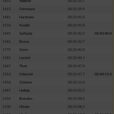
1810
Wallner
00:32:39.7
1412
Fehrmann
00:32:39.9
Analyse von Zielgruppen durch Statistiken
oder Kombinationen von Daten aus
1481
Harzheim
00:32:41.0
verschiedenen Quellen
1550
Koelbl
00:32:41.8
Entwicklung und Verbesserung der Angebote
1695
Saifzada
00:32:42.2
02:43:40.0
1361
Brune
00:32:42.7
Verwendung reduzierter Daten zur Auswahl
von Inhalten
1773
Stern
00:32:42.8
IAB-Besonderheiten:
1581
Lentini
00:32:44.7
1667
Plum
00:32:47.0
Verwendung genauer Standortdaten
1316
Adamski
00:32:47.7
02:44:55.0
Geräte anhand von aktiv angeforderten
1456
Grimme
00:32:52.0
Informationen identifizieren
1487
Helbig
00:33:02.5
Nicht-IAB-Verarbeitungszwecke:
1354
Brandes
00:33:04.2
Notwendig
1500
Hitzler
00:33:08.2