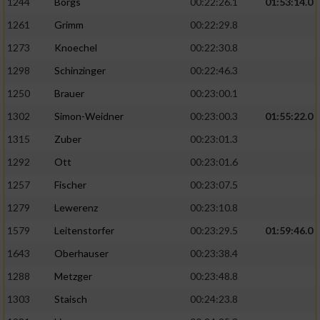
1244
Borgs
00:22:26.1
01:53:14.0
1261
Grimm
00:22:29.8
1273
Knoechel
00:22:30.8
1298
Schinzinger
00:22:46.3
1250
Brauer
00:23:00.1
1302
Simon-Weidner
00:23:00.3
01:55:22.0
1315
Zuber
00:23:01.3
1292
Ott
00:23:01.6
1257
Fischer
00:23:07.5
1279
Lewerenz
00:23:10.8
1579
Leitenstorfer
00:23:29.5
01:59:46.0
1643
Oberhauser
00:23:38.4
1288
Metzger
00:23:48.8
1303
Staisch
00:24:23.8