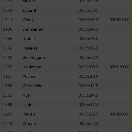
1291
Mueller
00:35:57.8
1254
Eckardt
00:35:58.1
1811
Walny
00:36:02.6
03:00:25.0
1690
Sonnleitner
00:36:04.3
1565
Kratzer
00:36:05.0
1536
Kegeles
00:36:05.5
1802
Von Seggern
00:36:07.5
1535
Kaufmann
00:36:08.3
03:01:03.0
1657
Pecher
00:36:10.9
1828
Wermeckes
00:36:11.5
1505
Hoff
00:36:14.5
1588
Linder
00:36:17.4
1655
Pawels
00:36:22.7
03:02:05.0
1844
Woerle
00:36:23.5