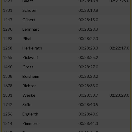
1327
Baetz
00:28:13.8
02:21:26.0
1731
Schuerr
00:28:13.8
1447
Gilbert
00:28:15.0
1290
Lehnhart
00:28:20.3
1293
Plhal
00:28:22.3
1268
Herkelrath
00:28:23.3
02:22:17.0
1855
Zickwolf
00:28:25.2
1460
Gross
00:28:27.0
1338
Beisheim
00:28:28.2
1678
Richter
00:28:33.0
1831
Weske
00:28:38.7
02:23:29.0
1742
Scifo
00:28:40.5
1256
Englerth
00:28:40.6
1314
Zimmerer
00:28:44.3