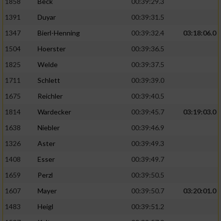
1858
Beck
00:39:29.3
1391
Duyar
00:39:31.5
1347
Bierl-Henning
00:39:32.4
03:18:06.0
1504
Hoerster
00:39:36.5
1825
Welde
00:39:37.5
1711
Schlett
00:39:39.0
1675
Reichler
00:39:40.5
1814
Wardecker
00:39:45.7
03:19:03.0
1638
Niebler
00:39:46.9
1326
Aster
00:39:49.3
1408
Esser
00:39:49.7
1659
Perzl
00:39:50.5
1607
Mayer
00:39:50.7
03:20:01.0
1483
Heigl
00:39:51.2