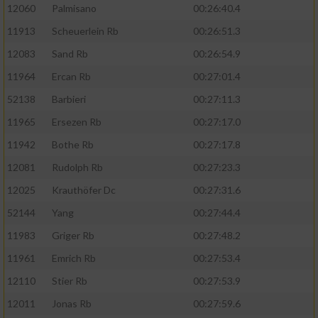
12060
Palmisano
00:26:40.4
11913
Scheuerlein Rb
00:26:51.3
12083
Sand Rb
00:26:54.9
11964
Ercan Rb
00:27:01.4
52138
Barbieri
00:27:11.3
11965
Ersezen Rb
00:27:17.0
11942
Bothe Rb
00:27:17.8
12081
Rudolph Rb
00:27:23.3
12025
Krauthöfer Dc
00:27:31.6
52144
Yang
00:27:44.4
11983
Griger Rb
00:27:48.2
11961
Emrich Rb
00:27:53.4
12110
Stier Rb
00:27:53.9
12011
Jonas Rb
00:27:59.6