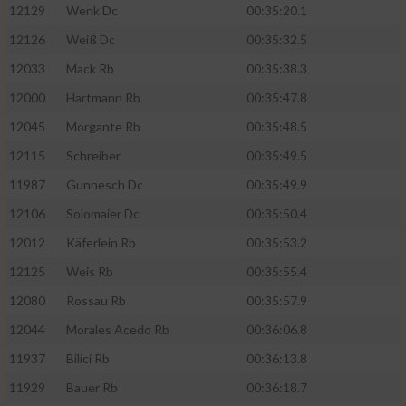
12129
Wenk Dc
00:35:20.1
12126
Weiß Dc
00:35:32.5
12033
Mack Rb
00:35:38.3
12000
Hartmann Rb
00:35:47.8
12045
Morgante Rb
00:35:48.5
12115
Schreiber
00:35:49.5
11987
Gunnesch Dc
00:35:49.9
12106
Solomaier Dc
00:35:50.4
12012
Käferlein Rb
00:35:53.2
12125
Weis Rb
00:35:55.4
12080
Rossau Rb
00:35:57.9
12044
Morales Acedo Rb
00:36:06.8
11937
Bilici Rb
00:36:13.8
11929
Bauer Rb
00:36:18.7