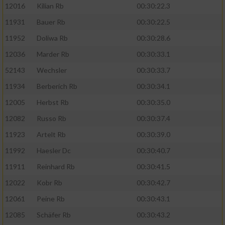
12016
Kilian Rb
00:30:22.3
11931
Bauer Rb
00:30:22.5
11952
Doliwa Rb
00:30:28.6
12036
Marder Rb
00:30:33.1
52143
Wechsler
00:30:33.7
11934
Berberich Rb
00:30:34.1
12005
Herbst Rb
00:30:35.0
12082
Russo Rb
00:30:37.4
11923
Artelt Rb
00:30:39.0
11992
Haesler Dc
00:30:40.7
11911
Reinhard Rb
00:30:41.5
12022
Kobr Rb
00:30:42.7
12061
Peine Rb
00:30:43.1
12085
Schäfer Rb
00:30:43.2