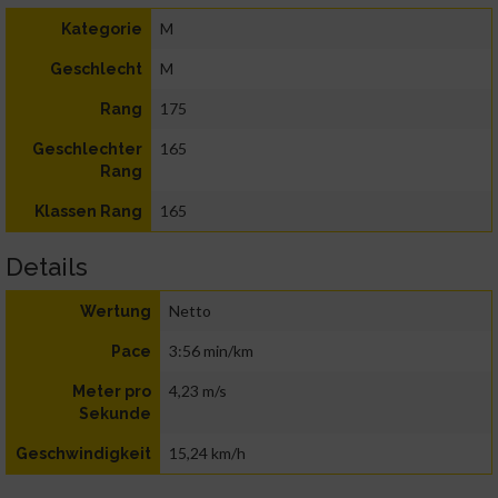
M
Kategorie
M
Geschlecht
175
Rang
165
Geschlechter
Rang
165
Klassen Rang
Details
Netto
Wertung
3:56 min/km
Pace
4,23 m/s
Meter pro
Sekunde
15,24 km/h
Geschwindigkeit