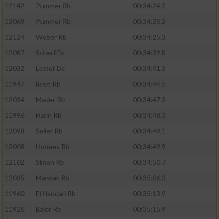
12142
Pummer Rb
00:34:24.2
12069
Pummer Rb
00:34:25.2
12124
Weber Rb
00:34:25.3
12087
Scherf Dc
00:34:39.8
12032
Lotter Dc
00:34:41.3
11947
Breit Rb
00:34:44.5
12034
Mader Rb
00:34:47.3
11996
Hann Rb
00:34:48.3
12098
Seiler Rb
00:34:49.1
12008
Hormes Rb
00:34:49.9
12102
Simon Rb
00:34:50.7
12035
Mandak Rb
00:35:06.3
11960
El Haddari Rb
00:35:13.9
11926
Baier Rb
00:35:15.9