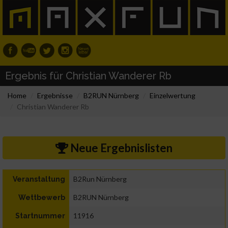
Ergebnis für Christian Wanderer Rb
Home
Ergebnisse
B2RUN Nürnberg
Einzelwertung
Christian Wanderer Rb
Neue Ergebnislisten
B2Run Nürnberg
Veranstaltung
B2RUN Nürnberg
Wettbewerb
11916
Startnummer