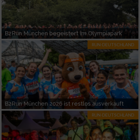
B2Run München begeistert im Olympiapark
RUN-DEUTSCHLAND
B2Run München 2026 ist restlos ausverkauft
RUN-DEUTSCHLAND