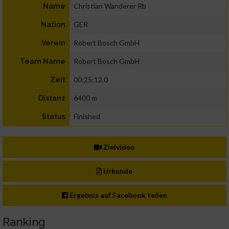
Christian Wanderer Rb
Name
GER
Nation
Robert Bosch GmbH
Verein
Robert Bosch GmbH
Team Name
00:25:12.0
Zeit
6400 m
Distanz
Finished
Status
Zielvideo
Urkunde
Ergebnis auf Facebook teilen
Ranking