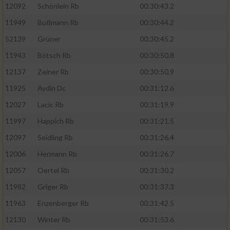
12092
Schönlein Rb
00:30:43.2
11949
Bußmann Rb
00:30:44.2
52139
Grüner
00:30:45.2
11943
Bötsch Rb
00:30:50.8
12137
Zeiner Rb
00:30:50.9
11925
Aydin Dc
00:31:12.6
12027
Lacic Rb
00:31:19.9
11997
Happich Rb
00:31:21.5
12097
Seidling Rb
00:31:26.4
12006
Hermann Rb
00:31:26.7
12057
Oertel Rb
00:31:30.2
11982
Griger Rb
00:31:37.3
11963
Enzenberger Rb
00:31:42.5
12130
Winter Rb
00:31:53.6