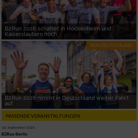
B2Run 2026 schaltet in Hockenheim und
Kaiserslautern hoch
RUN-DEUTSCHLAND
B2Run 2026 nimmt in Deutschland weiter Fahrt
auf
PASSENDE VERANSTALTUNGEN
16. September 2026
B2Run Berlin