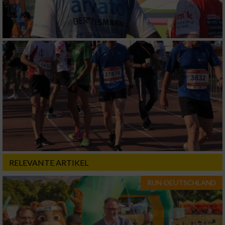
RELEVANTE ARTIKEL
RUN-DEUTSCHLAND