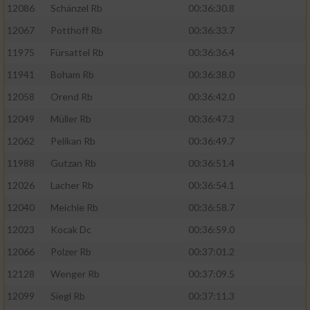
12086
Schänzel Rb
00:36:30.8
12067
Potthoff Rb
00:36:33.7
11975
Fürsattel Rb
00:36:36.4
11941
Boham Rb
00:36:38.0
12058
Orend Rb
00:36:42.0
12049
Müller Rb
00:36:47.3
12062
Pelikan Rb
00:36:49.7
11988
Gutzan Rb
00:36:51.4
12026
Lacher Rb
00:36:54.1
12040
Meichle Rb
00:36:58.7
12023
Kocak Dc
00:36:59.0
12066
Polzer Rb
00:37:01.2
12128
Wenger Rb
00:37:09.5
12099
Siegl Rb
00:37:11.3