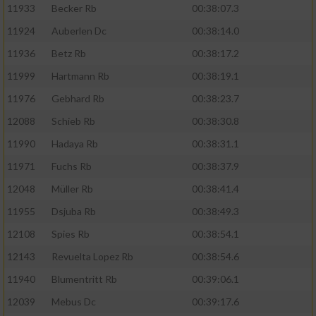
11933
Becker Rb
00:38:07.3
11924
Auberlen Dc
00:38:14.0
11936
Betz Rb
00:38:17.2
11999
Hartmann Rb
00:38:19.1
11976
Gebhard Rb
00:38:23.7
12088
Schieb Rb
00:38:30.8
11990
Hadaya Rb
00:38:31.1
11971
Fuchs Rb
00:38:37.9
12048
Müller Rb
00:38:41.4
11955
Dsjuba Rb
00:38:49.3
12108
Spies Rb
00:38:54.1
12143
Revuelta Lopez Rb
00:38:54.6
11940
Blumentritt Rb
00:39:06.1
12039
Mebus Dc
00:39:17.6