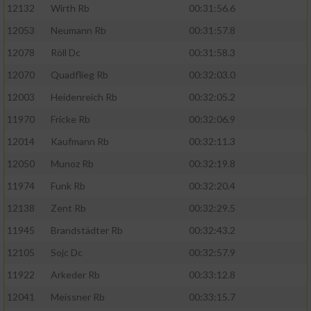
12132
Wirth Rb
00:31:56.6
12053
Neumann Rb
00:31:57.8
12078
Röll Dc
00:31:58.3
12070
Quadflieg Rb
00:32:03.0
12003
Heidenreich Rb
00:32:05.2
11970
Fricke Rb
00:32:06.9
12014
Kaufmann Rb
00:32:11.3
12050
Munoz Rb
00:32:19.8
11974
Funk Rb
00:32:20.4
12138
Zent Rb
00:32:29.5
11945
Brandstädter Rb
00:32:43.2
12105
Sojc Dc
00:32:57.9
11922
Arkeder Rb
00:33:12.8
12041
Meissner Rb
00:33:15.7