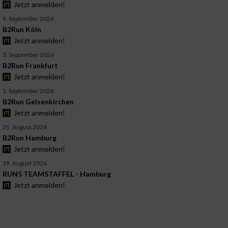
Jetzt anmelden!
9. September 2026
B2Run Köln
Jetzt anmelden!
3. September 2026
B2Run Frankfurt
Jetzt anmelden!
1. September 2026
B2Run Gelsenkirchen
Jetzt anmelden!
25. August 2026
B2Run Hamburg
Jetzt anmelden!
19. August 2026
RUN5 TEAMSTAFFEL - Hamburg
Jetzt anmelden!