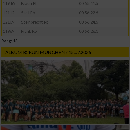
11946
Braun Rb
00:55:41.5
Funktional
12112
Stoll Rb
00:56:22.9
12109
Steinbrecht Rb
00:56:24.5
Werbung
11969
Frank Rb
00:56:26.1
Rang:
18.
ALBUM B2RUN MÜNCHEN / 15.07.2026