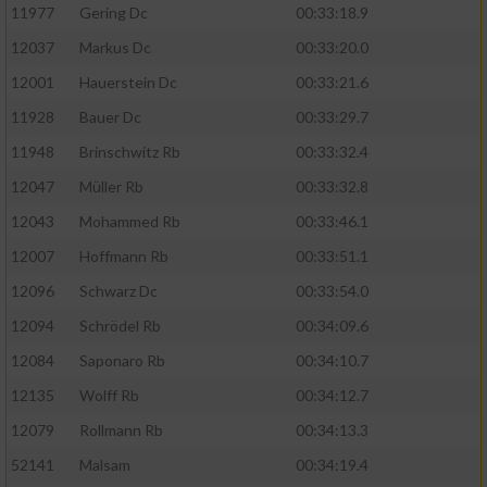
11977
Gering Dc
00:33:18.9
12037
Markus Dc
00:33:20.0
12001
Hauerstein Dc
00:33:21.6
11928
Bauer Dc
00:33:29.7
11948
Brinschwitz Rb
00:33:32.4
12047
Müller Rb
00:33:32.8
12043
Mohammed Rb
00:33:46.1
12007
Hoffmann Rb
00:33:51.1
12096
Schwarz Dc
00:33:54.0
12094
Schrödel Rb
00:34:09.6
12084
Saponaro Rb
00:34:10.7
12135
Wolff Rb
00:34:12.7
12079
Rollmann Rb
00:34:13.3
52141
Malsam
00:34:19.4