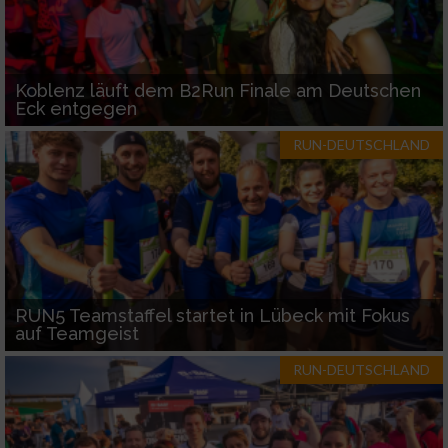
Koblenz läuft dem B2Run Finale am Deutschen
Eck entgegen
RUN-DEUTSCHLAND
RUN5 Teamstaffel startet in Lübeck mit Fokus
auf Teamgeist
RUN-DEUTSCHLAND