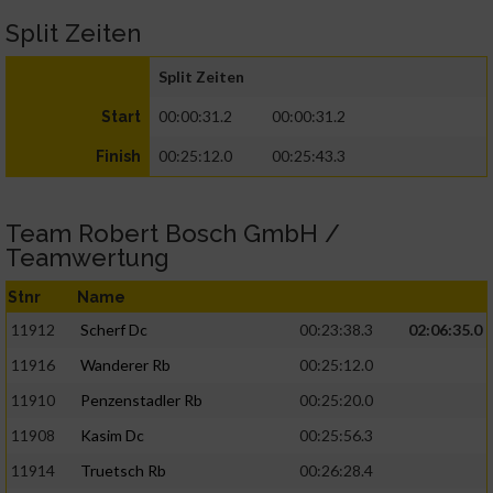
Split Zeiten
Split Zeiten
00:00:31.2
00:00:31.2
Start
00:25:12.0
00:25:43.3
Finish
Team Robert Bosch GmbH /
Teamwertung
Stnr
Name
11912
Scherf Dc
00:23:38.3
02:06:35.0
11916
Wanderer Rb
00:25:12.0
11910
Penzenstadler Rb
00:25:20.0
11908
Kasim Dc
00:25:56.3
11914
Truetsch Rb
00:26:28.4