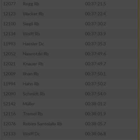
12077
Rogg Rb
00:37:21.5
12123
Wacker Rb
00:37:22.4
12100
Siegli Rb
00:37:30.2
12134
Wolff Rb
00:37:33.9
11993
Haesler Dc
00:37:35.3
12052
Nawrotzki Rb
00:37:49.6
12021
Knauer Rb
00:37:49.7
12009
Ilhan Rb
00:37:50.1
11994
Hahn Rb
00:37:50.2
12090
Schmidt Rb
00:37:54.0
52142
Müller
00:38:01.2
12116
Tremel Rb
00:38:01.9
12076
Robles Santolalla Rb
00:38:05.7
12133
Wolff Dc
00:38:06.8