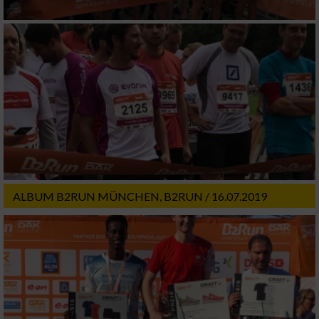
ALBUM B2RUN MÜNCHEN, B2RUN / 16.07.2019