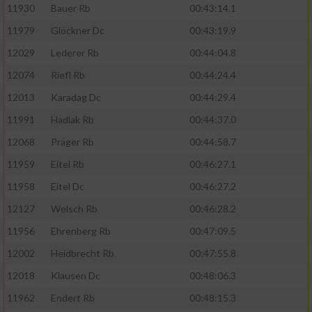
11930
Bauer Rb
00:43:14.1
Verwendung reduzierter Daten zur Auswahl
von Werbeanzeigen
11979
Glöckner Dc
00:43:19.9
12029
Lederer Rb
00:44:04.8
Erstellung von Profilen für personalisierte
Werbung
12074
Riefl Rb
00:44:24.4
12013
Karadag Dc
00:44:29.4
Verwendung von Profilen zur Auswahl
personalisierter Werbung
11991
Hadlak Rb
00:44:37.0
Erstellung von Profilen zur Personalisierung
12068
Präger Rb
00:44:58.7
von Inhalten
11959
Eitel Rb
00:46:27.1
Verwendung von Profilen zur Auswahl
11958
Eitel Dc
00:46:27.2
personalisierter Inhalte
12127
Welsch Rb
00:46:28.2
11956
Ehrenberg Rb
00:47:09.5
Messung der Werbeleistung
12002
Heidbrecht Rb
00:47:55.8
12018
Klausen Dc
00:48:06.3
Messung der Performance von Inhalten
11962
Endert Rb
00:48:15.3
Analyse von Zielgruppen durch Statistiken