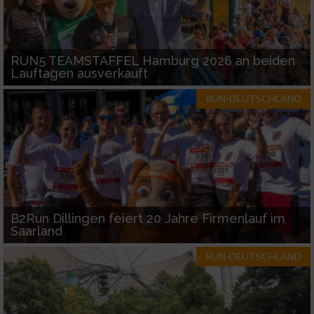
RUN5 TEAMSTAFFEL Hamburg 2026 an beiden
Lauftagen ausverkauft
RUN-DEUTSCHLAND
B2Run Dillingen feiert 20 Jahre Firmenlauf im
Saarland
RUN-DEUTSCHLAND