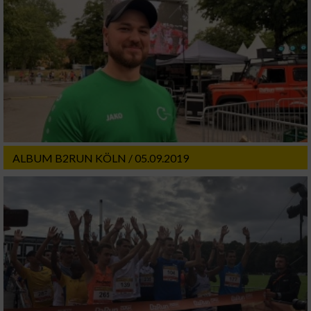
ALBUM B2RUN KÖLN / 05.09.2019