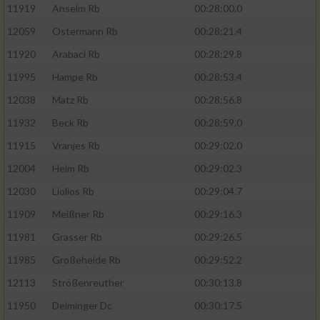
11919
Anselm Rb
00:28:00.0
12059
Ostermann Rb
00:28:21.4
11920
Arabaci Rb
00:28:29.8
11995
Hampe Rb
00:28:53.4
12038
Matz Rb
00:28:56.8
11932
Beck Rb
00:28:59.0
11915
Vranjes Rb
00:29:02.0
12004
Heim Rb
00:29:02.3
12030
Liolios Rb
00:29:04.7
11909
Meißner Rb
00:29:16.3
11981
Grasser Rb
00:29:26.5
11985
Großeheide Rb
00:29:52.2
12113
Strößenreuther
00:30:13.8
11950
Deiminger Dc
00:30:17.5