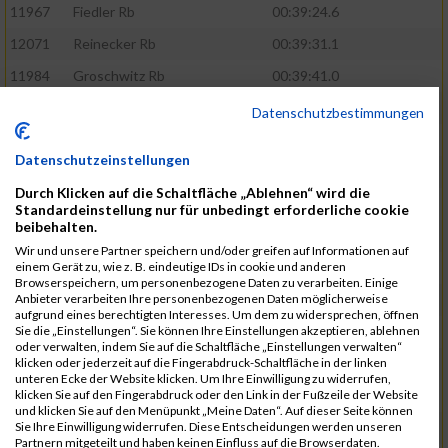
11967
Fiedler Rb
00:39:24.6
12071
Reinecker Rb
00:39:31.1
11984
Groschwitz Rb
00:39:41.0
11939
Bischoff Rb
00:39:41.1
Datenschutzbestimmungen
12119
Vaheri Rb
00:39:44.8
Datenschutzeinstellungen
11927
Baron Rb
00:39:46.1
Durch Klicken auf die Schaltfläche „Ablehnen“ wird die
12136
Yildiz Dc
00:39:50.6
Standardeinstellung nur für unbedingt erforderliche cookie
beibehalten.
11973
Fuhrmann Dc
00:39:52.9
Wir und unsere Partner speichern und/oder greifen auf Informationen auf
einem Gerät zu, wie z. B. eindeutige IDs in cookie und anderen
11917
Agirbas Rb
00:40:21.2
Browserspeichern, um personenbezogene Daten zu verarbeiten. Einige
Anbieter verarbeiten Ihre personenbezogenen Daten möglicherweise
12095
Schuller Rb
00:40:23.4
aufgrund eines berechtigten Interesses. Um dem zu widersprechen, öffnen
Sie die „Einstellungen“. Sie können Ihre Einstellungen akzeptieren, ablehnen
12046
Muhrer Rb
00:40:24.8
oder verwalten, indem Sie auf die Schaltfläche „Einstellungen verwalten“
klicken oder jederzeit auf die Fingerabdruck-Schaltfläche in der linken
11998
Hartmann Rb
00:40:27.5
unteren Ecke der Website klicken. Um Ihre Einwilligung zu widerrufen,
klicken Sie auf den Fingerabdruck oder den Link in der Fußzeile der Website
12063
Pietzcker Rb
00:40:36.0
und klicken Sie auf den Menüpunkt „Meine Daten“. Auf dieser Seite können
Sie Ihre Einwilligung widerrufen. Diese Entscheidungen werden unseren
12104
Socher Rb
00:40:38.8
Partnern mitgeteilt und haben keinen Einfluss auf die Browserdaten.