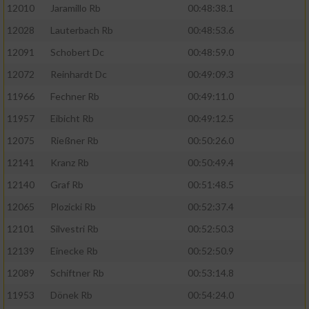
12010
Jaramillo Rb
00:48:38.1
oder Kombinationen von Daten aus
verschiedenen Quellen
12028
Lauterbach Rb
00:48:53.6
Entwicklung und Verbesserung der Angebote
12091
Schobert Dc
00:48:59.0
12072
Reinhardt Dc
00:49:09.3
Verwendung reduzierter Daten zur Auswahl
11966
Fechner Rb
00:49:11.0
von Inhalten
11957
Eibicht Rb
00:49:12.5
IAB-Besonderheiten:
12075
Rießner Rb
00:50:26.0
Verwendung genauer Standortdaten
12141
Kranz Rb
00:50:49.4
12140
Graf Rb
00:51:48.5
Geräte anhand von aktiv angeforderten
Informationen identifizieren
12065
Plozicki Rb
00:52:37.4
Nicht-IAB-Verarbeitungszwecke:
12101
Silvestri Rb
00:52:50.3
12139
Einecke Rb
00:52:50.9
Notwendig
12089
Schiftner Rb
00:53:14.8
11953
Dönek Rb
00:54:24.0
Performance