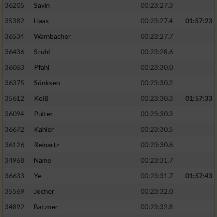
36205
Savin
00:23:27.3
35382
Haas
00:23:27.4
01:57:23
36534
Warnbacher
00:23:27.7
36436
Stuhl
00:23:28.6
36063
Pfahl
00:23:30.0
36375
Sönksen
00:23:30.2
35612
Keiß
00:23:30.3
01:57:33
36094
Pulter
00:23:30.3
36672
Kahler
00:23:30.5
36126
Reinartz
00:23:30.6
34968
Name
00:23:31.7
36633
Ye
00:23:31.7
01:57:43
35569
Jocher
00:23:32.0
34892
Batzner
00:23:32.8