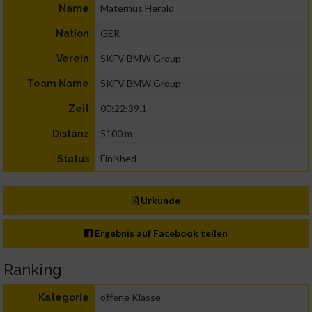
Maternus Herold
Name
GER
Nation
SKFV BMW Group
Verein
SKFV BMW Group
Team Name
00:22:39.1
Zeit
5100 m
Distanz
Finished
Status
Urkunde
Ergebnis auf Facebook teilen
Ranking
offene Klasse
Kategorie