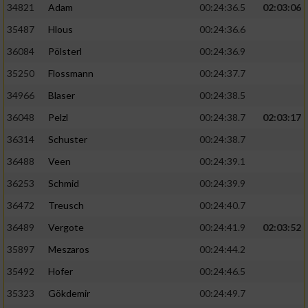
34821
Adam
00:24:36.5
02:03:06
35487
Hlous
00:24:36.6
36084
Pölsterl
00:24:36.9
35250
Flossmann
00:24:37.7
34966
Blaser
00:24:38.5
36048
Pelzl
00:24:38.7
02:03:17
36314
Schuster
00:24:38.7
36488
Veen
00:24:39.1
36253
Schmid
00:24:39.9
36472
Treusch
00:24:40.7
36489
Vergote
00:24:41.9
02:03:52
35897
Meszaros
00:24:44.2
35492
Hofer
00:24:46.5
35323
Gökdemir
00:24:49.7