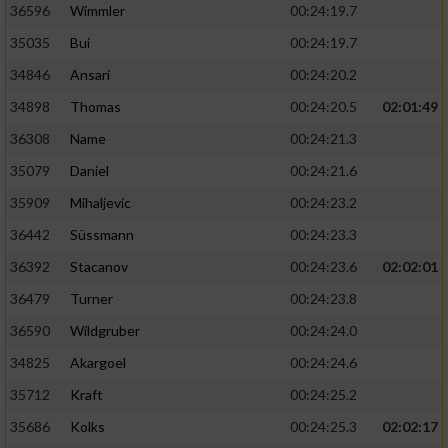
36596
Wimmler
00:24:19.7
35035
Bui
00:24:19.7
34846
Ansari
00:24:20.2
34898
Thomas
00:24:20.5
02:01:49
36308
Name
00:24:21.3
35079
Daniel
00:24:21.6
35909
Mihaljevic
00:24:23.2
36442
Süssmann
00:24:23.3
36392
Stacanov
00:24:23.6
02:02:01
36479
Turner
00:24:23.8
36590
Wildgruber
00:24:24.0
34825
Akargoel
00:24:24.6
35712
Kraft
00:24:25.2
35686
Kolks
00:24:25.3
02:02:17