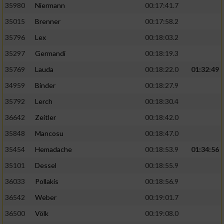
35980
Niermann
00:17:41.7
35015
Brenner
00:17:58.2
35796
Lex
00:18:03.2
35297
Germandi
00:18:19.3
35769
Lauda
00:18:22.0
01:32:49
34959
Binder
00:18:27.9
35792
Lerch
00:18:30.4
36642
Zeitler
00:18:42.0
35848
Mancosu
00:18:47.0
35454
Hemadache
00:18:53.9
01:34:56
35101
Dessel
00:18:55.9
36033
Pollakis
00:18:56.9
36542
Weber
00:19:01.7
36500
Völk
00:19:08.0