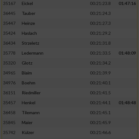
35167
Eickel
00:21:23.8
01:47:16
36445
Tauber
00:21:24.3
35447
Heinze
00:21:27.3
35424
Haslach
00:21:29.2
36434
Strzeletz
00:21:31.8
35778
Ledermann
00:21:33.5
01:48:09
35320
Glotz
00:21:34.2
34965
Blaim
00:21:39.9
34976
Boehm
00:21:40.1
36151
Riedmiller
00:21:41.5
35457
Henkel
00:21:44.1
01:48:48
36458
Tilemann
00:21:45.1
35845
Maier
00:21:45.9
35742
Külzer
00:21:46.6