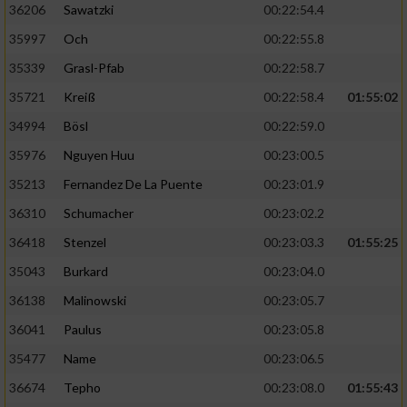
36206
Sawatzki
00:22:54.4
35997
Och
00:22:55.8
Analyse von Zielgruppen durch Statistiken
oder Kombinationen von Daten aus
35339
Grasl-Pfab
00:22:58.7
verschiedenen Quellen
35721
Kreiß
00:22:58.4
01:55:02
Entwicklung und Verbesserung der Angebote
34994
Bösl
00:22:59.0
35976
Nguyen Huu
00:23:00.5
Verwendung reduzierter Daten zur Auswahl
von Inhalten
35213
Fernandez De La Puente
00:23:01.9
IAB-Besonderheiten:
36310
Schumacher
00:23:02.2
Verwendung genauer Standortdaten
36418
Stenzel
00:23:03.3
01:55:25
35043
Burkard
00:23:04.0
Geräte anhand von aktiv angeforderten
36138
Malinowski
00:23:05.7
Informationen identifizieren
36041
Paulus
00:23:05.8
Nicht-IAB-Verarbeitungszwecke:
35477
Name
00:23:06.5
Notwendig
36674
Tepho
00:23:08.0
01:55:43