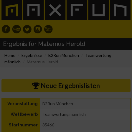
Ergebnis für Maternus Herold
Home
Ergebnisse
B2Run München
Teamwertung
männlich
Maternus Herold
Neue Ergebnislisten
B2Run München
Veranstaltung
Teamwertung männlich
Wettbewerb
35466
Startnummer