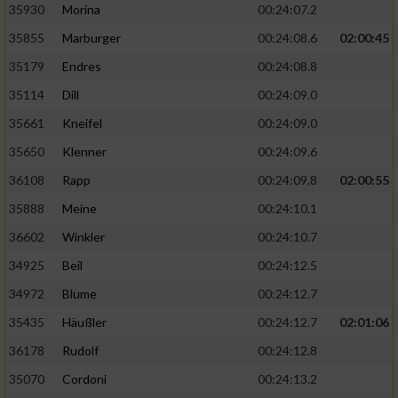
35930
Morina
00:24:07.2
35855
Marburger
00:24:08.6
02:00:45
35179
Endres
00:24:08.8
35114
Dill
00:24:09.0
35661
Kneifel
00:24:09.0
35650
Klenner
00:24:09.6
36108
Rapp
00:24:09.8
02:00:55
35888
Meine
00:24:10.1
36602
Winkler
00:24:10.7
34925
Beil
00:24:12.5
34972
Blume
00:24:12.7
35435
Häußler
00:24:12.7
02:01:06
36178
Rudolf
00:24:12.8
35070
Cordoni
00:24:13.2