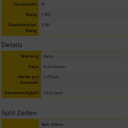
M
Geschlecht
1785
Rang
1785
Geschlechter
Rang
Details
Netto
Wertung
4:26 min/km
Pace
3,75 m/s
Meter pro
Sekunde
13,51 km/h
Geschwindigkeit
Split Zeiten
Split Zeiten