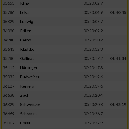
35653
Kling
00:20:02.7
35786
Lekar
00:20:04.9
01:40:45
35829
Ludwig
00:20:08.7
36090
Priller
00:20:09.2
34940
Bernd
00:20:10.2
35643
Klädtke
00:20:12.3
35280
Gallinat
00:20:17.2
01:41:34
35412
Härtinger
00:20:17.3
35032
Budweiser
00:20:19.6
36127
Reiners
00:20:19.6
36638
Zech
00:20:20.4
36329
Schweitzer
00:20:20.8
01:42:19
36669
Schramm
00:20:26.7
35007
Brasil
00:20:27.9