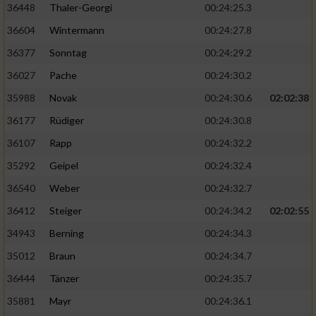
36448
Thaler-Georgi
00:24:25.3
36604
Wintermann
00:24:27.8
36377
Sonntag
00:24:29.2
36027
Pache
00:24:30.2
35988
Novak
00:24:30.6
02:02:38
36177
Rüdiger
00:24:30.8
36107
Rapp
00:24:32.2
35292
Geipel
00:24:32.4
36540
Weber
00:24:32.7
36412
Steiger
00:24:34.2
02:02:55
34943
Berning
00:24:34.3
35012
Braun
00:24:34.7
36444
Tänzer
00:24:35.7
35881
Mayr
00:24:36.1