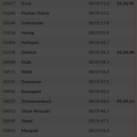
35677
Koch
00:19:11.0
01:36:41
35242
Fischer-Thöne
00:19:13.2
36244
Schirnhofer
00:19:17.8
35516
Hornig
00:19:25.8
35496
Hofmann
00:19:33.7
35109
Dietrich
00:19:34.2
01:38:04
36400
Staib
00:19:34.7
36555
Weiß
00:19:36.4
35141
Duquesne
00:19:37.1
34902
Baumgartl
00:19:42.0
36325
Schwarzenbach
00:19:46.0
01:39:23
36353
Shoar Abouzari
00:19:46.2
36509
Vopel
00:19:47.1
35852
Mangold
00:20:01.0