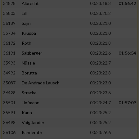
34828
Albrecht
00:23:18.3
01:56:42
35803
Lill
00:23:20.2
36189
Sajin
00:23:21.0
35734
Kruppa
00:23:21.0
36172
Roth
00:23:21.8
36191
Salzberger
00:23:22.6
01:56:54
35993
Nüssle
00:23:22.7
34992
Borutta
00:23:22.8
35087
De Andrade Lausch
00:23:23.0
36428
Stracke
00:23:23.6
35501
Hofmann
00:23:24.7
01:57:09
35591
Kann
00:23:25.2
36498
Voigtländer
00:23:25.2
36106
Randerath
00:23:26.6