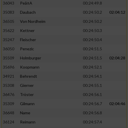
36043
Peã±A
00:24:49.8
35083
Daubach
00:24:50.2
02:04:12
36505
Von Nordheim
00:24:50.2
35622
Kettner
00:24:50.3
35247
Fleischer
00:24:50.4
36050
Penezic
00:24:51.5
35509
Holmburger
00:24:51.5
02:04:28
35696
Koopmann
00:24:52.1
34921
Behrendt
00:24:54.1
35308
Gierner
00:24:55.1
36476
Tröster
00:24:56.1
35309
Gilmann
00:24:56.7
02:04:46
36648
Name
00:24:56.8
36124
Reimann
00:24:57.4