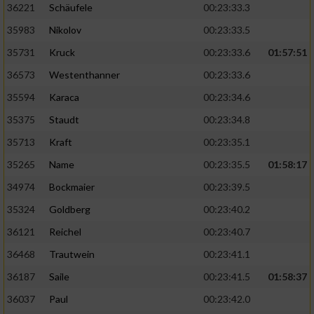
36221
Schäufele
00:23:33.3
35983
Nikolov
00:23:33.5
35731
Kruck
00:23:33.6
01:57:51
36573
Westenthanner
00:23:33.6
35594
Karaca
00:23:34.6
35375
Staudt
00:23:34.8
35713
Kraft
00:23:35.1
35265
Name
00:23:35.5
01:58:17
34974
Bockmaier
00:23:39.5
35324
Goldberg
00:23:40.2
36121
Reichel
00:23:40.7
36468
Trautwein
00:23:41.1
36187
Saile
00:23:41.5
01:58:37
36037
Paul
00:23:42.0