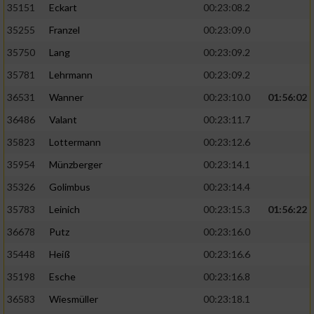
35151
Eckart
00:23:08.2
Performance
35255
Franzel
00:23:09.0
35750
Lang
00:23:09.2
Funktional
35781
Lehrmann
00:23:09.2
36531
Wanner
00:23:10.0
01:56:02
Werbung
36486
Valant
00:23:11.7
35823
Lottermann
00:23:12.6
35954
Münzberger
00:23:14.1
35326
Golimbus
00:23:14.4
35783
Leinich
00:23:15.3
01:56:22
36678
Putz
00:23:16.0
35448
Heiß
00:23:16.6
35198
Esche
00:23:16.8
36583
Wiesmüller
00:23:18.1