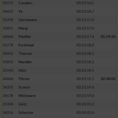
35071
Couderc
00:23:56.5
36632
Ye
00:23:56.7
35298
Gerstmann
00:23:57.0
35851
Mang
00:23:57.0
36064
Pfeiffer
00:23:57.4
01:59:50
35278
Furthmair
00:23:58.0
36453
Thörner
00:23:58.1
35850
Mandler
00:23:58.2
35540
Hütt
00:23:58.5
36066
Pfister
00:23:59.1
02:00:02
36335
Sczech
00:23:59.6
36578
Wichmann
00:23:59.6
35334
Götz
00:24:01.2
36316
Schuster
00:24:02.6