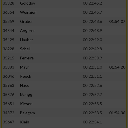
Speichern von oder Zugriff auf Informationen
35328
Golodov
00:22:45.2
auf einem Endgerät
36554
Weinzierl
00:22:45.7
Verwendung reduzierter Daten zur Auswahl
35359
Gruber
00:22:48.6
01:54:07
von Werbeanzeigen
34844
Angerer
00:22:48.9
Erstellung von Profilen für personalisierte
35429
Hauber
00:22:49.0
Werbung
36228
Schell
00:22:49.8
Verwendung von Profilen zur Auswahl
35215
Ferreira
00:22:50.9
personalisierter Werbung
35883
Mayr
00:22:51.0
01:54:20
Erstellung von Profilen zur Personalisierung
von Inhalten
36046
Peeck
00:22:51.1
35963
Nass
00:22:52.6
Verwendung von Profilen zur Auswahl
personalisierter Inhalte
35876
Maugg
00:22:52.7
35651
Klesen
00:22:53.5
Messung der Werbeleistung
34872
Balagam
00:22:53.5
01:54:36
35647
Klein
00:22:54.1
Messung der Performance von Inhalten