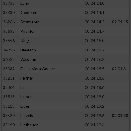
35753
Lang
00:24:14.0
35330
Goohsen
00:24:14.1
36266
Schmierer
00:24:14.3
02:01:15
35635
Kirchler
00:24:14.7
35656
Klug
00:24:15.0
34956
Bielesch
00:24:15.2
36525
Waigand
00:24:16.2
35089
De La Mata Gomez
00:24:16.5
02:01:31
35211
Fenner
00:24:18.6
35804
Lim
00:24:18.6
35528
Huber
00:24:19.0
35123
Doerr
00:24:19.2
35520
Hövels
00:24:19.6
02:01:38
35490
Hofbauer
00:24:19.6