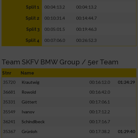
00:04:13.2
00:04:13.2
Split 1
00:10:31.4
00:14:44.7
Split 2
00:05:01.5
00:19:46.3
Split 3
00:07:06.0
00:26:52.3
Split 4
Team SKFV BMW Group / 5er Team
Stnr
Name
35720
Krautwig
00:16:12.0
01:24:29
36681
Rowold
00:16:42.0
35331
Göttert
00:17:06.1
35549
Ivanov
00:17:12.2
36241
Schindlbeck
00:17:16.7
35367
Grünloh
00:17:38.2
01:29:40