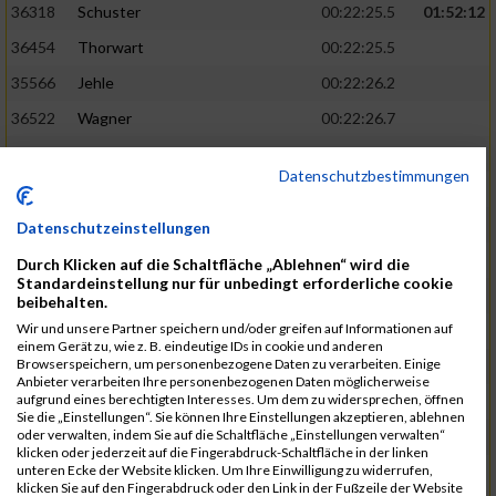
36318
Schuster
00:22:25.5
01:52:12
36454
Thorwart
00:22:25.5
35566
Jehle
00:22:26.2
36522
Wagner
00:22:26.7
34859
Aumer
00:22:29.0
Datenschutzbestimmungen
35935
Mousel
00:22:29.4
01:52:29
36421
Steuer
00:22:29.4
Datenschutzeinstellungen
34938
Bergner
00:22:29.6
Durch Klicken auf die Schaltfläche „Ablehnen“ wird die
Standardeinstellung nur für unbedingt erforderliche cookie
35236
Fischer
00:22:30.2
beibehalten.
Wir und unsere Partner speichern und/oder greifen auf Informationen auf
35678
Koch
00:22:30.9
einem Gerät zu, wie z. B. eindeutige IDs in cookie und anderen
Browserspeichern, um personenbezogene Daten zu verarbeiten. Einige
35285
Garthe
00:22:32.6
01:52:47
Anbieter verarbeiten Ihre personenbezogenen Daten möglicherweise
aufgrund eines berechtigten Interesses. Um dem zu widersprechen, öffnen
36074
Pielmeier
00:22:33.1
Sie die „Einstellungen“. Sie können Ihre Einstellungen akzeptieren, ablehnen
oder verwalten, indem Sie auf die Schaltfläche „Einstellungen verwalten“
35502
Hofstetter
00:22:33.4
klicken oder jederzeit auf die Fingerabdruck-Schaltfläche in der linken
unteren Ecke der Website klicken. Um Ihre Einwilligung zu widerrufen,
35867
Martirosyan
00:22:34.1
klicken Sie auf den Fingerabdruck oder den Link in der Fußzeile der Website