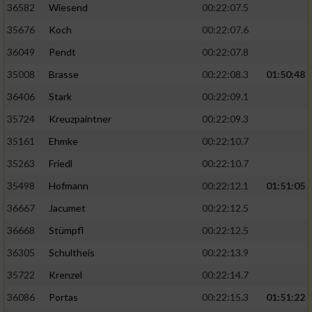
36582
Wiesend
00:22:07.5
35676
Koch
00:22:07.6
36049
Pendt
00:22:07.8
35008
Brasse
00:22:08.3
01:50:48
36406
Stark
00:22:09.1
35724
Kreuzpaintner
00:22:09.3
35161
Ehmke
00:22:10.7
35263
Friedl
00:22:10.7
35498
Hofmann
00:22:12.1
01:51:05
36667
Jacumet
00:22:12.5
36668
Stümpfl
00:22:12.5
36305
Schultheis
00:22:13.9
35722
Krenzel
00:22:14.7
36086
Portas
00:22:15.3
01:51:22