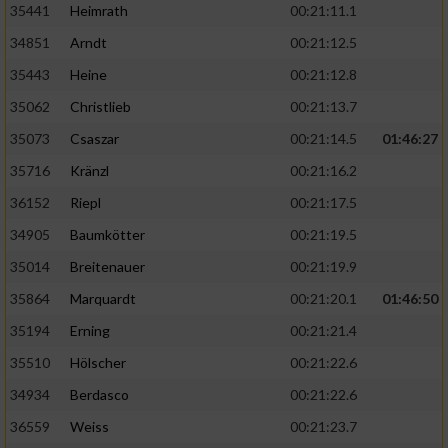
35441
Heimrath
00:21:11.1
34851
Arndt
00:21:12.5
35443
Heine
00:21:12.8
35062
Christlieb
00:21:13.7
35073
Csaszar
00:21:14.5
01:46:27
35716
Kränzl
00:21:16.2
36152
Riepl
00:21:17.5
34905
Baumkötter
00:21:19.5
35014
Breitenauer
00:21:19.9
35864
Marquardt
00:21:20.1
01:46:50
35194
Erning
00:21:21.4
35510
Hölscher
00:21:22.6
34934
Berdasco
00:21:22.6
36559
Weiss
00:21:23.7