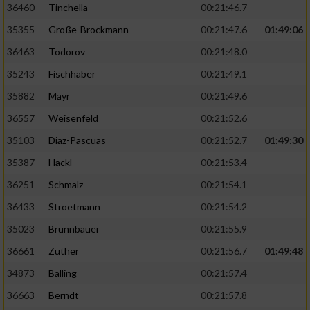
36460
Tinchella
00:21:46.7
35355
Große-Brockmann
00:21:47.6
01:49:06
36463
Todorov
00:21:48.0
35243
Fischhaber
00:21:49.1
35882
Mayr
00:21:49.6
36557
Weisenfeld
00:21:52.6
35103
Diaz-Pascuas
00:21:52.7
01:49:30
35387
Hackl
00:21:53.4
36251
Schmalz
00:21:54.1
36433
Stroetmann
00:21:54.2
35023
Brunnbauer
00:21:55.9
36661
Zuther
00:21:56.7
01:49:48
34873
Balling
00:21:57.4
36663
Berndt
00:21:57.8