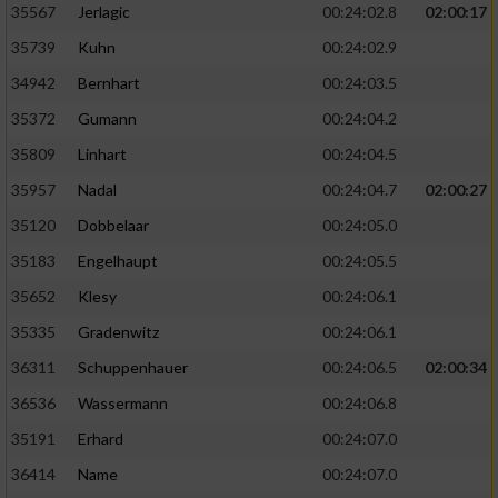
35567
Jerlagic
00:24:02.8
02:00:17
35739
Kuhn
00:24:02.9
34942
Bernhart
00:24:03.5
35372
Gumann
00:24:04.2
35809
Linhart
00:24:04.5
35957
Nadal
00:24:04.7
02:00:27
35120
Dobbelaar
00:24:05.0
35183
Engelhaupt
00:24:05.5
35652
Klesy
00:24:06.1
35335
Gradenwitz
00:24:06.1
36311
Schuppenhauer
00:24:06.5
02:00:34
36536
Wassermann
00:24:06.8
35191
Erhard
00:24:07.0
36414
Name
00:24:07.0