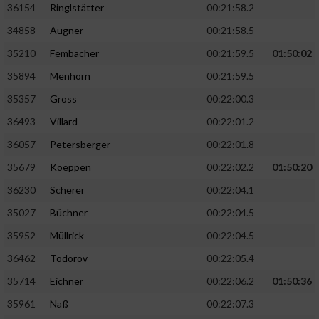
36154
Ringlstätter
00:21:58.2
34858
Augner
00:21:58.5
35210
Fembacher
00:21:59.5
01:50:02
35894
Menhorn
00:21:59.5
35357
Gross
00:22:00.3
36493
Villard
00:22:01.2
36057
Petersberger
00:22:01.8
35679
Koeppen
00:22:02.2
01:50:20
36230
Scherer
00:22:04.1
35027
Büchner
00:22:04.5
35952
Müllrick
00:22:04.5
36462
Todorov
00:22:05.4
35714
Eichner
00:22:06.2
01:50:36
35961
Naß
00:22:07.3