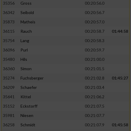
35356
Gross
00:20:56.0
36342
Seibold
00:20:56.7
35873
Matheis
00:20:57.0
36115
Rauch
00:20:58.7
01:44:58
35754
Lang
00:20:58.3
36096
Purl
00:20:59.7
35480
Hils
00:21:00.0
36360
Simon
00:21:01.5
35274
Fuchsberger
00:21:02.8
01:45:27
36209
Schaefer
00:21:03.4
35641
Kittel
00:21:06.2
35152
Eckstorff
00:21:07.5
35981
Niesen
00:21:07.7
36258
Schmidt
00:21:07.9
01:45:58