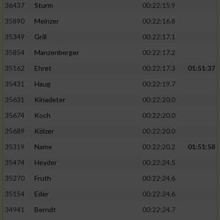
36437
Sturm
00:22:15.9
35890
Meinzer
00:22:16.8
35349
Grill
00:22:17.1
35854
Manzenberger
00:22:17.2
35162
Ehret
00:22:17.3
01:51:37
35431
Haug
00:22:19.7
35631
Kinadeter
00:22:20.0
35674
Koch
00:22:20.0
35689
Kölzer
00:22:20.0
35319
Name
00:22:20.2
01:51:58
35474
Heyder
00:22:24.5
35270
Fruth
00:22:24.6
35154
Eder
00:22:24.6
34941
Berndt
00:22:24.7