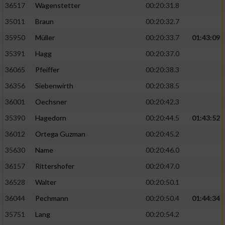
36517
Wagenstetter
00:20:31.8
35011
Braun
00:20:32.7
35950
Müller
00:20:33.7
01:43:09
35391
Hagg
00:20:37.0
36065
Pfeiffer
00:20:38.3
36356
Siebenwirth
00:20:38.5
36001
Oechsner
00:20:42.3
35390
Hagedorn
00:20:44.5
01:43:52
36012
Ortega Guzman
00:20:45.2
35630
Name
00:20:46.0
36157
Rittershofer
00:20:47.0
36528
Walter
00:20:50.1
36044
Pechmann
00:20:50.4
01:44:34
35751
Lang
00:20:54.2