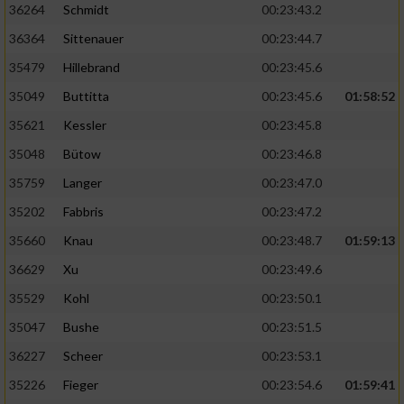
36264
Schmidt
00:23:43.2
36364
Sittenauer
00:23:44.7
35479
Hillebrand
00:23:45.6
35049
Buttitta
00:23:45.6
01:58:52
35621
Kessler
00:23:45.8
35048
Bütow
00:23:46.8
35759
Langer
00:23:47.0
35202
Fabbris
00:23:47.2
35660
Knau
00:23:48.7
01:59:13
36629
Xu
00:23:49.6
35529
Kohl
00:23:50.1
35047
Bushe
00:23:51.5
36227
Scheer
00:23:53.1
35226
Fieger
00:23:54.6
01:59:41