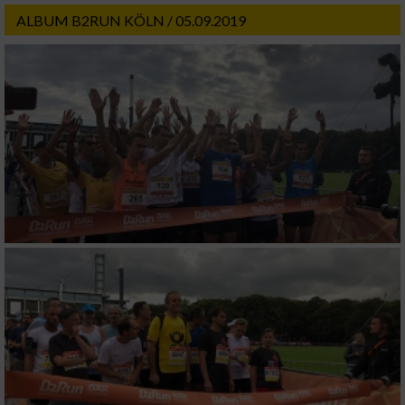
ALBUM B2RUN KÖLN / 05.09.2019