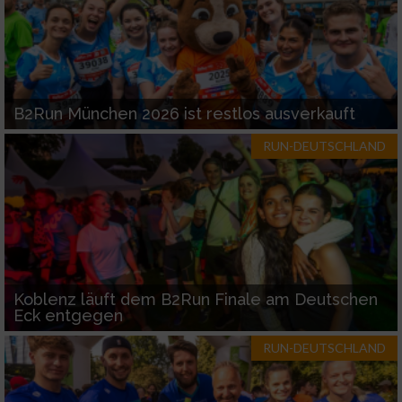
B2Run München 2026 ist restlos ausverkauft
RUN-DEUTSCHLAND
Koblenz läuft dem B2Run Finale am Deutschen
Eck entgegen
RUN-DEUTSCHLAND