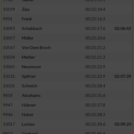
10199
Ziay
00:25:14.4
9901
Frank
00:25:16.3
10093
Schabbach
00:25:17.6
02:06:43
10057
Müller
00:25:20.6
10167
Von Dem Broch
00:25:21.2
10034
Mehler
00:25:21.3
10061
Neumeyer
00:25:22.9
10131
Splitter
00:25:22.9
02:07:39
10101
Schmich
00:25:28.4
9818
Abrahams
00:25:31.6
9947
Hübner
00:25:37.8
9946
Huber
00:25:38.3
10017
Luckas
00:25:38.6
02:09:20
9913
Gerhard
00:25:45.6