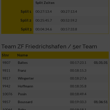
Split Zeiten
00:27:13.4
00:27:13.4
Split 1
00:25:45.7
00:52:59.2
Split 2
00:04:34.6
00:57:33.8
Split 3
Team ZF Friedrichshafen / 5er Team
Stnr
Name
9807
Baltes
00:17:23.1
01:31:31
9811
Franz
00:18:15.3
9817
Wingerter
00:18:27.6
9942
Hoffmann
00:18:35.8
10076
Posin
00:18:49.4
9857
Boussard
00:19:03.3
01:36:51
10064
Paltz
00:19:18.1