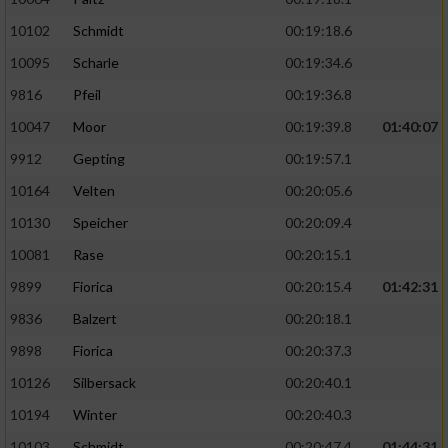
10102
Schmidt
00:19:18.6
10095
Scharle
00:19:34.6
9816
Pfeil
00:19:36.8
10047
Moor
00:19:39.8
01:40:07
9912
Gepting
00:19:57.1
10164
Velten
00:20:05.6
10130
Speicher
00:20:09.4
10081
Rase
00:20:15.1
9899
Fiorica
00:20:15.4
01:42:31
9836
Balzert
00:20:18.1
9898
Fiorica
00:20:37.3
10126
Silbersack
00:20:40.1
10194
Winter
00:20:40.3
10103
Schmidt
00:20:47.4
01:44:31