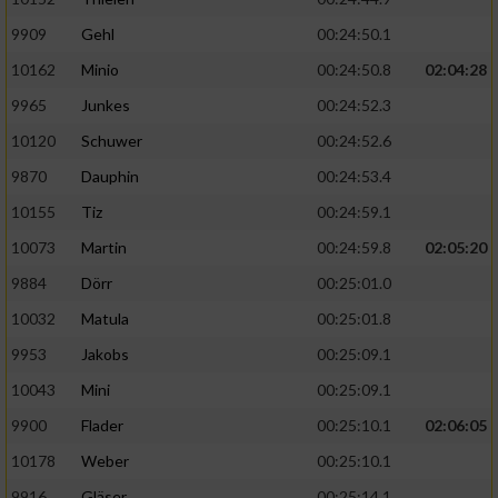
9909
Gehl
00:24:50.1
10162
Minio
00:24:50.8
02:04:28
9965
Junkes
00:24:52.3
10120
Schuwer
00:24:52.6
9870
Dauphin
00:24:53.4
10155
Tiz
00:24:59.1
10073
Martin
00:24:59.8
02:05:20
9884
Dörr
00:25:01.0
10032
Matula
00:25:01.8
9953
Jakobs
00:25:09.1
10043
Mini
00:25:09.1
9900
Flader
00:25:10.1
02:06:05
10178
Weber
00:25:10.1
9916
Gläser
00:25:14.1