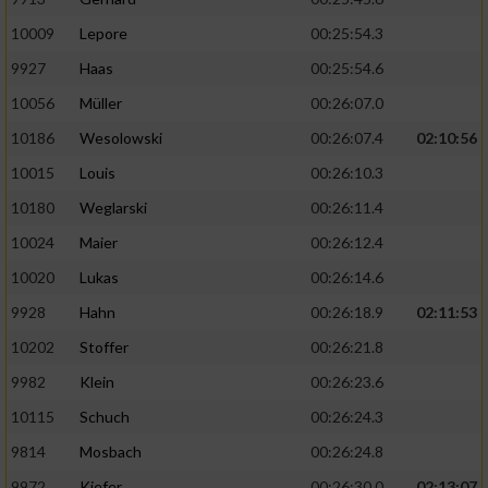
10009
Lepore
00:25:54.3
9927
Haas
00:25:54.6
10056
Müller
00:26:07.0
10186
Wesolowski
00:26:07.4
02:10:56
10015
Louis
00:26:10.3
10180
Weglarski
00:26:11.4
10024
Maier
00:26:12.4
10020
Lukas
00:26:14.6
9928
Hahn
00:26:18.9
02:11:53
10202
Stoffer
00:26:21.8
9982
Klein
00:26:23.6
10115
Schuch
00:26:24.3
9814
Mosbach
00:26:24.8
9972
Kiefer
00:26:30.0
02:13:07