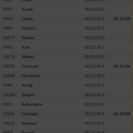
9995
Kundi
00:22:20.3
9914
Gette
00:22:21.8
01:52:00
9880
Dittrich
00:22:21.9
10177
Weber
00:22:23.0
9996
Kurt
00:22:24.7
10175
Weber
00:22:28.9
10075
Porteset
00:22:30.4
01:52:36
10008
Fischbuch
00:22:30.7
9984
König
00:22:31.1
10200
Ziegler
00:22:31.6
9819
Ackermann
00:22:33.0
10161
Usluoglu
00:22:38.9
01:53:44
10122
Schwarz
00:22:42.1
9859
Brandt
00:22:44.9