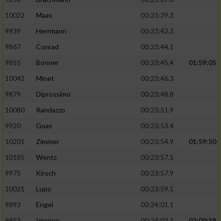
10022
Maas
00:23:39.3
9939
Herrmann
00:23:42.3
9867
Conrad
00:23:44.1
9855
Bonner
00:23:45.4
01:59:05
10042
Minet
00:23:46.3
9879
Diprossimo
00:23:48.8
10080
Randazzo
00:23:51.9
9920
Goas
00:23:53.4
10201
Zimmer
00:23:54.9
01:59:50
10185
Wentz
00:23:57.1
9975
Kirsch
00:23:57.9
10021
Lupo
00:23:59.1
9893
Engel
00:24:01.1
9952
Imeneo
00:24:02.1
02:00:19