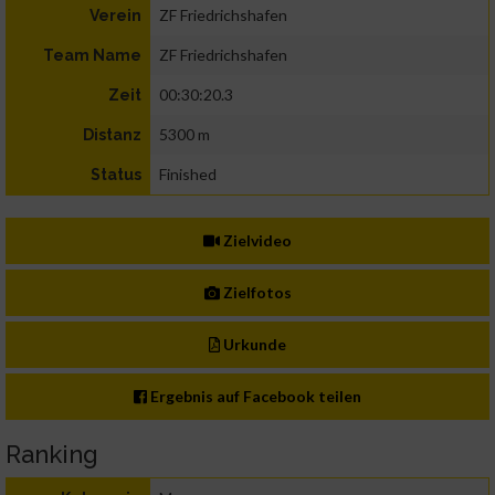
ZF Friedrichshafen
Verein
ZF Friedrichshafen
Team Name
00:30:20.3
Zeit
5300 m
Distanz
Finished
Status
Zielvideo
Zielfotos
Urkunde
Ergebnis auf Facebook teilen
Ranking