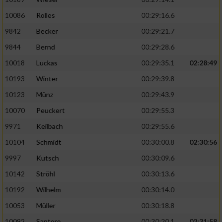
Performance
10086
Rolles
00:29:16.6
9842
Becker
00:29:21.7
Funktional
9844
Bernd
00:29:28.6
10018
Luckas
00:29:35.1
02:28:49
Werbung
10193
Winter
00:29:39.8
10123
Münz
00:29:43.9
10070
Peuckert
00:29:55.3
9971
Keilbach
00:29:55.6
10104
Schmidt
00:30:00.8
02:30:56
9997
Kutsch
00:30:09.6
10142
Ströhl
00:30:13.6
10192
Wilhelm
00:30:14.0
10053
Müller
00:30:18.8
10092
Santoro
00:30:20.1
02:31:58