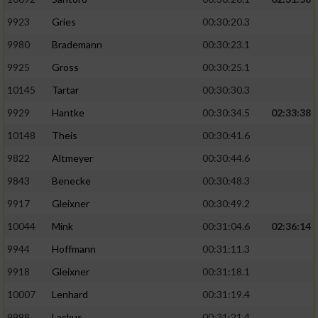
9923
Gries
00:30:20.3
9980
Brademann
00:30:23.1
9925
Gross
00:30:25.1
10145
Tartar
00:30:30.3
9929
Hantke
00:30:34.5
02:33:38
10148
Theis
00:30:41.6
9822
Altmeyer
00:30:44.6
9843
Benecke
00:30:48.3
9917
Gleixner
00:30:49.2
10044
Mink
00:31:04.6
02:36:14
9944
Hoffmann
00:31:11.3
9918
Gleixner
00:31:18.1
10007
Lenhard
00:31:19.4
9998
Lackus
00:31:21.4