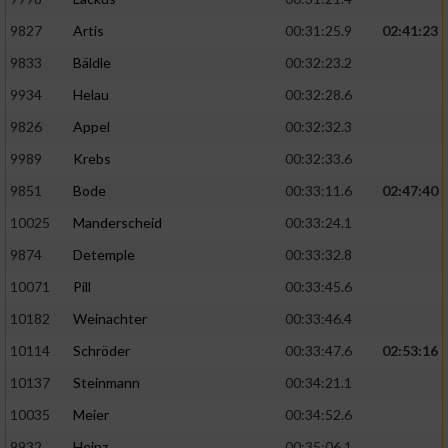
9827
Artis
00:31:25.9
02:41:23
9833
Bäldle
00:32:23.2
9934
Helau
00:32:28.6
9826
Appel
00:32:32.3
9989
Krebs
00:32:33.6
9851
Bode
00:33:11.6
02:47:40
10025
Manderscheid
00:33:24.1
9874
Detemple
00:33:32.8
10071
Pill
00:33:45.6
10182
Weinachter
00:33:46.4
10114
Schröder
00:33:47.6
02:53:16
10137
Steinmann
00:34:21.1
10035
Meier
00:34:52.6
9932
Heinz
00:35:06.1