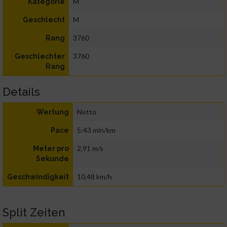
M
Kategorie
M
Geschlecht
3760
Rang
3760
Geschlechter
Rang
Details
Netto
Wertung
5:43 min/km
Pace
2,91 m/s
Meter pro
Sekunde
10,48 km/h
Geschwindigkeit
Split Zeiten