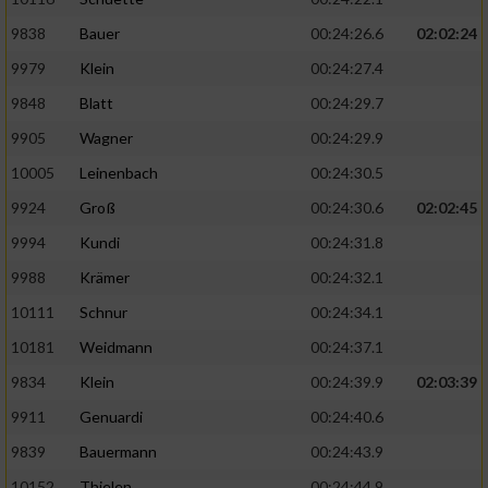
9838
Bauer
00:24:26.6
02:02:24
9979
Klein
00:24:27.4
9848
Blatt
00:24:29.7
9905
Wagner
00:24:29.9
10005
Leinenbach
00:24:30.5
9924
Groß
00:24:30.6
02:02:45
9994
Kundi
00:24:31.8
9988
Krämer
00:24:32.1
10111
Schnur
00:24:34.1
10181
Weidmann
00:24:37.1
9834
Klein
00:24:39.9
02:03:39
9911
Genuardi
00:24:40.6
9839
Bauermann
00:24:43.9
10152
Thielen
00:24:44.9