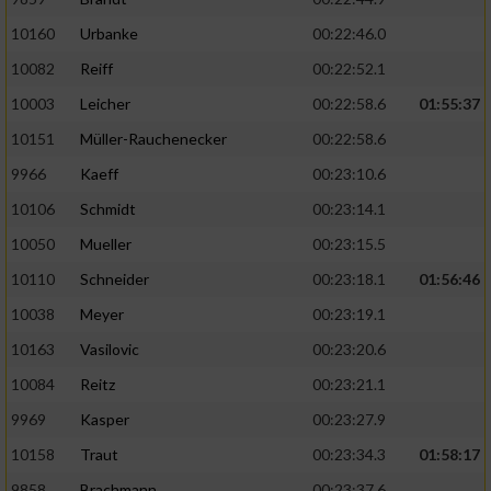
10160
Urbanke
00:22:46.0
10082
Reiff
00:22:52.1
10003
Leicher
00:22:58.6
01:55:37
10151
Müller-Rauchenecker
00:22:58.6
9966
Kaeff
00:23:10.6
10106
Schmidt
00:23:14.1
10050
Mueller
00:23:15.5
10110
Schneider
00:23:18.1
01:56:46
10038
Meyer
00:23:19.1
10163
Vasilovic
00:23:20.6
10084
Reitz
00:23:21.1
9969
Kasper
00:23:27.9
10158
Traut
00:23:34.3
01:58:17
9858
Brachmann
00:23:37.6