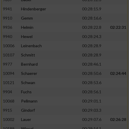
9941
Hindenberger
00:28:15.9
Analyse von Zielgruppen durch Statistiken
oder Kombinationen von Daten aus
9910
Gemm
00:28:16.6
verschiedenen Quellen
9936
Helmin
00:28:22.8
02:22:31
Entwicklung und Verbesserung der Angebote
9940
Hewel
00:28:24.3
10006
Leinenbach
00:28:28.9
Verwendung reduzierter Daten zur Auswahl
von Inhalten
10107
Schmitt
00:28:28.9
9977
Bernhard
00:28:46.1
IAB-Besonderheiten:
10094
Schaerer
00:28:50.6
02:24:44
Verwendung genauer Standortdaten
10121
Schwan
00:28:53.6
9904
Fuchs
00:28:56.1
Geräte anhand von aktiv angeforderten
Informationen identifizieren
10068
Pellmann
00:29:01.1
Nicht-IAB-Verarbeitungszwecke:
9915
Gindorf
00:29:03.3
Notwendig
10002
Lauer
00:29:07.6
02:26:28
10189
Wiesel
00:29:14.1