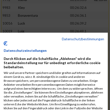
9983
Kley
00:26:32.6
9853
Bonaventura
00:26:36.1
10016
Luck
00:26:39.2
10019
Luig
00:26:49.1
Datenschutzbestimmungen
10188
Weyrich
00:26:49.1
02:14:28
10000
Lamberti
00:26:50.3
Datenschutzeinstellungen
9813
Martinez
00:26:50.4
Durch Klicken auf die Schaltfläche „Ablehnen“ wird die
10100
Schmeer
00:26:57.4
Standardeinstellung nur für unbedingt erforderliche cookie
beibehalten.
9919
Glöckner
00:27:01.4
Wir und unsere Partner speichern und/oder greifen auf Informationen auf
einem Gerät zu, wie z. B. eindeutige IDs in cookie und anderen
10083
Reinheimer
00:27:04.3
02:15:54
Browserspeichern, um personenbezogene Daten zu verarbeiten. Einige
Anbieter verarbeiten Ihre personenbezogenen Daten möglicherweise
9856
Bour
00:27:08.3
aufgrund eines berechtigten Interesses. Um dem zu widersprechen, öffnen
Sie die „Einstellungen“. Sie können Ihre Einstellungen akzeptieren, ablehnen
10046
Möller
00:27:12.1
oder verwalten, indem Sie auf die Schaltfläche „Einstellungen verwalten“
klicken oder jederzeit auf die Fingerabdruck-Schaltfläche in der linken
9825
Amrani
00:27:13.3
unteren Ecke der Website klicken. Um Ihre Einwilligung zu widerrufen,
klicken Sie auf den Fingerabdruck oder den Link in der Fußzeile der Website
10173
Wassermann
00:27:16.9