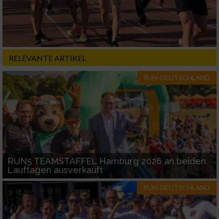
RELEVANTE ARTIKEL
RUN-DEUTSCHLAND
RUN5 TEAMSTAFFEL Hamburg 2026 an beiden
Lauftagen ausverkauft
RUN-DEUTSCHLAND