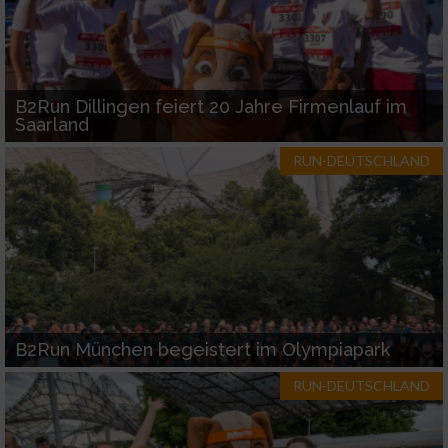
B2Run Dillingen feiert 20 Jahre Firmenlauf im
Saarland
RUN-DEUTSCHLAND
B2Run München begeistert im Olympiapark
RUN-DEUTSCHLAND