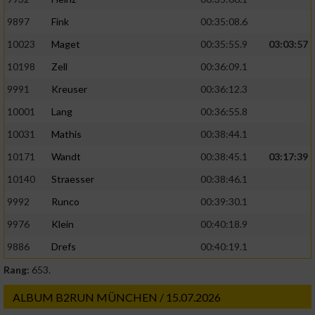
9897
Fink
00:35:08.6
10023
Maget
00:35:55.9
03:03:57
10198
Zell
00:36:09.1
9991
Kreuser
00:36:12.3
10001
Lang
00:36:55.8
10031
Mathis
00:38:44.1
10171
Wandt
00:38:45.1
03:17:39
10140
Straesser
00:38:46.1
9992
Runco
00:39:30.1
9976
Klein
00:40:18.9
9886
Drefs
00:40:19.1
Rang:
653.
ALBUM B2RUN MÜNCHEN / 15.07.2026