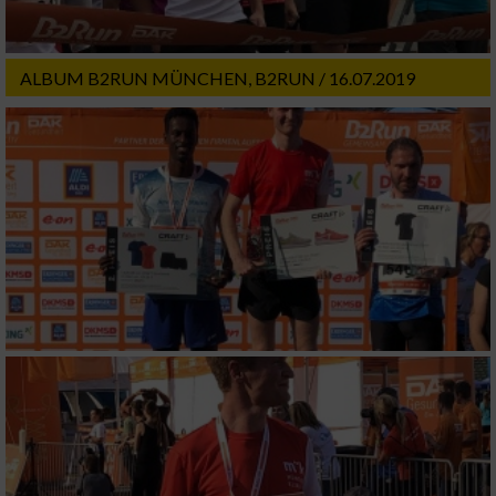
ALBUM B2RUN MÜNCHEN, B2RUN / 16.07.2019