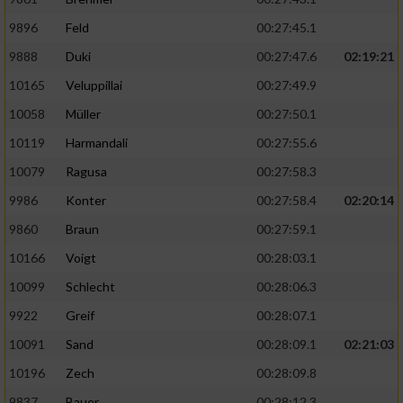
Speichern von oder Zugriff auf Informationen
auf einem Endgerät
9896
Feld
00:27:45.1
Verwendung reduzierter Daten zur Auswahl
9888
Duki
00:27:47.6
02:19:21
von Werbeanzeigen
10165
Veluppillai
00:27:49.9
Erstellung von Profilen für personalisierte
10058
Müller
00:27:50.1
Werbung
10119
Harmandali
00:27:55.6
Verwendung von Profilen zur Auswahl
10079
Ragusa
00:27:58.3
personalisierter Werbung
9986
Konter
00:27:58.4
02:20:14
Erstellung von Profilen zur Personalisierung
9860
Braun
00:27:59.1
von Inhalten
10166
Voigt
00:28:03.1
Verwendung von Profilen zur Auswahl
10099
Schlecht
00:28:06.3
personalisierter Inhalte
9922
Greif
00:28:07.1
Messung der Werbeleistung
10091
Sand
00:28:09.1
02:21:03
10196
Zech
00:28:09.8
Messung der Performance von Inhalten
9837
Bauer
00:28:12.3