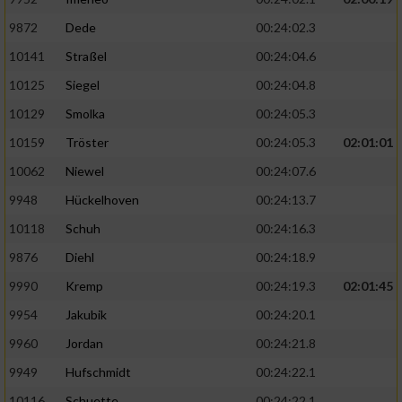
9872
Dede
00:24:02.3
10141
Straßel
00:24:04.6
10125
Siegel
00:24:04.8
10129
Smolka
00:24:05.3
10159
Tröster
00:24:05.3
02:01:01
10062
Niewel
00:24:07.6
9948
Hückelhoven
00:24:13.7
10118
Schuh
00:24:16.3
9876
Diehl
00:24:18.9
9990
Kremp
00:24:19.3
02:01:45
9954
Jakubik
00:24:20.1
9960
Jordan
00:24:21.8
9949
Hufschmidt
00:24:22.1
10116
Schuette
00:24:22.1