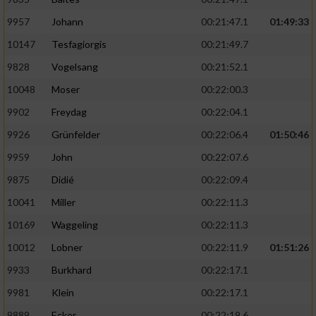
9957
Johann
00:21:47.1
01:49:33
10147
Tesfagiorgis
00:21:49.7
9828
Vogelsang
00:21:52.1
10048
Moser
00:22:00.3
9902
Freydag
00:22:04.1
9926
Grünfelder
00:22:06.4
01:50:46
9959
John
00:22:07.6
9875
Didié
00:22:09.4
10041
Miller
00:22:11.3
10169
Waggeling
00:22:11.3
10012
Lobner
00:22:11.9
01:51:26
9933
Burkhard
00:22:17.1
9981
Klein
00:22:17.1
9889
Ecker
00:22:19.6