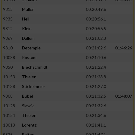
9815
Müller
00:20:49.6
9935
Hell
00:20:56.1
9812
Klein
00:20:56.5
9869
Dallem
00:21:02.3
9810
Detemple
00:21:02.6
01:46:26
10088
Rostam
00:21:10.6
9850
Blechschmidt
00:21:22.4
10153
Thielen
00:21:23.8
10138
Stickelmeier
00:21:27.0
9808
Bubel
00:21:32.5
01:48:07
10128
Slawik
00:21:32.6
10154
Thielen
00:21:34.6
10013
Lorentz
00:21:41.1
9835
Baltes
00:21:47.1