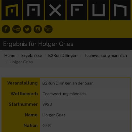
Ergebnis für Holger Gries
Home
Ergebnisse
B2Run Dillingen
Teamwertung männlich
Holger Gries
B2Run Dillingen an der Saar
Veranstaltung
Teamwertung männlich
Wettbewerb
9923
Startnummer
Holger Gries
Name
GER
Nation