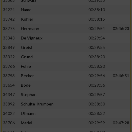
33363
Schwarz
00:29:53
34224
Name
00:38:10
33742
Köhler
00:38:15
33775
Herrmann
00:29:54
02:46:23
33343
De Vigneux
00:29:54
33849
Greisl
00:29:55
33322
Grund
00:38:20
33766
Fehle
00:38:20
33753
Becker
00:29:56
02:46:51
33654
Bode
00:29:56
34347
Stephan
00:29:57
33892
Schulte-Krumpen
00:38:30
34022
Ullmann
00:38:32
33706
Mariel
00:29:59
02:47:28