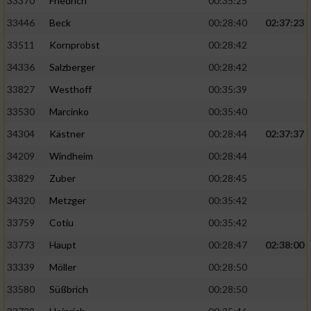
33370
Friedrich
00:35:25
Performance
33446
Beck
00:28:40
02:37:23
33511
Kornprobst
00:28:42
Funktional
34336
Salzberger
00:28:42
33827
Westhoff
00:35:39
Werbung
33530
Marcinko
00:35:40
34304
Kästner
00:28:44
02:37:37
34209
Windheim
00:28:44
33829
Zuber
00:28:45
34320
Metzger
00:35:42
33759
Cotiu
00:35:42
33773
Haupt
00:28:47
02:38:00
33339
Möller
00:28:50
33580
Süßbrich
00:28:50