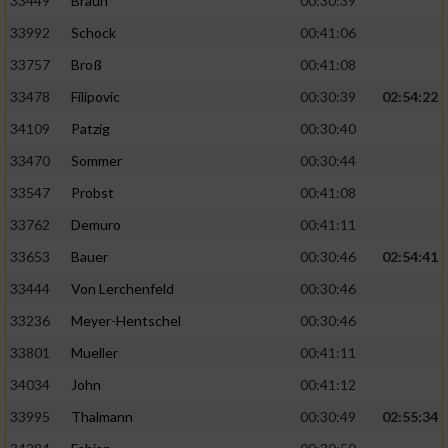
33449
Braun
00:30:39
33992
Schock
00:41:06
33757
Broß
00:41:08
33478
Filipovic
00:30:39
02:54:22
34109
Patzig
00:30:40
33470
Sommer
00:30:44
33547
Probst
00:41:08
33762
Demuro
00:41:11
33653
Bauer
00:30:46
02:54:41
33444
Von Lerchenfeld
00:30:46
33236
Meyer-Hentschel
00:30:46
33801
Mueller
00:41:11
34034
John
00:41:12
33995
Thalmann
00:30:49
02:55:34