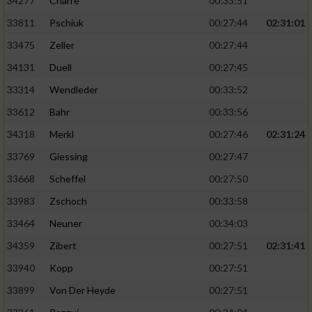
34277
Charre
00:33:51
33811
Pschiuk
00:27:44
02:31:01
33475
Zeller
00:27:44
34131
Duell
00:27:45
33314
Wendleder
00:33:52
33612
Bahr
00:33:56
34318
Merkl
00:27:46
02:31:24
33769
Giessing
00:27:47
33668
Scheffel
00:27:50
33983
Zschoch
00:33:58
33464
Neuner
00:34:03
34359
Zibert
00:27:51
02:31:41
33940
Kopp
00:27:51
33899
Von Der Heyde
00:27:51