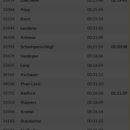
33419
Loecherer
00:25:48
02:19:45
33384
Popp
00:25:49
33516
Borst
00:25:54
33944
Landerer
00:31:05
34308
Krimmer
00:31:09
33743
Schwingenschlögl
00:25:59
02:20:48
33679
Heidinger
00:26:04
33625
Lang
00:26:04
34161
Aschauer
00:31:11
34038
Phan-Lesti
00:31:30
33715
Radford
00:26:06
02:21:39
33350
Küppers
00:26:09
33986
Kreidel
00:26:14
34182
Staudacher
00:31:32