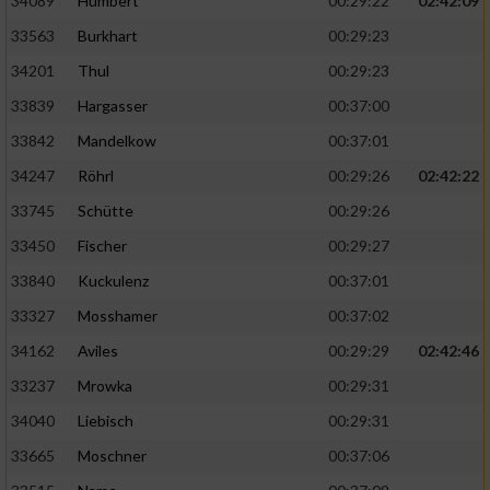
34089
Humbert
00:29:22
02:42:09
33563
Burkhart
00:29:23
34201
Thul
00:29:23
33839
Hargasser
00:37:00
33842
Mandelkow
00:37:01
34247
Röhrl
00:29:26
02:42:22
33745
Schütte
00:29:26
33450
Fischer
00:29:27
33840
Kuckulenz
00:37:01
33327
Mosshamer
00:37:02
34162
Aviles
00:29:29
02:42:46
33237
Mrowka
00:29:31
34040
Liebisch
00:29:31
33665
Moschner
00:37:06