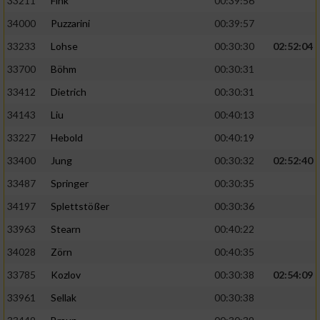
33211
Fink
00:39:56
34000
Puzzarini
00:39:57
33233
Lohse
00:30:30
02:52:04
33700
Böhm
00:30:31
33412
Dietrich
00:30:31
34143
Liu
00:40:13
33227
Hebold
00:40:19
33400
Jung
00:30:32
02:52:40
33487
Springer
00:30:35
34197
Splettstößer
00:30:36
33963
Stearn
00:40:22
34028
Zörn
00:40:35
33785
Kozlov
00:30:38
02:54:09
33961
Sellak
00:30:38