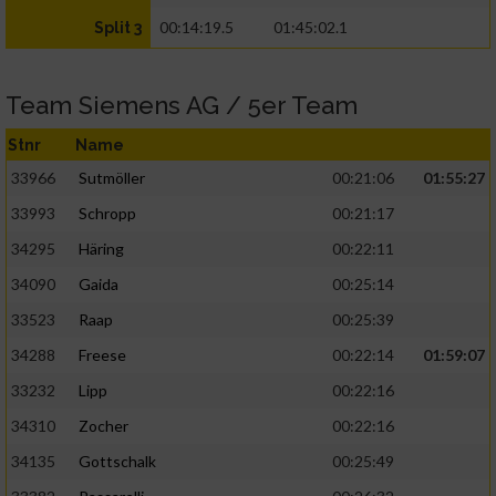
00:14:19.5
01:45:02.1
Split 3
Team Siemens AG / 5er Team
Stnr
Name
33966
Sutmöller
00:21:06
01:55:27
33993
Schropp
00:21:17
34295
Häring
00:22:11
34090
Gaida
00:25:14
33523
Raap
00:25:39
34288
Freese
00:22:14
01:59:07
33232
Lipp
00:22:16
34310
Zocher
00:22:16
34135
Gottschalk
00:25:49