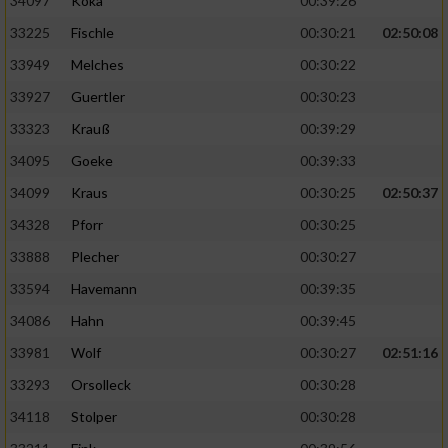
34097
Koka
00:39:26
33225
Fischle
00:30:21
02:50:08
33949
Melches
00:30:22
33927
Guertler
00:30:23
33323
Krauß
00:39:29
34095
Goeke
00:39:33
34099
Kraus
00:30:25
02:50:37
34328
Pforr
00:30:25
33888
Plecher
00:30:27
33594
Havemann
00:39:35
34086
Hahn
00:39:45
33981
Wolf
00:30:27
02:51:16
33293
Orsolleck
00:30:28
34118
Stolper
00:30:28