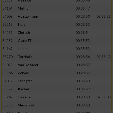
33739
Heinrich
00:35:46
34104
Melinu
00:35:47
34009
Heinzelmann
00:28:50
02:38:23
33218
Kurz
00:28:53
34251
Zietsch
00:28:54
34289
Glanz-Elis
00:35:53
34169
Huber
00:35:53
33970
Torchalla
00:28:56
02:38:42
34023
Van De Sand
00:28:57
33366
Zervas
00:28:57
34037
Landgraf
00:35:53
33372
Kachel
00:35:59
33262
Figgener
00:28:58
02:39:08
33737
Merschroth
00:28:58