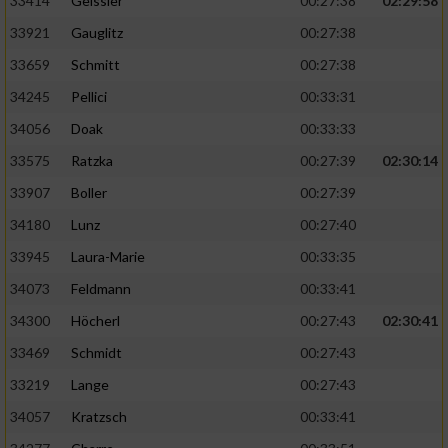
33414
Geissler
00:27:38
02:29:58
33921
Gauglitz
00:27:38
33659
Schmitt
00:27:38
34245
Pellici
00:33:31
34056
Doak
00:33:33
33575
Ratzka
00:27:39
02:30:14
33907
Boller
00:27:39
34180
Lunz
00:27:40
33945
Laura-Marie
00:33:35
34073
Feldmann
00:33:41
34300
Höcherl
00:27:43
02:30:41
33469
Schmidt
00:27:43
33219
Lange
00:27:43
34057
Kratzsch
00:33:41