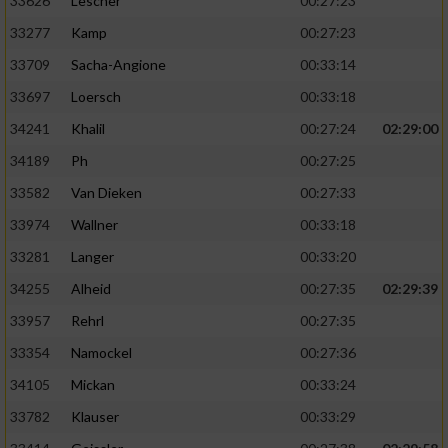
33626
Lescher
00:27:23
33277
Kamp
00:27:23
33709
Sacha-Angione
00:33:14
33697
Loersch
00:33:18
34241
Khalil
00:27:24
02:29:00
34189
Ph
00:27:25
33582
Van Dieken
00:27:33
33974
Wallner
00:33:18
33281
Langer
00:33:20
34255
Alheid
00:27:35
02:29:39
33957
Rehrl
00:27:35
33354
Namockel
00:27:36
34105
Mickan
00:33:24
33782
Klauser
00:33:29