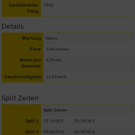
7340
Geschlechter
Rang
Details
Netto
Wertung
5:04 min/km
Pace
3,29 m/s
Meter pro
Sekunde
11,83 km/h
Geschwindigkeit
Split Zeiten
Split Zeiten
01:14:06.9
01:14:06.9
Split 1
00:16:35.6
01:30:42.6
Split 2