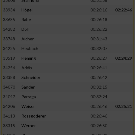
33606
Stallhofer
00:31:38
33934
Högel
00:26:16
02:22:46
33685
Rabe
00:26:18
34282
Doll
00:26:22
33748
Aicher
00:31:43
34225
Heubach
00:32:07
33519
Fleming
00:26:27
02:24:29
34254
Addis
00:26:41
33388
Schneider
00:26:42
34070
Sander
00:32:15
34047
Parraga
00:32:24
34206
Weiser
00:26:46
02:25:21
34113
Rossgoderer
00:26:46
33315
Werner
00:26:50