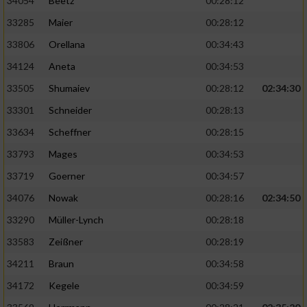
Speichern von oder Zugriff auf Informationen
34054
Beetz
00:28:12
auf einem Endgerät
33285
Maier
00:28:12
Verwendung reduzierter Daten zur Auswahl
33806
Orellana
00:34:43
von Werbeanzeigen
34124
Aneta
00:34:53
Erstellung von Profilen für personalisierte
33505
Shumaiev
00:28:12
02:34:30
Werbung
33301
Schneider
00:28:13
Verwendung von Profilen zur Auswahl
33634
Scheffner
00:28:15
personalisierter Werbung
33793
Mages
00:34:53
Erstellung von Profilen zur Personalisierung
33719
Goerner
00:34:57
von Inhalten
34076
Nowak
00:28:16
02:34:50
Verwendung von Profilen zur Auswahl
33290
Müller-Lynch
00:28:18
personalisierter Inhalte
33583
Zeißner
00:28:19
Messung der Werbeleistung
34211
Braun
00:34:58
34172
Kegele
00:34:59
Messung der Performance von Inhalten