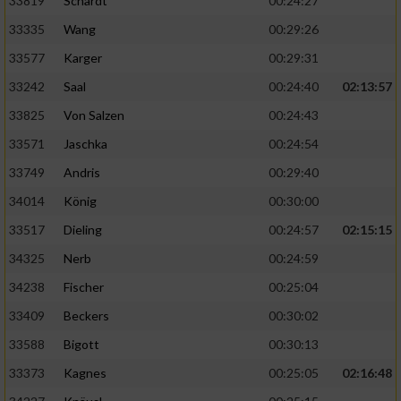
33819
Schardt
00:24:27
33335
Wang
00:29:26
33577
Karger
00:29:31
33242
Saal
00:24:40
02:13:57
33825
Von Salzen
00:24:43
33571
Jaschka
00:24:54
33749
Andris
00:29:40
34014
König
00:30:00
33517
Dieling
00:24:57
02:15:15
34325
Nerb
00:24:59
34238
Fischer
00:25:04
33409
Beckers
00:30:02
33588
Bigott
00:30:13
33373
Kagnes
00:25:05
02:16:48