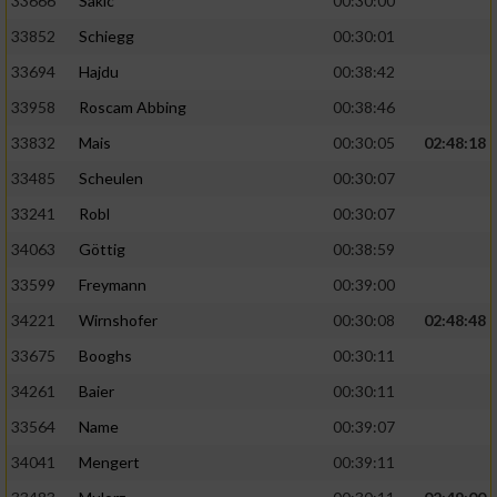
33666
Sakic
00:30:00
33852
Schiegg
00:30:01
33694
Hajdu
00:38:42
33958
Roscam Abbing
00:38:46
33832
Mais
00:30:05
02:48:18
33485
Scheulen
00:30:07
33241
Robl
00:30:07
34063
Göttig
00:38:59
33599
Freymann
00:39:00
34221
Wirnshofer
00:30:08
02:48:48
33675
Booghs
00:30:11
34261
Baier
00:30:11
33564
Name
00:39:07
34041
Mengert
00:39:11