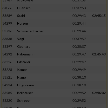
33787
Krokowski
00:37:39
34066
Huensch
00:37:53
33689
Stahl
00:29:43
02:45:15
34299
Herzog
00:29:44
33736
Schwarzenbacher
00:29:44
33838
Vogl
00:37:57
33397
Gebhard
00:38:07
34292
Habermann
00:29:47
02:45:43
33216
Edstaller
00:29:47
33228
Kamps
00:29:49
33521
Name
00:38:10
34234
Ungureanu
00:38:10
33585
Bellhäuser
00:29:52
02:46:02
33220
Schroeer
00:29:52