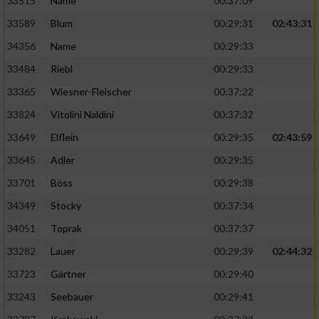
33515
Name
00:37:09
33589
Blum
00:29:31
02:43:31
34356
Name
00:29:33
33484
Riebl
00:29:33
33365
Wiesner-Fleischer
00:37:22
33824
Vitolini Naldini
00:37:32
33649
Elflein
00:29:35
02:43:59
33645
Adler
00:29:35
33701
Böss
00:29:38
34349
Stocky
00:37:34
34051
Toprak
00:37:37
33282
Lauer
00:29:39
02:44:32
33723
Gärtner
00:29:40
33243
Seebauer
00:29:41