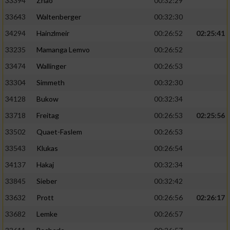
33394
Zhao
00:32:29
33643
Waltenberger
00:32:30
34294
Hainzlmeir
00:26:52
02:25:41
33235
Mamanga Lemvo
00:26:52
33474
Wallinger
00:26:53
33304
Simmeth
00:32:30
34128
Bukow
00:32:34
33718
Freitag
00:26:53
02:25:56
33502
Quaet-Faslem
00:26:53
33543
Klukas
00:26:54
34137
Hakaj
00:32:34
33845
Sieber
00:32:42
33632
Prott
00:26:56
02:26:17
33682
Lemke
00:26:57