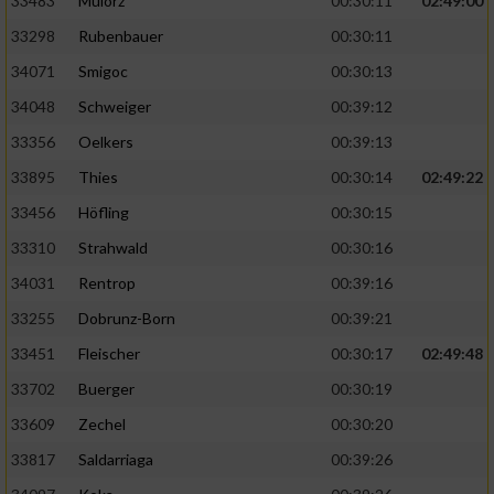
33483
Mulorz
00:30:11
02:49:00
33298
Rubenbauer
00:30:11
34071
Smigoc
00:30:13
34048
Schweiger
00:39:12
33356
Oelkers
00:39:13
33895
Thies
00:30:14
02:49:22
33456
Höfling
00:30:15
33310
Strahwald
00:30:16
34031
Rentrop
00:39:16
33255
Dobrunz-Born
00:39:21
33451
Fleischer
00:30:17
02:49:48
33702
Buerger
00:30:19
33609
Zechel
00:30:20
33817
Saldarriaga
00:39:26