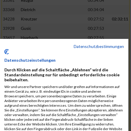
33361
Rezgui
00:34:04
33368
Dietrich
00:34:04
34228
Kreutzer
00:27:52
02:32:11
33928
Gusic
00:27:53
33657
Haarbach
00:27:55
Datenschutzbestimmungen
33918
Bahri
00:34:14
33803
Neidig
00:34:17
Datenschutzeinstellungen
34080
Bazzi
00:27:57
02:32:31
Durch Klicken auf die Schaltfläche „Ablehnen“ wird die
Standardeinstellung nur für unbedingt erforderliche cookie
34159
Koch
00:27:57
beibehalten.
34061
Schunk
00:27:59
Wir und unsere Partner speichern und/oder greifen auf Informationen auf
einem Gerät zu, wie z. B. eindeutige IDs in cookie und anderen
33730
Münzenmaier
00:34:18
Browserspeichern, um personenbezogene Daten zu verarbeiten. Einige
Anbieter verarbeiten Ihre personenbezogenen Daten möglicherweise
33250
Blümel
00:34:20
aufgrund eines berechtigten Interesses. Um dem zu widersprechen, öffnen
Sie die „Einstellungen“. Sie können Ihre Einstellungen akzeptieren, ablehnen
33392
Werner
00:27:59
02:32:41
oder verwalten, indem Sie auf die Schaltfläche „Einstellungen verwalten“
klicken oder jederzeit auf die Fingerabdruck-Schaltfläche in der linken
34079
Poltrock
00:28:00
unteren Ecke der Website klicken. Um Ihre Einwilligung zu widerrufen,
klicken Sie auf den Fingerabdruck oder den Link in der Fußzeile der Website