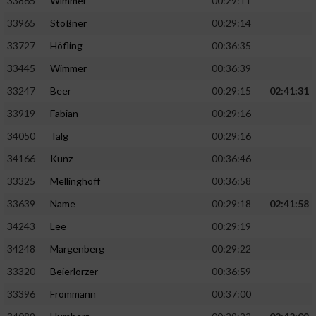
33865
Wimmer
00:29:11
33965
Stößner
00:29:14
33727
Höfling
00:36:35
33445
Wimmer
00:36:39
33247
Beer
00:29:15
02:41:31
33919
Fabian
00:29:16
34050
Talg
00:29:16
34166
Kunz
00:36:46
33325
Mellinghoff
00:36:58
33639
Name
00:29:18
02:41:58
34243
Lee
00:29:19
34248
Margenberg
00:29:22
33320
Beierlorzer
00:36:59
33396
Frommann
00:37:00