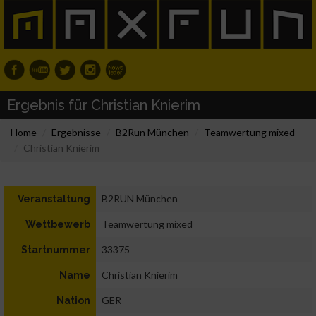
Ergebnis für Christian Knierim
Home
Ergebnisse
B2Run München
Teamwertung mixed
Christian Knierim
B2RUN München
Veranstaltung
Teamwertung mixed
Wettbewerb
33375
Startnummer
Christian Knierim
Name
GER
Nation