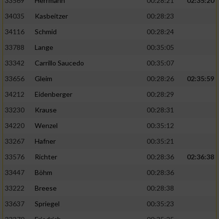
33569
Herrmann
00:28:21
02:35:20
34035
Kasbeitzer
00:28:23
Analyse von Zielgruppen durch Statistiken
oder Kombinationen von Daten aus
34116
Schmid
00:28:24
verschiedenen Quellen
33788
Lange
00:35:05
Entwicklung und Verbesserung der Angebote
33342
Carrillo Saucedo
00:35:07
33656
Gleim
00:28:26
02:35:59
Verwendung reduzierter Daten zur Auswahl
von Inhalten
34212
Eidenberger
00:28:29
33230
Krause
00:28:31
IAB-Besonderheiten:
34220
Wenzel
00:35:12
Verwendung genauer Standortdaten
33267
Hafner
00:35:21
Geräte anhand von aktiv angeforderten
33576
Richter
00:28:36
02:36:38
Informationen identifizieren
33447
Böhm
00:28:36
Nicht-IAB-Verarbeitungszwecke:
33222
Breese
00:28:38
Notwendig
33637
Spriegel
00:35:23