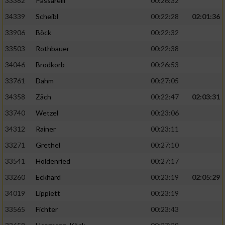
33382
Passarelli
00:26:32
34339
Scheibl
00:22:28
02:01:36
33906
Böck
00:22:32
33503
Rothbauer
00:22:38
34046
Brodkorb
00:26:53
33761
Dahm
00:27:05
34358
Zäch
00:22:47
02:03:31
33740
Wetzel
00:23:06
34312
Rainer
00:23:11
33271
Grethel
00:27:10
33541
Holdenried
00:27:17
33260
Eckhard
00:23:19
02:05:29
34019
Lippiett
00:23:19
33565
Fichter
00:23:43