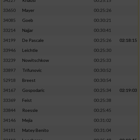
34227
Knäusl
00:25:15
33650
Mayer
00:25:26
34085
Goeb
00:30:21
33214
Najjar
00:30:41
34199
De Pascale
00:25:26
02:18:15
33946
Leichtle
00:25:30
33239
Nowitschkow
00:25:33
33897
Trifunovic
00:30:52
52918
Breest
00:30:54
34167
Gospodaric
00:25:34
02:19:03
33369
Feist
00:25:38
33844
Roessle
00:25:45
34146
Mejia
00:31:02
34181
Matey Benito
00:31:04