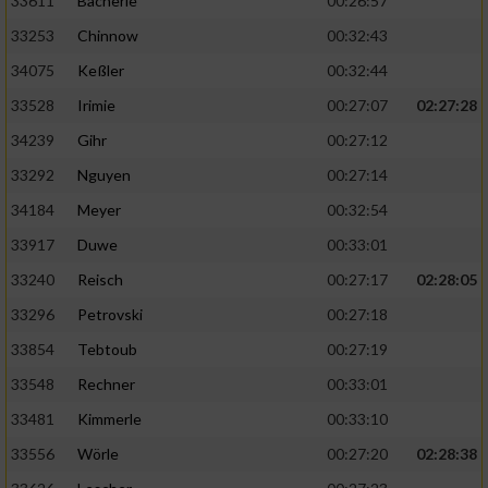
33611
Bacherle
00:26:57
33253
Chinnow
00:32:43
34075
Keßler
00:32:44
33528
Irimie
00:27:07
02:27:28
34239
Gihr
00:27:12
33292
Nguyen
00:27:14
34184
Meyer
00:32:54
33917
Duwe
00:33:01
33240
Reisch
00:27:17
02:28:05
33296
Petrovski
00:27:18
33854
Tebtoub
00:27:19
33548
Rechner
00:33:01
33481
Kimmerle
00:33:10
33556
Wörle
00:27:20
02:28:38