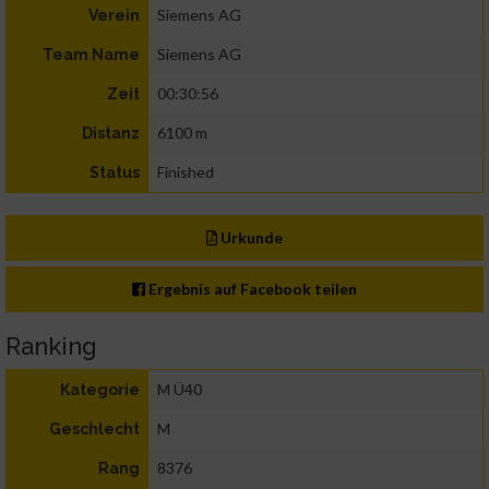
Siemens AG
Verein
Siemens AG
Team Name
00:30:56
Zeit
6100 m
Distanz
Finished
Status
Urkunde
Ergebnis auf Facebook teilen
Ranking
M Ü40
Kategorie
M
Geschlecht
8376
Rang