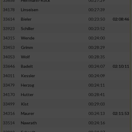
33658
Herrmann-Köck
00:27:29
34178
Linseisen
00:27:39
33614
Bieler
00:23:50
02:08:46
33923
Schiller
00:23:52
34315
Wende
00:24:00
33453
Grimm
00:28:29
34053
Wolf
00:28:35
33646
Badelt
00:24:07
02:10:11
34011
Kessler
00:24:09
33479
Herzog
00:24:11
34170
Hutter
00:28:41
33499
Kist
00:29:03
34316
Maurer
00:24:13
02:11:53
33514
Nawrath
00:24:16