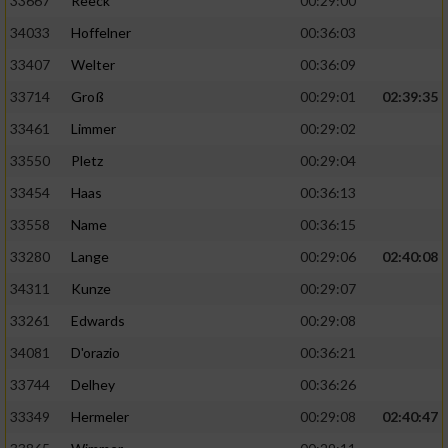
33667
Reeck
00:29:00
34033
Hoffelner
00:36:03
33407
Welter
00:36:09
33714
Groß
00:29:01
02:39:35
33461
Limmer
00:29:02
33550
Pletz
00:29:04
33454
Haas
00:36:13
33558
Name
00:36:15
33280
Lange
00:29:06
02:40:08
34311
Kunze
00:29:07
33261
Edwards
00:29:08
34081
D'orazio
00:36:21
33744
Delhey
00:36:26
33349
Hermeler
00:29:08
02:40:47