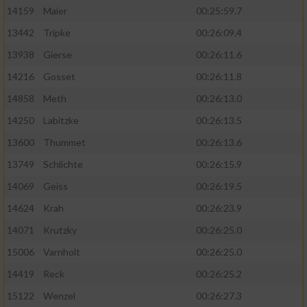
14159
Maier
00:25:59.7
13442
Tripke
00:26:09.4
13938
Gierse
00:26:11.6
14216
Gosset
00:26:11.8
14858
Meth
00:26:13.0
14250
Labitzke
00:26:13.5
13600
Thummet
00:26:13.6
13749
Schlichte
00:26:15.9
14069
Geiss
00:26:19.5
14624
Krah
00:26:23.9
14071
Krutzky
00:26:25.0
15006
Varnholt
00:26:25.0
14419
Reck
00:26:25.2
15122
Wenzel
00:26:27.3