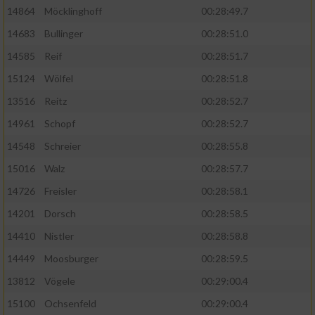
14864
Möcklinghoff
00:28:49.7
14683
Bullinger
00:28:51.0
14585
Reif
00:28:51.7
15124
Wölfel
00:28:51.8
13516
Reitz
00:28:52.7
14961
Schopf
00:28:52.7
14548
Schreier
00:28:55.8
15016
Walz
00:28:57.7
14726
Freisler
00:28:58.1
14201
Dorsch
00:28:58.5
14410
Nistler
00:28:58.8
14449
Moosburger
00:28:59.5
13812
Vögele
00:29:00.4
15100
Ochsenfeld
00:29:00.4