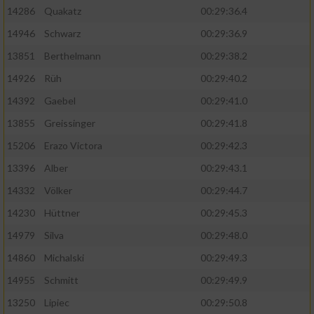
Speichern von oder Zugriff auf Informationen
14286
Quakatz
00:29:36.4
auf einem Endgerät
14946
Schwarz
00:29:36.9
Verwendung reduzierter Daten zur Auswahl
von Werbeanzeigen
13851
Berthelmann
00:29:38.2
14926
Rüh
00:29:40.2
Erstellung von Profilen für personalisierte
Werbung
14392
Gaebel
00:29:41.0
13855
Greissinger
00:29:41.8
Verwendung von Profilen zur Auswahl
personalisierter Werbung
15206
Erazo Victora
00:29:42.3
13396
Alber
00:29:43.1
Erstellung von Profilen zur Personalisierung
von Inhalten
14332
Völker
00:29:44.7
14230
Hüttner
00:29:45.3
Verwendung von Profilen zur Auswahl
personalisierter Inhalte
14979
Silva
00:29:48.0
14860
Michalski
00:29:49.3
Messung der Werbeleistung
14955
Schmitt
00:29:49.9
13250
Lipiec
00:29:50.8
Messung der Performance von Inhalten