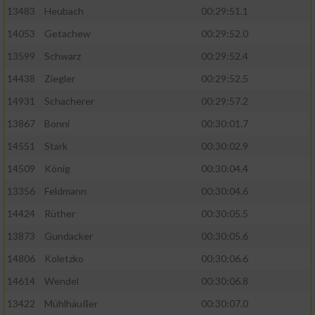
13483
Heubach
00:29:51.1
Analyse von Zielgruppen durch Statistiken
14053
Getachew
00:29:52.0
oder Kombinationen von Daten aus
verschiedenen Quellen
13599
Schwarz
00:29:52.4
14438
Ziegler
00:29:52.5
Entwicklung und Verbesserung der Angebote
14931
Schacherer
00:29:57.2
Verwendung reduzierter Daten zur Auswahl
13867
Bonni
00:30:01.7
von Inhalten
14551
Stark
00:30:02.9
IAB-Besonderheiten:
14509
König
00:30:04.4
Verwendung genauer Standortdaten
13356
Feldmann
00:30:04.6
14424
Rüther
00:30:05.5
Geräte anhand von aktiv angeforderten
13873
Gundacker
00:30:05.6
Informationen identifizieren
14806
Koletzko
00:30:06.6
Nicht-IAB-Verarbeitungszwecke:
14614
Wendel
00:30:06.8
Notwendig
13422
Mühlhäußer
00:30:07.0