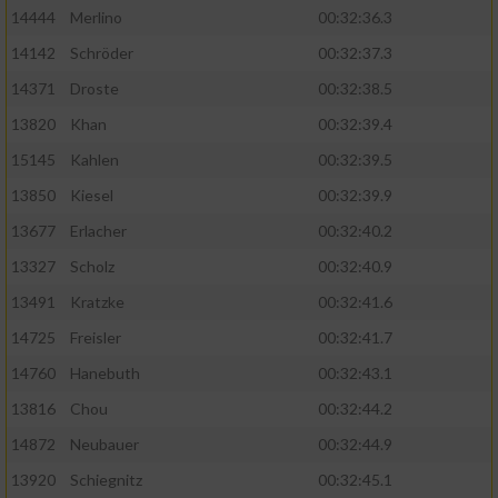
14444
Merlino
00:32:36.3
14142
Schröder
00:32:37.3
14371
Droste
00:32:38.5
13820
Khan
00:32:39.4
15145
Kahlen
00:32:39.5
13850
Kiesel
00:32:39.9
13677
Erlacher
00:32:40.2
13327
Scholz
00:32:40.9
13491
Kratzke
00:32:41.6
14725
Freisler
00:32:41.7
14760
Hanebuth
00:32:43.1
13816
Chou
00:32:44.2
14872
Neubauer
00:32:44.9
13920
Schiegnitz
00:32:45.1