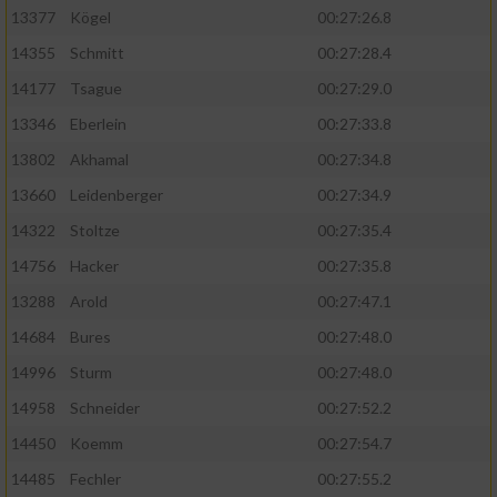
13377
Kögel
00:27:26.8
14355
Schmitt
00:27:28.4
14177
Tsague
00:27:29.0
13346
Eberlein
00:27:33.8
13802
Akhamal
00:27:34.8
13660
Leidenberger
00:27:34.9
14322
Stoltze
00:27:35.4
14756
Hacker
00:27:35.8
13288
Arold
00:27:47.1
14684
Bures
00:27:48.0
14996
Sturm
00:27:48.0
14958
Schneider
00:27:52.2
14450
Koemm
00:27:54.7
14485
Fechler
00:27:55.2