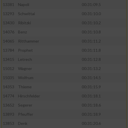
13381
Napoli
00:31:09.5
13293
Schwittai
00:31:10.0
13430
Ribitzki
00:31:10.2
14076
Benz
00:31:10.8
14065
Ritthammer
00:31:11.2
13784
Prophet
00:31:11.8
13415
Letrech
00:31:12.8
15012
Wagner
00:31:13.2
15035
Wolfrum
00:31:14.5
14353
Thieme
00:31:15.9
14774
Hirschfelder
00:31:18.1
13652
Segerer
00:31:18.6
13893
Pfeuffer
00:31:18.9
13853
Denk
00:31:20.6