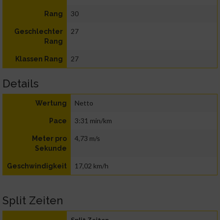
30
Rang
27
Geschlechter
Rang
27
Klassen Rang
Details
Netto
Wertung
3:31 min/km
Pace
4,73 m/s
Meter pro
Sekunde
17,02 km/h
Geschwindigkeit
Split Zeiten
Split Zeiten