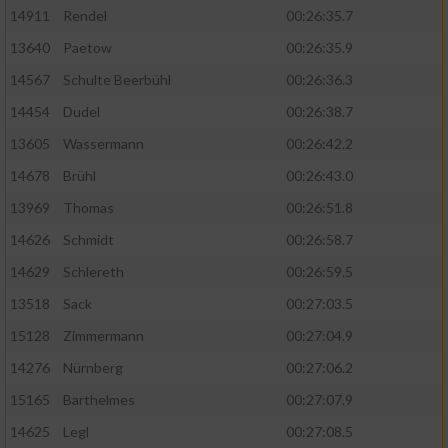
14911
Rendel
00:26:35.7
13640
Paetow
00:26:35.9
14567
Schulte Beerbühl
00:26:36.3
14454
Dudel
00:26:38.7
13605
Wassermann
00:26:42.2
14678
Brühl
00:26:43.0
13969
Thomas
00:26:51.8
14626
Schmidt
00:26:58.7
14629
Schlereth
00:26:59.5
13518
Sack
00:27:03.5
15128
Zimmermann
00:27:04.9
14276
Nürnberg
00:27:06.2
15165
Barthelmes
00:27:07.9
14625
Legl
00:27:08.5