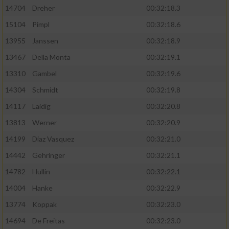
14704
Dreher
00:32:18.3
15104
Pimpl
00:32:18.6
13955
Janssen
00:32:18.9
13467
Della Monta
00:32:19.1
13310
Gambel
00:32:19.6
14304
Schmidt
00:32:19.8
14117
Laidig
00:32:20.8
13813
Werner
00:32:20.9
14199
Diaz Vasquez
00:32:21.0
14442
Gehringer
00:32:21.1
14782
Hullin
00:32:22.1
14004
Hanke
00:32:22.9
13774
Koppak
00:32:23.0
14694
De Freitas
00:32:23.0