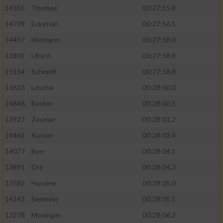
14555
Thomae
00:27:55.8
14709
Eckstein
00:27:56.5
14457
Hofmann
00:27:58.0
13801
Ulrych
00:27:58.8
15154
Schmidt
00:27:58.8
13633
Lösche
00:28:00.0
14646
Becker
00:28:00.5
13927
Zeumer
00:28:01.2
14461
Kurtze
00:28:03.4
14077
Berr
00:28:04.1
13891
Ort
00:28:04.3
13582
Hassine
00:28:05.0
14143
Semmler
00:28:05.1
13278
Moninger
00:28:06.2