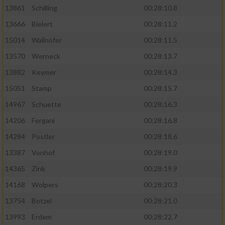
13861
Schilling
00:28:10.8
13666
Bielert
00:28:11.2
15014
Wallnöfer
00:28:11.5
13570
Werneck
00:28:13.7
13882
Keymer
00:28:14.3
15051
Stamp
00:28:15.7
14967
Schuette
00:28:16.3
14206
Fergani
00:28:16.8
14284
Postler
00:28:18.6
13387
Vonhof
00:28:19.0
14365
Zink
00:28:19.9
14168
Wolpers
00:28:20.3
13754
Botzel
00:28:21.0
13993
Erdem
00:28:22.7