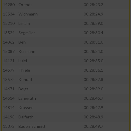
14280
Orendt
00:28:23.2
13534
Wichmann
00:28:24.9
15210
Limam
00:28:29.0
13524
Segmiller
00:28:30.4
14362
Behl
00:28:31.0
15087
Kullmann
00:28:34.0
14121
Lulei
00:28:35.0
14579
Thiele
00:28:36.1
13572
Konrad
00:28:37.8
14671
Boigs
00:28:39.0
14514
Langguth
00:28:45.7
14814
Krasser
00:28:47.9
14198
Dalferth
00:28:48.9
13372
Bauernschmitt
00:28:49.7