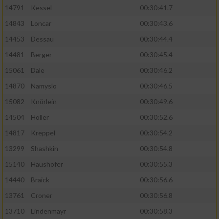
14791
Kessel
00:30:41.7
14843
Loncar
00:30:43.6
14453
Dessau
00:30:44.4
14481
Berger
00:30:45.4
15061
Dale
00:30:46.2
14870
Namyslo
00:30:46.5
15082
Knörlein
00:30:49.6
14504
Holler
00:30:52.6
14817
Kreppel
00:30:54.2
13299
Shashkin
00:30:54.8
15140
Haushofer
00:30:55.3
14440
Braick
00:30:56.6
13761
Croner
00:30:56.8
13710
Lindenmayr
00:30:58.3