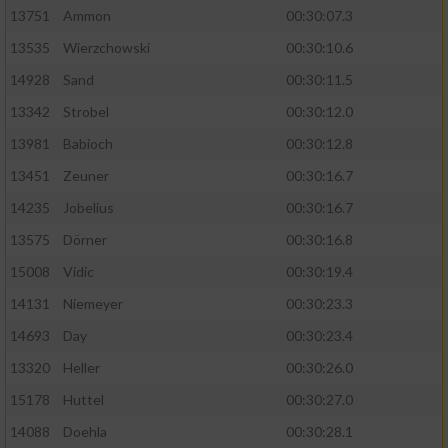
13751
Ammon
00:30:07.3
Performance
13535
Wierzchowski
00:30:10.6
14928
Sand
00:30:11.5
Funktional
13342
Strobel
00:30:12.0
13981
Babioch
00:30:12.8
Werbung
13451
Zeuner
00:30:16.7
14235
Jobelius
00:30:16.7
13575
Dörner
00:30:16.8
15008
Vidic
00:30:19.4
14131
Niemeyer
00:30:23.3
14693
Day
00:30:23.4
13320
Heller
00:30:26.0
15178
Huttel
00:30:27.0
14088
Doehla
00:30:28.1