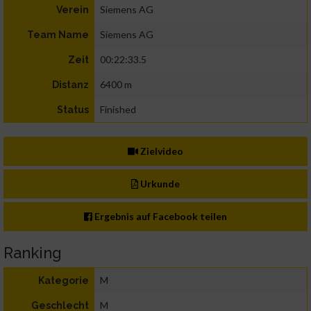
Siemens AG
Verein
Siemens AG
Team Name
00:22:33.5
Zeit
6400 m
Distanz
Finished
Status
Zielvideo
Urkunde
Ergebnis auf Facebook teilen
Ranking
M
Kategorie
M
Geschlecht