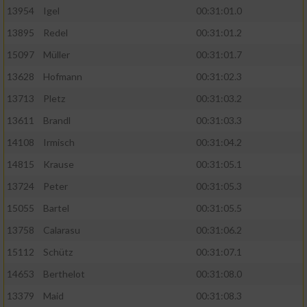
13954
Igel
00:31:01.0
13895
Redel
00:31:01.2
15097
Müller
00:31:01.7
13628
Hofmann
00:31:02.3
13713
Pletz
00:31:03.2
13611
Brandl
00:31:03.3
14108
Irmisch
00:31:04.2
14815
Krause
00:31:05.1
13724
Peter
00:31:05.3
15055
Bartel
00:31:05.5
13758
Calarasu
00:31:06.2
15112
Schütz
00:31:07.1
14653
Berthelot
00:31:08.0
13379
Maid
00:31:08.3