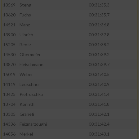
13569
Steng
00:31:35.3
13620
Fuchs
00:31:35.7
14521
Manz
00:31:36.8
13900
Ulbrich
00:31:37.8
15205
Bentz
00:31:38.2
14530
Obermeier
00:31:39.2
13870
Fleischmann
00:31:39.7
15019
Weber
00:31:40.5
14119
Leuschner
00:31:40.9
13425
Pietruschka
00:31:41.4
13704
Korinth
00:31:41.8
13305
Graneß
00:31:42.1
14336
Feizmarzoughi
00:31:42.4
14856
Merkel
00:31:43.1