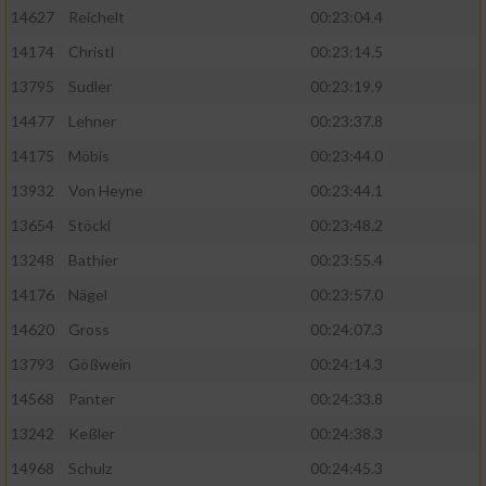
14627
Reichelt
00:23:04.4
14174
Christl
00:23:14.5
13795
Sudler
00:23:19.9
14477
Lehner
00:23:37.8
14175
Möbis
00:23:44.0
13932
Von Heyne
00:23:44.1
13654
Stöckl
00:23:48.2
13248
Bathier
00:23:55.4
14176
Nägel
00:23:57.0
14620
Gross
00:24:07.3
13793
Gößwein
00:24:14.3
14568
Panter
00:24:33.8
13242
Keßler
00:24:38.3
14968
Schulz
00:24:45.3