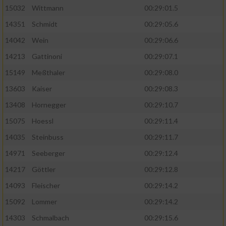
15032
Wittmann
00:29:01.5
14351
Schmidt
00:29:05.6
14042
Wein
00:29:06.6
14213
Gattinoni
00:29:07.1
15149
Meßthaler
00:29:08.0
13603
Kaiser
00:29:08.3
13408
Hornegger
00:29:10.7
15075
Hoessl
00:29:11.4
14035
Steinbuss
00:29:11.7
14971
Seeberger
00:29:12.4
14217
Göttler
00:29:12.8
14093
Fleischer
00:29:14.2
15092
Lommer
00:29:14.2
14303
Schmalbach
00:29:15.6