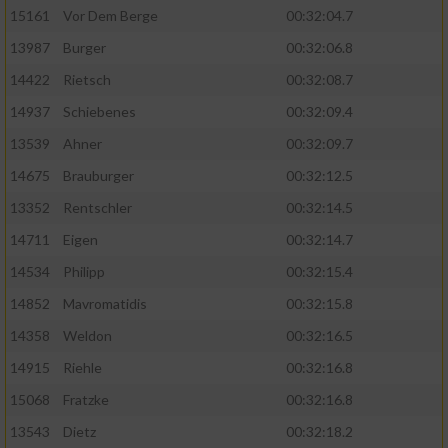
15161
Vor Dem Berge
00:32:04.7
13987
Burger
00:32:06.8
14422
Rietsch
00:32:08.7
14937
Schiebenes
00:32:09.4
13539
Ahner
00:32:09.7
14675
Brauburger
00:32:12.5
13352
Rentschler
00:32:14.5
14711
Eigen
00:32:14.7
14534
Philipp
00:32:15.4
14852
Mavromatidis
00:32:15.8
14358
Weldon
00:32:16.5
14915
Riehle
00:32:16.8
15068
Fratzke
00:32:16.8
13543
Dietz
00:32:18.2