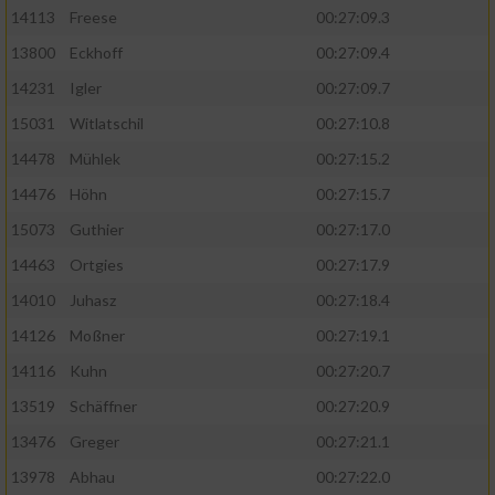
14113
Freese
00:27:09.3
13800
Eckhoff
00:27:09.4
14231
Igler
00:27:09.7
15031
Witlatschil
00:27:10.8
14478
Mühlek
00:27:15.2
14476
Höhn
00:27:15.7
15073
Guthier
00:27:17.0
14463
Ortgies
00:27:17.9
14010
Juhasz
00:27:18.4
14126
Moßner
00:27:19.1
14116
Kuhn
00:27:20.7
13519
Schäffner
00:27:20.9
13476
Greger
00:27:21.1
13978
Abhau
00:27:22.0