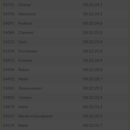
14751
Grüner
00:32:24.5
14793
Klementz
00:32:24.5
14091
Federer
00:32:24.6
14084
Clement
00:32:25.0
14212
Gast
00:32:25.4
15194
Prochaska
00:32:25.8
13411
Knierim
00:32:26.9
14904
Reber
00:32:28.2
14402
Maier
00:32:28.7
15045
Zimmermann
00:32:29.3
14883
Ommer
00:32:31.4
13879
Hehn
00:32:33.2
14527
Niederschweiberer
00:32:33.5
14519
Maier
00:32:35.7