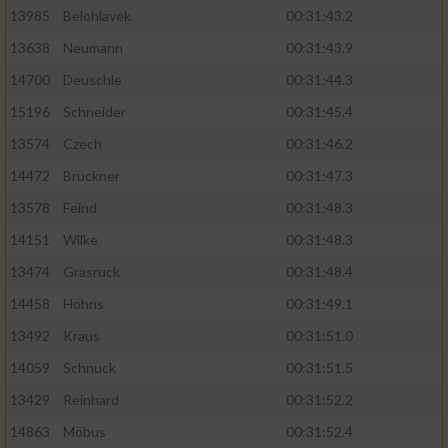
13985
Belohlavek
00:31:43.2
13638
Neumann
00:31:43.9
14700
Deuschle
00:31:44.3
15196
Schneider
00:31:45.4
13574
Czech
00:31:46.2
14472
Brückner
00:31:47.3
13578
Feind
00:31:48.3
14151
Wilke
00:31:48.3
13474
Grasruck
00:31:48.4
14458
Höhns
00:31:49.1
13492
Kraus
00:31:51.0
14059
Schnuck
00:31:51.5
13429
Reinhard
00:31:52.2
14863
Möbus
00:31:52.4