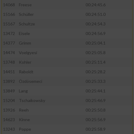
14068
Freese
00:24:45.6
15166
Schüller
00:24:51.0
15167
Schultze
00:24:54.3
13472
Eisele
00:24:56.9
14377
Grimm
00:25:04.1
14474
Voelgyesi
00:25:05.8
13748
Kohler
00:25:11.4
14451
Raboldt
00:25:28.2
13892
Özdösemeci
00:25:33.3
13849
Lang
00:25:44.1
15204
Tschaikowsky
00:25:46.9
13926
Reeh
00:25:50.8
14623
Kinne
00:25:56.9
13243
Poppe
00:25:58.9