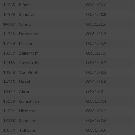
14665
Blümel
00:31:20.6
14578
Schultze
00:31:20.8
14969
Schulz
00:31:21.6
14348
Donhauser
00:31:22.5
15148
Marpert
00:31:25.9
13389
Zellerhoff
00:31:27.5
14415
Panwinkler
00:31:28.2
13538
Von Ploetz
00:31:28.5
14225
Hesel
00:31:28.8
13457
Akrout
00:31:30.1
15138
Gemählich
00:31:30.4
14024
Nitzsche
00:31:32.2
13368
Schemm
00:31:32.6
13750
Tolksdorf
00:31:34.0