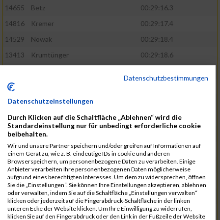
14655
Betz
00:29:16.3
14816
Kremer
00:29:17.4
14529
Nowak
00:29:18.4
13413
Krumtünger
00:29:18.6
13421
Morgenroth
00:29:19.8
Datenschutzbestimmungen
15044
Ziegmann
00:29:20.9
Datenschutzeinstellungen
14333
Von Delius
00:29:21.5
Durch Klicken auf die Schaltfläche „Ablehnen“ wird die
13952
Helwig
00:29:22.1
Standardeinstellung nur für unbedingt erforderliche cookie
14797
Kneissl
00:29:23.6
beibehalten.
Wir und unsere Partner speichern und/oder greifen auf Informationen auf
14799
Koch
00:29:26.5
einem Gerät zu, wie z. B. eindeutige IDs in cookie und anderen
Browserspeichern, um personenbezogene Daten zu verarbeiten. Einige
13319
Schneider
00:29:28.8
Anbieter verarbeiten Ihre personenbezogenen Daten möglicherweise
aufgrund eines berechtigten Interesses. Um dem zu widersprechen, öffnen
13290
Ersin
00:29:29.7
Sie die „Einstellungen“. Sie können Ihre Einstellungen akzeptieren, ablehnen
oder verwalten, indem Sie auf die Schaltfläche „Einstellungen verwalten“
14919
Roemer
00:29:29.7
klicken oder jederzeit auf die Fingerabdruck-Schaltfläche in der linken
unteren Ecke der Website klicken. Um Ihre Einwilligung zu widerrufen,
15003
Tremel
00:29:29.7
klicken Sie auf den Fingerabdruck oder den Link in der Fußzeile der Website