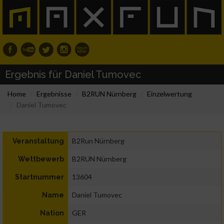
Ergebnis für Daniel Tumovec
Home
Ergebnisse
B2RUN Nürnberg
Einzelwertung
Daniel Tumovec
B2Run Nürnberg
Veranstaltung
B2RUN Nürnberg
Wettbewerb
13604
Startnummer
Daniel Tumovec
Name
GER
Nation