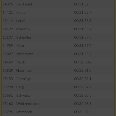
14375
Gottwald
00:31:52.5
14421
Rieger
00:31:52.7
13414
Lendl
00:31:53.3
14129
Mylsamy
00:31:55.7
15107
Schindler
00:31:57.3
14789
Karg
00:31:57.4
15027
Wichmann
00:31:58.4
14149
Veith
00:32:00.2
13929
Hausmann
00:32:01.8
15153
Rennings
00:32:02.1
13928
Berg
00:32:02.2
13651
Schwarz
00:32:03.3
15163
Weitzenfelder
00:32:03.3
13796
Wambach
00:32:03.6