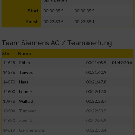
00:00:05.5
00:00:05.5
Start
00:22:33.5
00:22:39.1
Finish
Team Siemens AG / Teamwertung
Stnr
Name
14628
Röhm
00:21:05.9
01:49:20.6
14576
Teiwes
00:21:40.9
14070
Haas
00:21:47.8
14600
Lermer
00:22:17.3
13976
Wallrath
00:22:28.7
13604
Tumovec
00:22:33.5
14630
Zwosta
00:22:35.9
14619
Gerdhenrichs
00:22:53.4