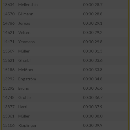
13634
Mellenthin
00:30:28.7
14570
Billmann
00:30:28.8
14786
Jorgas
00:30:29.1
14621
Velten
00:30:29.2
14471
Yeomans
00:30:29.8
13509
Müller
00:30:31.3
13621
Gharbi
00:30:33.6
15186
Meißner
00:30:33.8
13992
Engström
00:30:34.8
13292
Bruns
00:30:36.6
14748
Gruhle
00:30:36.7
13877
Hartl
00:30:37.9
13361
Müller
00:30:38.0
15106
Ripplinger
00:30:39.9